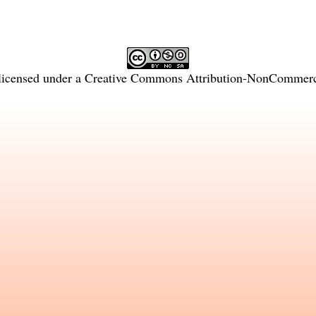
licensed under a
Creative Commons Attribution-NonCommercia