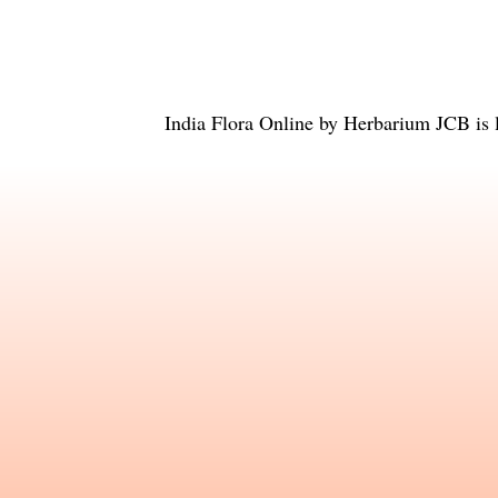
India Flora Online
by
Herbarium JCB
is 