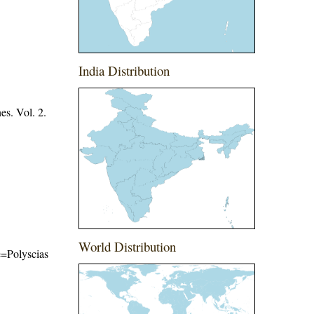
India Distribution
es. Vol. 2.
World Distribution
me=Polyscias