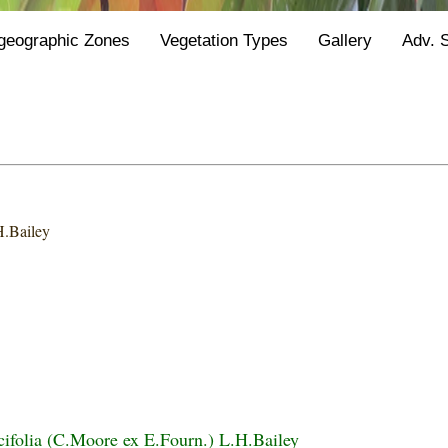
geographic Zones
Vegetation Types
Gallery
Adv. 
H.Bailey
icifolia (C.Moore ex E.Fourn.) L.H.Bailey