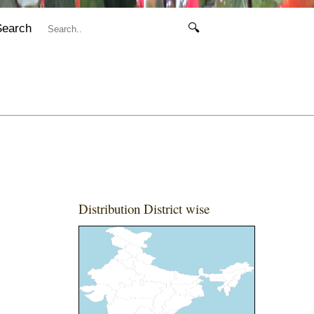
Search
🔍
Distribution District wise