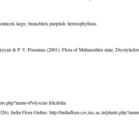
lenticels large, branchlets purplish; heterophyllous
eyan & P. V. Prasanna (2001). Flora of Maharashtra state, Dicotyledon
lants.php?name=Polyscias filicifolia
26). India Flora Online.
http://indiaflora-ces.iisc.ac.in/plants.php?na