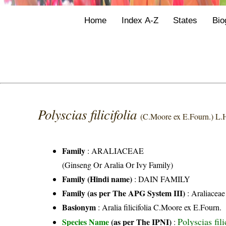
Home
Index A-Z
States
Bio
Polyscias filicifolia
(C.Moore ex E.Fourn.) L.
Family
:
ARALIACEAE
(Ginseng Or Aralia Or Ivy Family)
Family (Hindi name)
: DAIN FAMILY
Family (as per The APG System III)
:
Araliaceae
Basionym
: Aralia filicifolia C.Moore ex E.Fourn.
Polyscias fil
Species Name
(as per The IPNI)
: