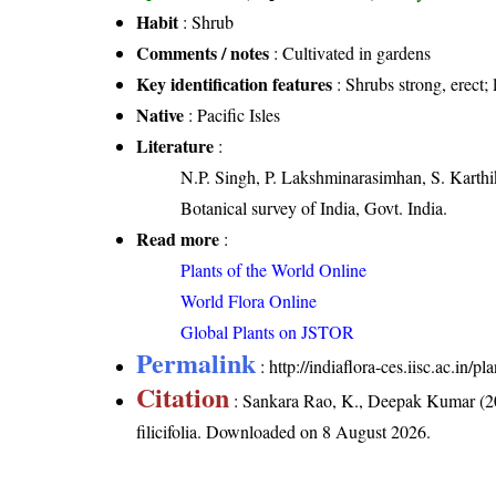
Habit
: Shrub
Comments / notes
: Cultivated in gardens
Key identification features
: Shrubs strong, erect; 
Native
: Pacific Isles
Literature
:
N.P. Singh, P. Lakshminarasimhan, S. Karthik
Botanical survey of India, Govt. India.
Read more
:
Plants of the World Online
World Flora Online
Global Plants on JSTOR
Permalink
:
http://indiaflora-ces.iisc.ac.in/p
Citation
: Sankara Rao, K., Deepak Kumar (20
filicifolia
. Downloaded on 8 August 2026.