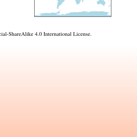
l-ShareAlike 4.0 International License
.