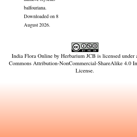
balfouriana
.
Downloaded on 8
August 2026.
India Flora Online
by
Herbarium JCB
is licensed under
Commons Attribution-NonCommercial-ShareAlike 4.0 Int
License
.