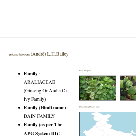
(André) L.H.Bailey
Polyscias balfouriana
Field Image(s)
Family
:
ARALIACEAE
(Ginseng Or Aralia Or
Ivy Family)
Family (Hindi name)
:
Distribution District wise
DAIN FAMILY
Family (as per The
APG System III)
: