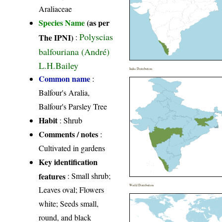
Araliaceae
Species Name
(as per
Polyscias
The IPNI)
:
balfouriana (André)
L.H.Bailey
India Distribution
Common name
:
Balfour's Aralia,
Balfour's Parsley Tree
Habit
: Shrub
Comments / notes
:
Cultivated in gardens
Key identification
features
: Small shrub;
World Distribution
Leaves oval; Flowers
white; Seeds small,
round, and black