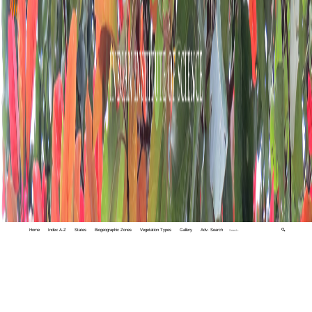
Home
Index A-Z
States
Biogeographic Zones
Vegetation Types
Gallery
Adv. Search
🔍