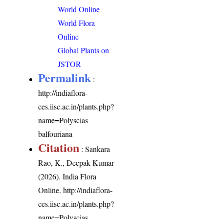
World Online
World Flora
Online
Global Plants on
JSTOR
Permalink
:
http://indiaflora-
ces.iisc.ac.in/plants.php?
name=Polyscias
balfouriana
Citation
: Sankara
Rao, K., Deepak Kumar
(2026). India Flora
Online.
http://indiaflora-
ces.iisc.ac.in/plants.php?
name=Polyscias