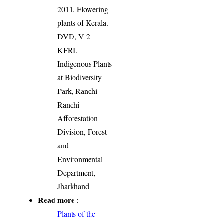
2011. Flowering
plants of Kerala.
DVD, V 2,
KFRI.
Indigenous Plants
at Biodiversity
Park, Ranchi -
Ranchi
Afforestation
Division, Forest
and
Environmental
Department,
Jharkhand
Read more
:
Plants of the