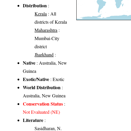
Distribution
:
Kerala
: All
districts of Kerala
Maharashtra
:
Mumbai-City
district
Jharkhand
:
Native
: Australia, New
Guinea
Exotic/Native
: Exotic
World Distribution
:
Australia, New Guinea
Conservation Status
:
Not Evaluated (NE)
Literature
:
Sasidharan, N.