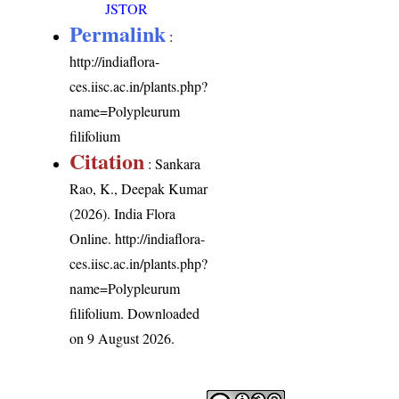
JSTOR
Permalink
:
http://indiaflora-
ces.iisc.ac.in/plants.php?
name=Polypleurum
filifolium
Citation
: Sankara
Rao, K., Deepak Kumar
(2026). India Flora
Online.
http://indiaflora-
ces.iisc.ac.in/plants.php?
name=Polypleurum
filifolium
. Downloaded
on 9 August 2026.