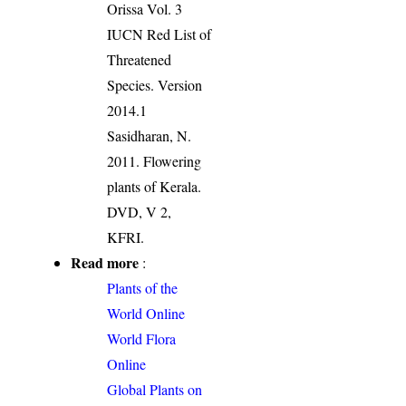
Orissa Vol. 3
IUCN Red List of
Threatened
Species. Version
2014.1
Sasidharan, N.
2011. Flowering
plants of Kerala.
DVD, V 2,
KFRI.
Read more
:
Plants of the
World Online
World Flora
Online
Global Plants on