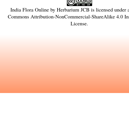
India Flora Online
by
Herbarium JCB
is licensed under
Commons Attribution-NonCommercial-ShareAlike 4.0 Int
License
.