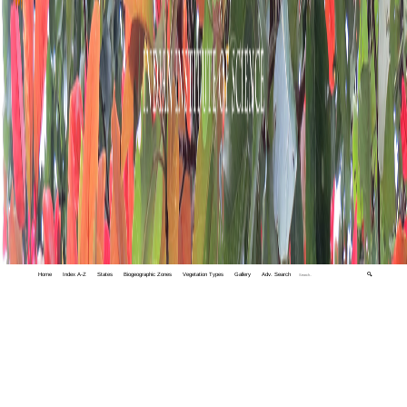
Home
Index A-Z
States
Biogeographic Zones
Vegetation Types
Gallery
Adv. Search
🔍