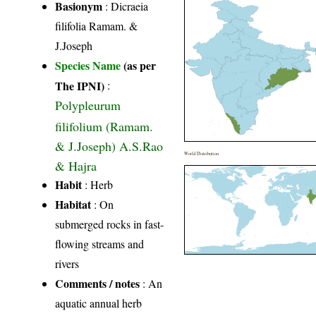
Basionym
: Dicraeia
filifolia Ramam. &
J.Joseph
Species Name
(as per
The IPNI)
:
Polypleurum
filifolium (Ramam.
& J.Joseph) A.S.Rao
World Distribution
& Hajra
Habit
: Herb
Habitat
: On
submerged rocks in fast-
flowing streams and
rivers
Comments / notes
: An
aquatic annual herb