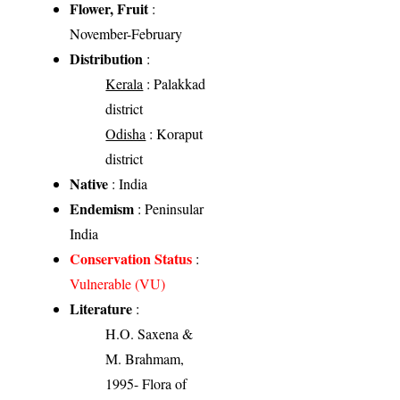
Flower, Fruit
:
November-February
Distribution
:
Kerala
: Palakkad
district
Odisha
: Koraput
district
Native
: India
Endemism
: Peninsular
India
Conservation Status
:
Vulnerable (VU)
Literature
:
H.O. Saxena &
M. Brahmam,
1995- Flora of