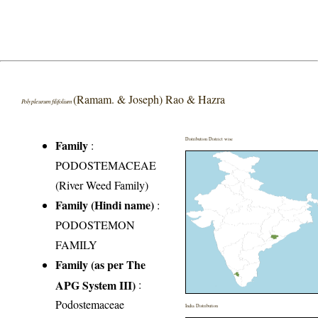
(Ramam. & Joseph) Rao & Hazra
Polypleurum filifolium
Distribution District wise
Family
:
PODOSTEMACEAE
(River Weed Family)
Family (Hindi name)
:
PODOSTEMON
FAMILY
Family (as per The
APG System III)
:
Podostemaceae
India Distribution