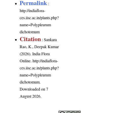
Permalink
:
http://indiaflora-
ces.iisc.ac.in/plants.php?
name=Polypleurum
dichotomum
Citation
: Sankara
Rao, K., Deepak Kumar
(2026). India Flora
Online.
http://indiaflora-
ces.iisc.ac.in/plants.php?
name=Polypleurum
dichotomum
.
Downloaded on 7
August 2026.