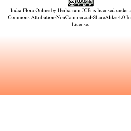
India Flora Online
by
Herbarium JCB
is licensed under
Commons Attribution-NonCommercial-ShareAlike 4.0 Int
License
.