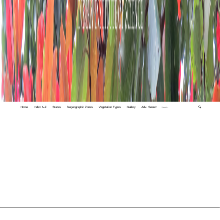
Home
Index A-Z
States
Biogeographic Zones
Vegetation Types
Gallery
Adv. Search
🔍