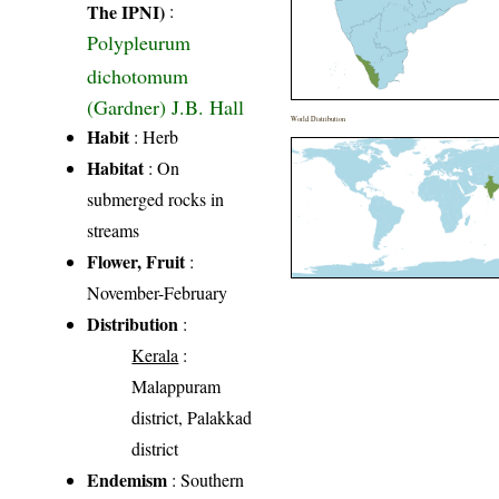
The IPNI)
:
Polypleurum
dichotomum
(Gardner) J.B. Hall
World Distribution
Habit
: Herb
Habitat
: On
submerged rocks in
streams
Flower, Fruit
:
November-February
Distribution
:
Kerala
:
Malappuram
district, Palakkad
district
Endemism
: Southern