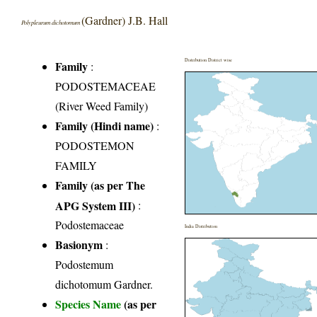
(Gardner) J.B. Hall
Polypleurum dichotomum
Distribution District wise
Family
:
PODOSTEMACEAE
(River Weed Family)
Family (Hindi name)
:
PODOSTEMON
FAMILY
Family (as per The
APG System III)
:
Podostemaceae
India Distribution
Basionym
:
Podostemum
dichotomum Gardner.
Species Name
(as per