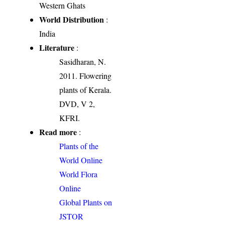
Western Ghats
World Distribution
:
India
Literature
:
Sasidharan, N.
2011. Flowering
plants of Kerala.
DVD, V 2,
KFRI.
Read more
:
Plants of the
World Online
World Flora
Online
Global Plants on
JSTOR