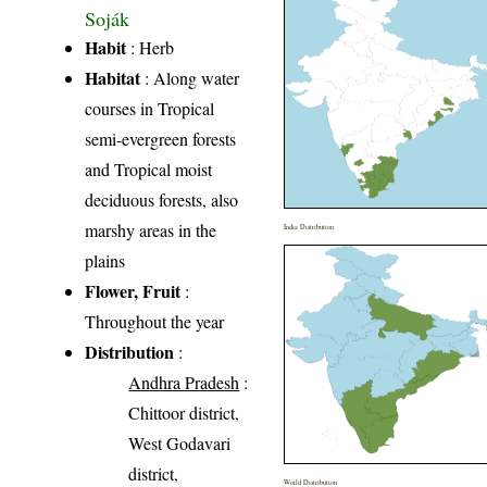
Soják
Habit
: Herb
Habitat
: Along water
courses in Tropical
semi-evergreen forests
and Tropical moist
deciduous forests, also
marshy areas in the
India Distribution
plains
Flower, Fruit
:
Throughout the year
Distribution
:
Andhra Pradesh
:
Chittoor district,
West Godavari
district,
World Distribution