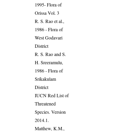
1995- Flora of
Orissa Vol. 3
R. S. Rao et al.,
1986 - Flora of
West Godavari
District
R. S. Rao and S.
H. Sreeramulu,
1986 - Flora of
Srikakulam
District
IUCN Red List of
Threatened
Species. Version
2014.1.
Matthew, K.M.,