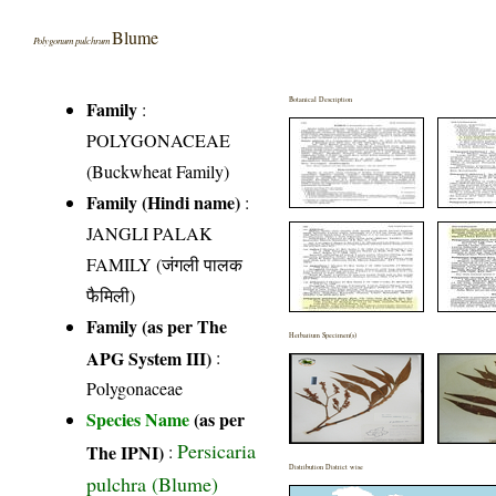
Blume
Polygonum pulchrum
Botanical Description
Family
:
POLYGONACEAE
(Buckwheat Family)
Family (Hindi name)
:
JANGLI PALAK
FAMILY (जंगली पालक
फैमिली)
Family (as per The
Herbarium Specimen(s)
APG System III)
:
Polygonaceae
Species Name
(as per
Persicaria
The IPNI)
:
Distribution District wise
pulchra (Blume)