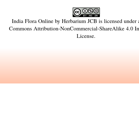
India Flora Online
by
Herbarium JCB
is licensed under
Commons Attribution-NonCommercial-ShareAlike 4.0 Int
License
.