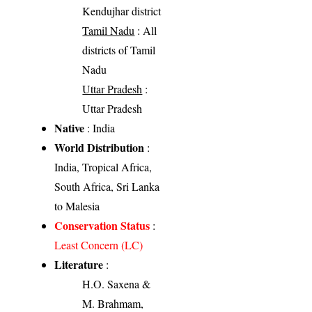
Kendujhar district
Tamil Nadu
: All
districts of Tamil
Nadu
Uttar Pradesh
:
Uttar Pradesh
Native
: India
World Distribution
:
India, Tropical Africa,
South Africa, Sri Lanka
to Malesia
Conservation Status
:
Least Concern (LC)
Literature
:
H.O. Saxena &
M. Brahmam,