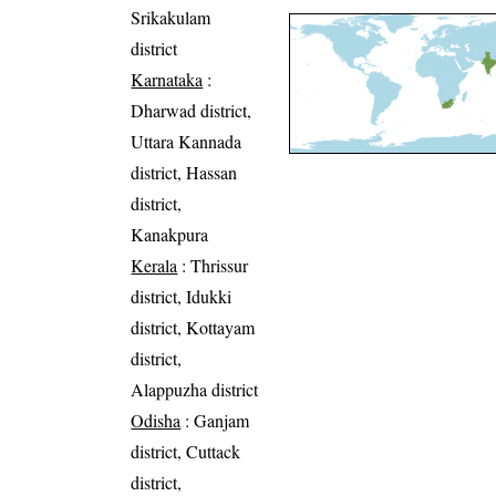
Srikakulam
district
Karnataka
:
Dharwad district,
Uttara Kannada
district, Hassan
district,
Kanakpura
Kerala
: Thrissur
district, Idukki
district, Kottayam
district,
Alappuzha district
Odisha
: Ganjam
district, Cuttack
district,