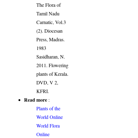
The Flora of
Tamil Nadu
Carnatic, Vol.3
(2). Diocesan
Press, Madras.
1983
Sasidharan, N.
2011. Flowering
plants of Kerala.
DVD, V 2,
KFRI.
Read more
:
Plants of the
World Online
World Flora
Online