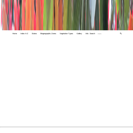
Home
Index A-Z
States
Biogeographic Zones
Vegetation Types
Gallery
Adv. Search
🔍