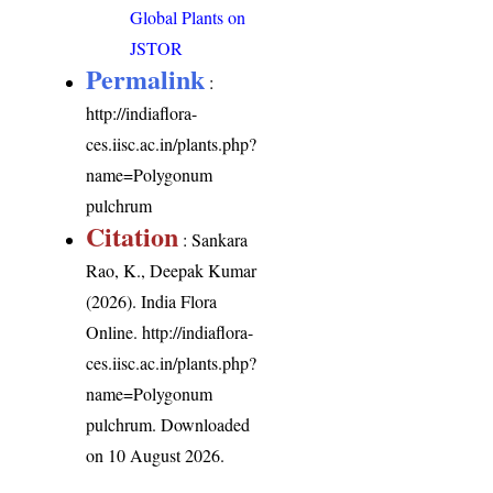
Global Plants on
JSTOR
Permalink
:
http://indiaflora-
ces.iisc.ac.in/plants.php?
name=Polygonum
pulchrum
Citation
: Sankara
Rao, K., Deepak Kumar
(2026). India Flora
Online.
http://indiaflora-
ces.iisc.ac.in/plants.php?
name=Polygonum
pulchrum
. Downloaded
on 10 August 2026.