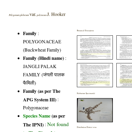
var.
J. Hooker
Polygonum plebeium
polyneura
Botanical Description
Family
:
POLYGONACEAE
(Buckwheat Family)
Family (Hindi name)
:
JANGLI PALAK
FAMILY (जंगली पालक
फैमिली)
Family (as per The
Herbarium Specimen(s)
APG System III)
:
Polygonaceae
Species Name
(as per
Not found
The IPNI)
:
Distribution District wise