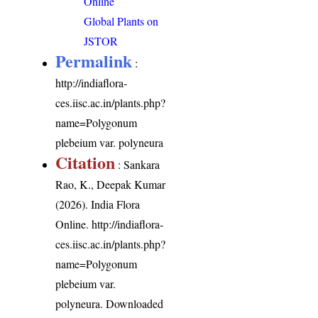
Online
Global Plants on
JSTOR
Permalink
:
http://indiaflora-
ces.iisc.ac.in/plants.php?
name=Polygonum
plebeium var. polyneura
Citation
: Sankara
Rao, K., Deepak Kumar
(2026). India Flora
Online.
http://indiaflora-
ces.iisc.ac.in/plants.php?
name=Polygonum
plebeium var.
polyneura
. Downloaded