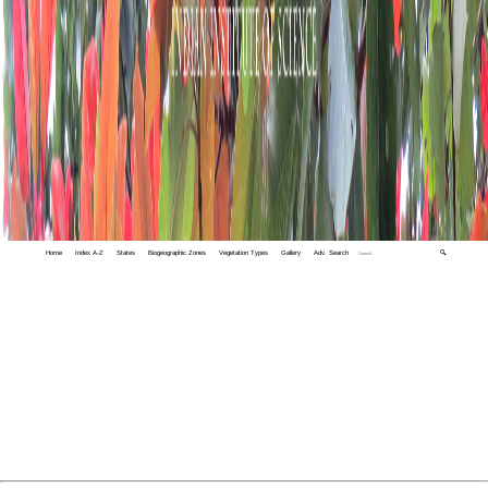
Home
Index A-Z
States
Biogeographic Zones
Vegetation Types
Gallery
Adv. Search
🔍