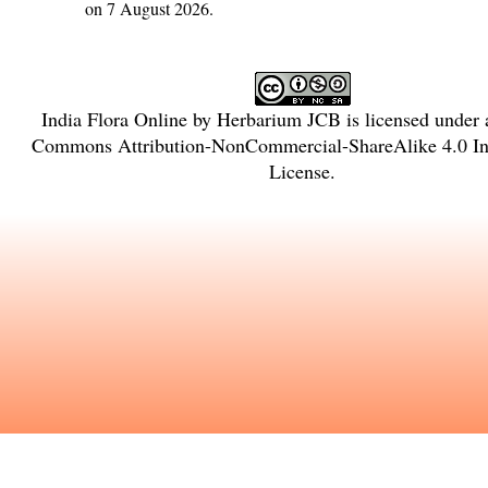
on 7 August 2026.
India Flora Online
by
Herbarium JCB
is licensed under
Commons Attribution-NonCommercial-ShareAlike 4.0 Int
License
.