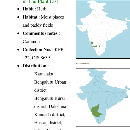
in The Plant List
Habit
: Herb
Habitat
: Moist places
and paddy fields
Comments / notes
:
Common
Collection Nos
: KFP
422, CJS 8639
Distribution
India Distribution
:
Karnataka
:
Bengaluru Urban
district,
Bengaluru Rural
district, Dakshina
Kannada district,
Hassan district,