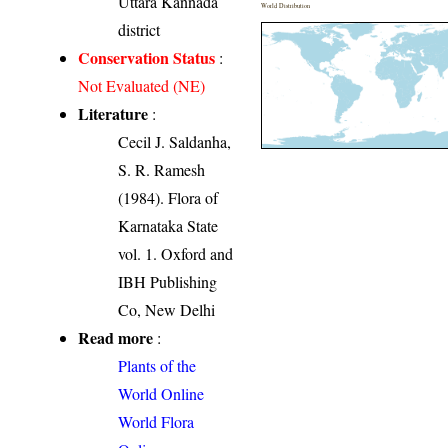
Uttara Kannada
World Distribution
district
Conservation Status
:
Not Evaluated (NE)
Literature
:
Cecil J. Saldanha,
S. R. Ramesh
(1984). Flora of
Karnataka State
vol. 1. Oxford and
IBH Publishing
Co, New Delhi
Read more
:
Plants of the
World Online
World Flora