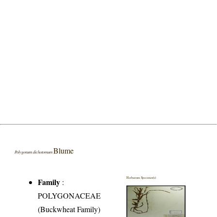
Blume
Polygonum dichotomum
Herbarium Specimen(s)
Family
:
POLYGONACEAE
(Buckwheat Family)