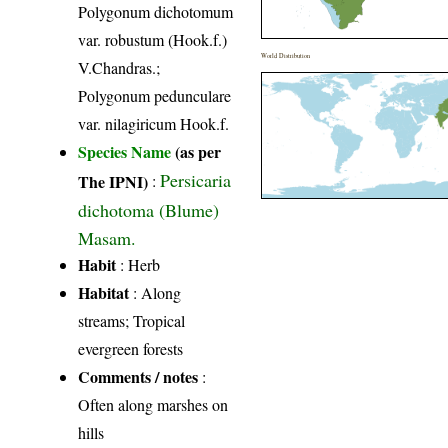
Polygonum dichotomum
var. robustum (Hook.f.)
World Distribution
V.Chandras.;
Polygonum pedunculare
var. nilagiricum Hook.f.
Species Name
(as per
Persicaria
The IPNI)
:
dichotoma (Blume)
Masam.
Habit
: Herb
Habitat
: Along
streams; Tropical
evergreen forests
Comments / notes
:
Often along marshes on
hills