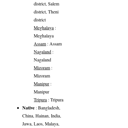
district, Salem
district, Theni
district
Meghalaya
:
Meghalaya
Assam
: Assam
Nagaland
:
Nagaland
Mizoram
:
Mizoram
Manipur
:
Manipur
Tripura
: Tripura
Native
: Bangladesh,
China, Hainan, India,
Jawa, Laos, Malaya,