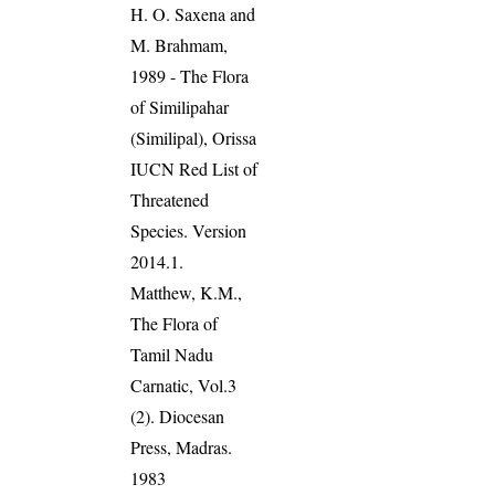
H. O. Saxena and
M. Brahmam,
1989 - The Flora
of Similipahar
(Similipal), Orissa
IUCN Red List of
Threatened
Species. Version
2014.1.
Matthew, K.M.,
The Flora of
Tamil Nadu
Carnatic, Vol.3
(2). Diocesan
Press, Madras.
1983