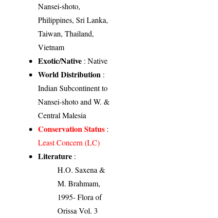
Nansei-shoto,
Philippines, Sri Lanka,
Taiwan, Thailand,
Vietnam
Exotic/Native
: Native
World Distribution
:
Indian Subcontinent to
Nansei-shoto and W. &
Central Malesia
Conservation Status
:
Least Concern (LC)
Literature
:
H.O. Saxena &
M. Brahmam,
1995- Flora of
Orissa Vol. 3