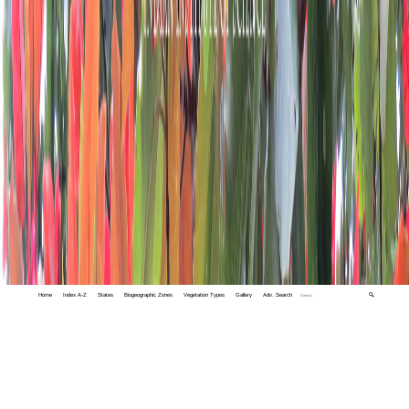
Home
Index A-Z
States
Biogeographic Zones
Vegetation Types
Gallery
Adv. Search
🔍