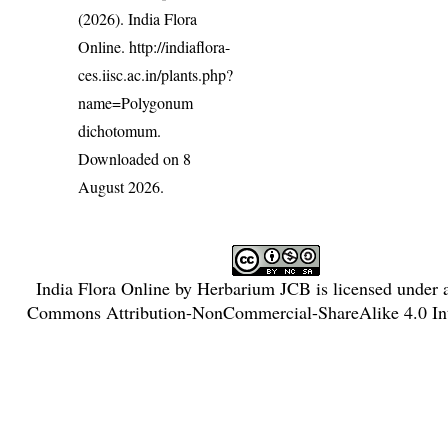
(2026). India Flora
Online.
http://indiaflora-
ces.iisc.ac.in/plants.php?
name=Polygonum
dichotomum
.
Downloaded on 8
August 2026.
India Flora Online
by
Herbarium JCB
is licensed under
Commons Attribution-NonCommercial-ShareAlike 4.0 Int
License
.