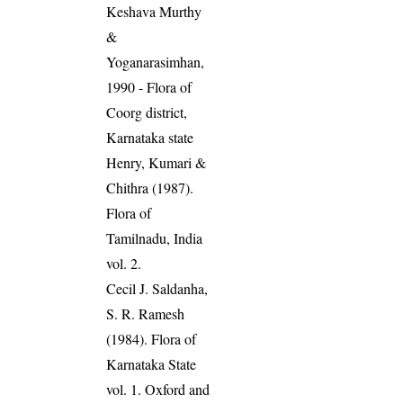
Keshava Murthy
&
Yoganarasimhan,
1990 - Flora of
Coorg district,
Karnataka state
Henry, Kumari &
Chithra (1987).
Flora of
Tamilnadu, India
vol. 2.
Cecil J. Saldanha,
S. R. Ramesh
(1984). Flora of
Karnataka State
vol. 1. Oxford and