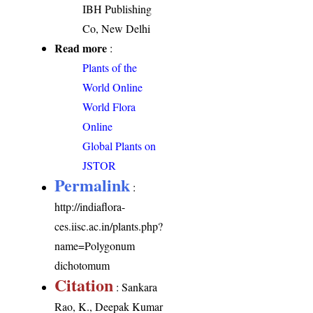
IBH Publishing
Co, New Delhi
Read more
:
Plants of the
World Online
World Flora
Online
Global Plants on
JSTOR
Permalink
:
http://indiaflora-
ces.iisc.ac.in/plants.php?
name=Polygonum
dichotomum
Citation
: Sankara
Rao, K., Deepak Kumar