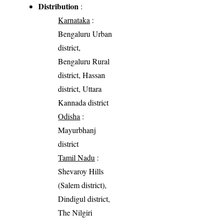
Distribution
:
Karnataka
:
Bengaluru Urban
district,
Bengaluru Rural
district, Hassan
district, Uttara
Kannada district
Odisha
:
Mayurbhanj
district
Tamil Nadu
:
Shevaroy Hills
(Salem district),
Dindigul district,
The Nilgiri