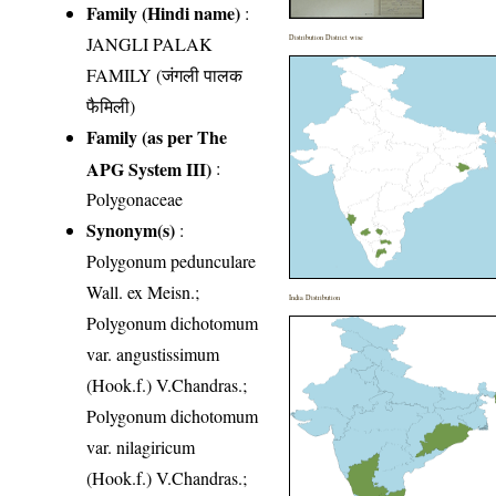
Family (Hindi name)
:
JANGLI PALAK
Distribution District wise
FAMILY (जंगली पालक
फैमिली)
Family (as per The
APG System III)
:
Polygonaceae
Synonym(s)
:
Polygonum pedunculare
Wall. ex Meisn.;
India Distribution
Polygonum dichotomum
var. angustissimum
(Hook.f.) V.Chandras.;
Polygonum dichotomum
var. nilagiricum
(Hook.f.) V.Chandras.;