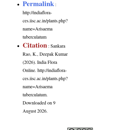
Permalink
:
http://indiaflora-
ces.iisc.ac.in/plants.php?
name=Arisaema
tuberculatum
Citation
: Sankara
Rao, K., Deepak Kumar
(2026). India Flora
Online.
http://indiaflora-
ces.iisc.ac.in/plants.php?
name=Arisaema
tuberculatum
.
Downloaded on 9
August 2026.