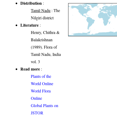
Distribution
:
Tamil Nadu
: The
Nilgiri district
Literature
:
Henry, Chithra &
Balakrishnan
(1989). Flora of
Tamil Nadu, India
vol. 3
Read more
:
Plants of the
World Online
World Flora
Online
Global Plants on
JSTOR