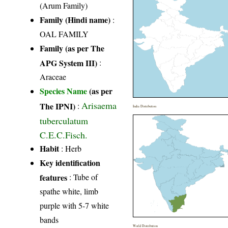
(Arum Family)
Family (Hindi name)
:
OAL FAMILY
Family (as per The
APG System III)
:
Araceae
Species Name
(as per
Arisaema
The IPNI)
:
India Distribution
tuberculatum
C.E.C.Fisch.
Habit
: Herb
Key identification
features
: Tube of
spathe white, limb
purple with 5-7 white
bands
World Distribution