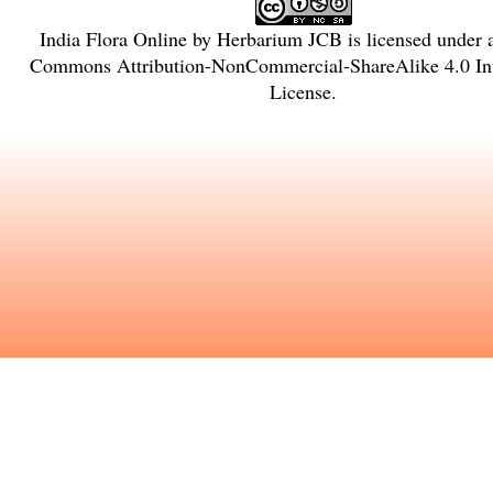
India Flora Online
by
Herbarium JCB
is licensed under
Commons Attribution-NonCommercial-ShareAlike 4.0 Int
License
.