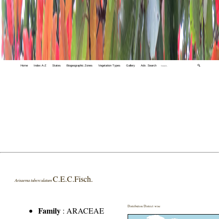
Home
Index A-Z
States
Biogeographic Zones
Vegetation Types
Gallery
Adv. Search
🔍
C.E.C.Fisch.
Arisaema tuberculatum
Distribution District wise
Family
:
ARACEAE