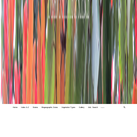
Home
Index A-Z
States
Biogeographic Zones
Vegetation Types
Gallery
Adv. Search
🔍