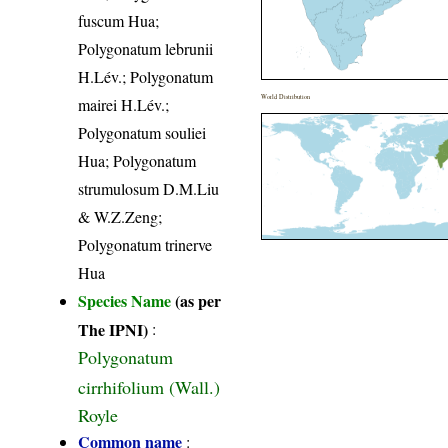
fuscum Hua;
Polygonatum lebrunii
H.Lév.; Polygonatum
World Distribution
mairei H.Lév.;
Polygonatum souliei
Hua; Polygonatum
strumulosum D.M.Liu
& W.Z.Zeng;
Polygonatum trinerve
Hua
Species Name
(as per
The IPNI)
:
Polygonatum
cirrhifolium (Wall.)
Royle
Common name
: