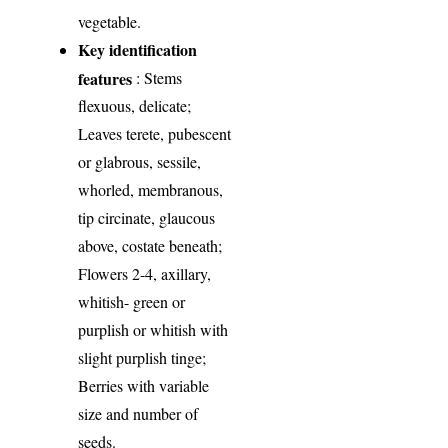
vegetable.
Key identification
features
: Stems
flexuous, delicate;
Leaves terete, pubescent
or glabrous, sessile,
whorled, membranous,
tip circinate, glaucous
above, costate beneath;
Flowers 2-4, axillary,
whitish- green or
purplish or whitish with
slight purplish tinge;
Berries with variable
size and number of
seeds.