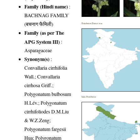
Family (Hindi name)
:
BACHNAG FAMILY
(बचनाग फैमिली)
Distribution District wise
Family (as per The
APG System III)
:
Asparagaceae
Synonym(s)
:
Convallaria cirrhifolia
Wall.; Convallaria
cirrhosa Griff.;
Polygonatum bulbosum
India Distribution
H.Lév.; Polygonatum
cirrhifoliodes D.M.Liu
& W.Z.Zeng;
Polygonatum fargesii
Hua; Polygonatum