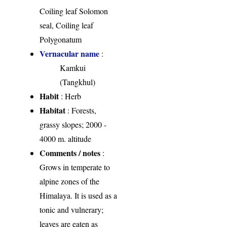
Coiling leaf Solomon
seal, Coiling leaf
Polygonatum
Vernacular name
:
Kamkui
(Tangkhul)
Habit
: Herb
Habitat
: Forests,
grassy slopes; 2000 -
4000 m. altitude
Comments / notes
:
Grows in temperate to
alpine zones of the
Himalaya. It is used as a
tonic and vulnerary;
leaves are eaten as