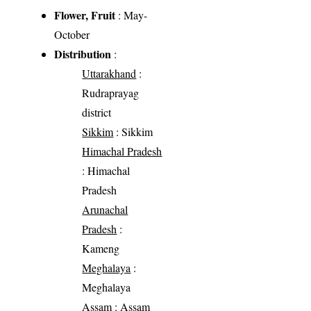
Flower, Fruit
: May-
October
Distribution
:
Uttarakhand
:
Rudraprayag
district
Sikkim
: Sikkim
Himachal Pradesh
: Himachal
Pradesh
Arunachal
Pradesh
:
Kameng
Meghalaya
:
Meghalaya
Assam
: Assam