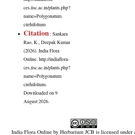
ces.iisc.ac.in/plants.php?
name=Polygonatum
cirrhifolium
Citation
: Sankara
Rao, K., Deepak Kumar
(2026). India Flora
Online.
http://indiaflora-
ces.iisc.ac.in/plants.php?
name=Polygonatum
cirrhifolium
.
Downloaded on 9
August 2026.
India Flora Online
by
Herbarium JCB
is licensed under