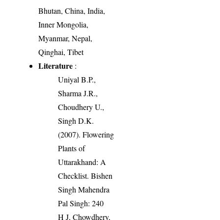
Bhutan, China, India,
Inner Mongolia,
Myanmar, Nepal,
Qinghai, Tibet
Literature
:
Uniyal B.P.,
Sharma J.R.,
Choudhery U.,
Singh D.K.
(2007). Flowering
Plants of
Uttarakhand: A
Checklist. Bishen
Singh Mahendra
Pal Singh: 240
H J, Chowdhery,