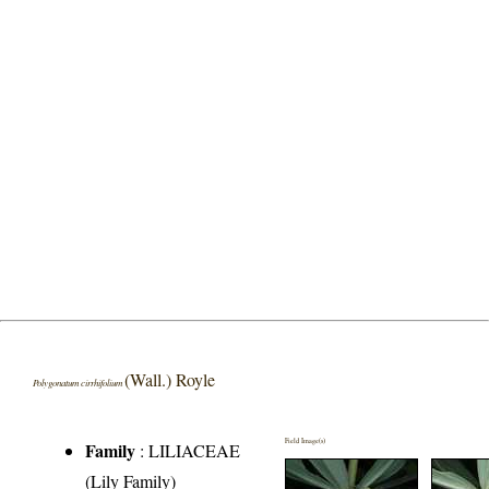
(Wall.) Royle
Polygonatum cirrhifolium
Field Image(s)
Family
:
LILIACEAE
(Lily Family)