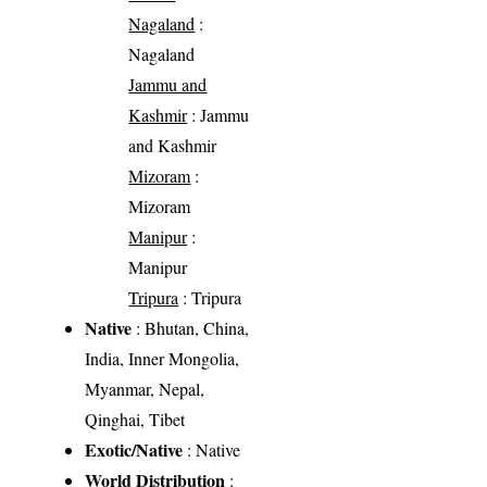
Nagaland
:
Nagaland
Jammu and
Kashmir
: Jammu
and Kashmir
Mizoram
:
Mizoram
Manipur
:
Manipur
Tripura
: Tripura
Native
: Bhutan, China,
India, Inner Mongolia,
Myanmar, Nepal,
Qinghai, Tibet
Exotic/Native
: Native
World Distribution
: