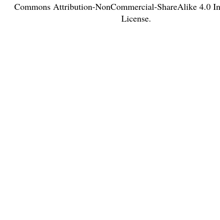
Commons Attribution-NonCommercial-ShareAlike 4.0 Int
License
.