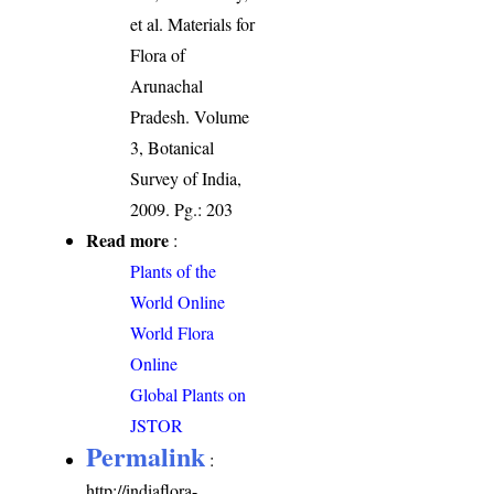
et al. Materials for
Flora of
Arunachal
Pradesh. Volume
3, Botanical
Survey of India,
2009. Pg.: 203
Read more
:
Plants of the
World Online
World Flora
Online
Global Plants on
JSTOR
Permalink
:
http://indiaflora-