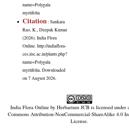
name=Polygala
myrtifolia
Citation
: Sankara
Rao, K., Deepak Kumar
(2026). India Flora
Online.
http://indiaflora-
ces.iisc.ac.in/plants.php?
name=Polygala
myrtifolia
. Downloaded
on 7 August 2026.
India Flora Online
by
Herbarium JCB
is licensed under
Commons Attribution-NonCommercial-ShareAlike 4.0 Int
License
.