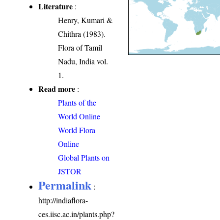
Literature
:
Henry, Kumari &
Chithra (1983).
Flora of Tamil
Nadu, India vol.
1.
Read more
:
Plants of the
World Online
World Flora
Online
Global Plants on
JSTOR
Permalink
:
http://indiaflora-
ces.iisc.ac.in/plants.php?