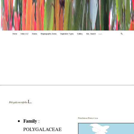
Home
Index A-Z
States
Biogeographic Zones
Vegetation Types
Gallery
Adv. Search
🔍
L.
Polygala myrtifolia
Distribution District wise
Family
:
POLYGALACEAE