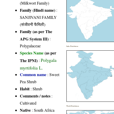
(Milkwort Family)
Family (Hindi name)
:
SANJIVANI FAMILY
(संजीवनी फैमिली)
Family (as per The
APG System III)
:
Polygalaceae
India Distribution
Species Name
(as per
Polygala
The IPNI)
:
myrtifolia L.
Common name
: Sweet
Pea Shrub
Habit
: Shrub
Comments / notes
:
Cultivated
World Distribution
Native
: South Africa