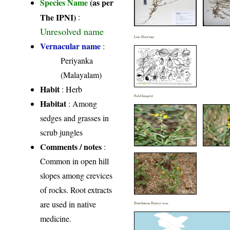
Species Name
(as per
The IPNI)
:
Unresolved name
Line Drawings
Vernacular name
:
Periyanka
(Malayalam)
Habit
: Herb
Field Image(s)
Habitat
: Among
sedges and grasses in
scrub jungles
Comments / notes
:
Common in open hill
slopes among crevices
of rocks. Root extracts
are used in native
Distribution District wise
medicine.