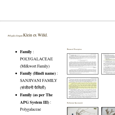
Klein ex Willd.
Polygala elongata
Botanical Description
Family
:
POLYGALACEAE
(Milkwort Family)
Family (Hindi name)
:
SANJIVANI FAMILY
(संजीवनी फैमिली)
Family (as per The
APG System III)
:
Herbarium Specimen(s)
Polygalaceae