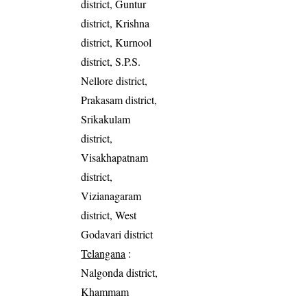
district, Guntur
district, Krishna
district, Kurnool
district, S.P.S.
Nellore district,
Prakasam district,
Srikakulam
district,
Visakhapatnam
district,
Vizianagaram
district, West
Godavari district
Telangana
:
Nalgonda district,
Khammam