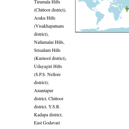
Tirumala Hills
(Chittoor district),
Araku Hills
(Visakhapatnam
district),
Nallamalai Hills,
Srisailam Hills
(Kurnool district),
Udayagiri Hills
(S.P.S. Nellore
district);
Anantapur
district, Chittoor
district, Y.S.R.
Kadapa district,
East Godavari