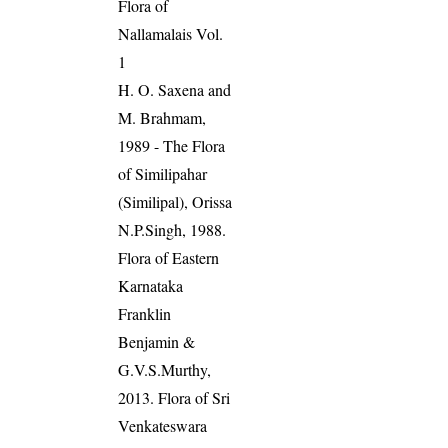
Flora of
Nallamalais Vol.
1
H. O. Saxena and
M. Brahmam,
1989 - The Flora
of Similipahar
(Similipal), Orissa
N.P.Singh, 1988.
Flora of Eastern
Karnataka
Franklin
Benjamin &
G.V.S.Murthy,
2013. Flora of Sri
Venkateswara