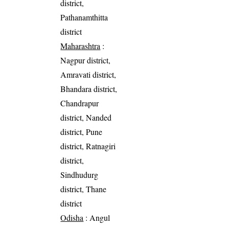
district,
Pathanamthitta
district
Maharashtra
:
Nagpur district,
Amravati district,
Bhandara district,
Chandrapur
district, Nanded
district, Pune
district, Ratnagiri
district,
Sindhudurg
district, Thane
district
Odisha
: Angul