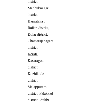
district,
Mahbubnagar
district
Karnataka
:
Ballari district,
Kolar district,
Chamarajanagara
district
Kerala
:
Kasaragod
district,
Kozhikode
district,
Malappuram
district, Palakkad
district, Idukki