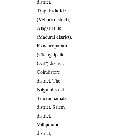
district,
Tippukadu RF
(Vellore district),
Alagar Hills
(Madurai district),
Kancheepuram
(Changalpattu-
CGP) district,
Coimbatore
district, The
Nilgiri district,
Tiruvannamalai
district, Salem
district,
Villipuram
district,