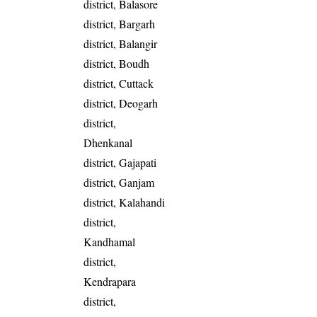
district, Balasore
district, Bargarh
district, Balangir
district, Boudh
district, Cuttack
district, Deogarh
district,
Dhenkanal
district, Gajapati
district, Ganjam
district, Kalahandi
district,
Kandhamal
district,
Kendrapara
district,