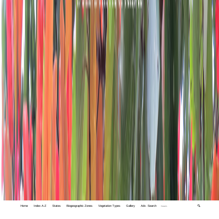
Home
Index A-Z
States
Biogeographic Zones
Vegetation Types
Gallery
Adv. Search
🔍