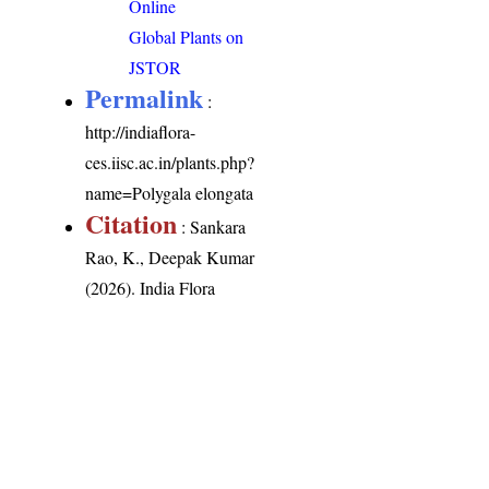
Online
Global Plants on
JSTOR
Permalink
:
http://indiaflora-
ces.iisc.ac.in/plants.php?
name=Polygala elongata
Citation
: Sankara
Rao, K., Deepak Kumar
(2026). India Flora
Online.
http://indiaflora-
ces.iisc.ac.in/plants.php?
name=Polygala
elongata
. Downloaded
on 9 August 2026.