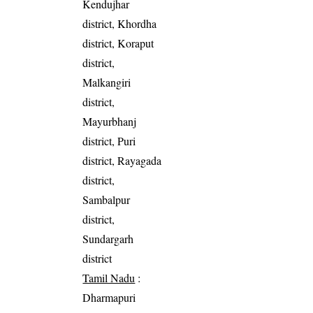
Kendujhar
district, Khordha
district, Koraput
district,
Malkangiri
district,
Mayurbhanj
district, Puri
district, Rayagada
district,
Sambalpur
district,
Sundargarh
district
Tamil Nadu
:
Dharmapuri