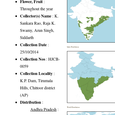
Flower, Fruit
:
Throughout the year
Collector(s) Name
: K.
Sankara Rao, Raja K.
Swamy, Arun Singh,
Siddarth
Collection Date
:
India Distribution
25/10/2014
Collection Nos
: HJCB-
0059
Collection Locality
:
K.P. Dam, Tirumala
Hills, Chittoor district
(AP)
Distribution
:
World Distribution
Andhra Pradesh
: