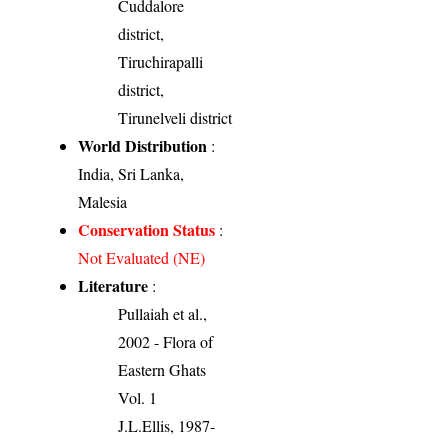
Cuddalore
district,
Tiruchirapalli
district,
Tirunelveli district
World Distribution
:
India, Sri Lanka,
Malesia
Conservation Status
:
Not Evaluated (NE)
Literature
:
Pullaiah et al.,
2002 - Flora of
Eastern Ghats
Vol. 1
J.L.Ellis, 1987-