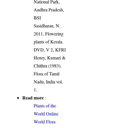
National Park,
Andhra Pradesh,
BSI
Sasidharan, N.
2011. Flowering
plants of Kerala.
DVD, V 2, KFRI
Henry, Kumari &
Chithra (1983).
Flora of Tamil
Nadu, India vol.
1.
Read more
:
Plants of the
World Online
World Flora