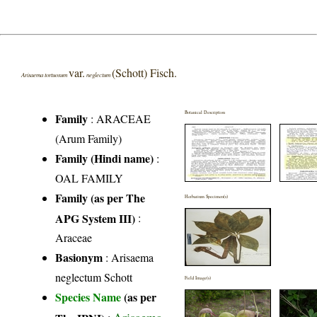
var.
(Schott) Fisch.
Arisaema tortuosum
neglectum
Botanical Description
Family
:
ARACEAE
(Arum Family)
Family (Hindi name)
:
OAL FAMILY
Family (as per The
Herbarium Specimen(s)
APG System III)
:
Araceae
Basionym
: Arisaema
neglectum Schott
Field Image(s)
Species Name
(as per