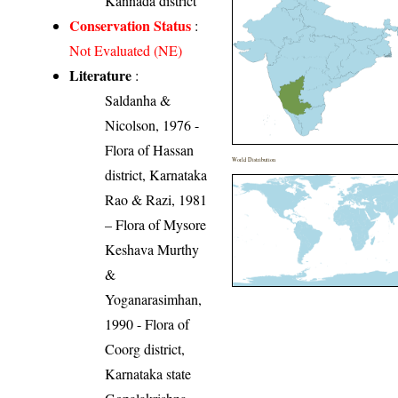
Kannada district
Conservation Status
:
Not Evaluated (NE)
Literature
:
Saldanha &
Nicolson, 1976 -
Flora of Hassan
World Distribution
district, Karnataka
Rao & Razi, 1981
– Flora of Mysore
Keshava Murthy
&
Yoganarasimhan,
1990 - Flora of
Coorg district,
Karnataka state