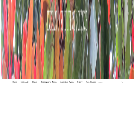
Home
Index A-Z
States
Biogeographic Zones
Vegetation Types
Gallery
Adv. Search
🔍