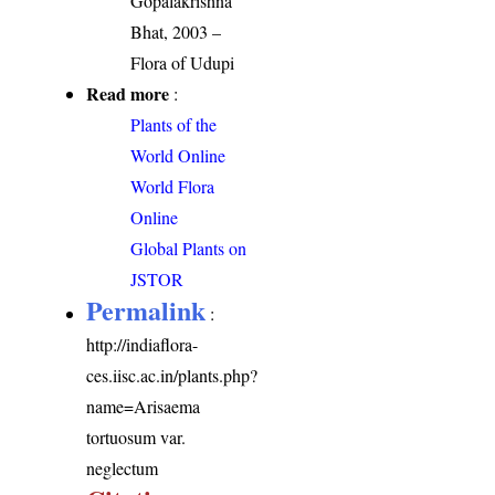
Gopalakrishna
Bhat, 2003 –
Flora of Udupi
Read more
:
Plants of the
World Online
World Flora
Online
Global Plants on
JSTOR
Permalink
:
http://indiaflora-
ces.iisc.ac.in/plants.php?
name=Arisaema
tortuosum var.
neglectum