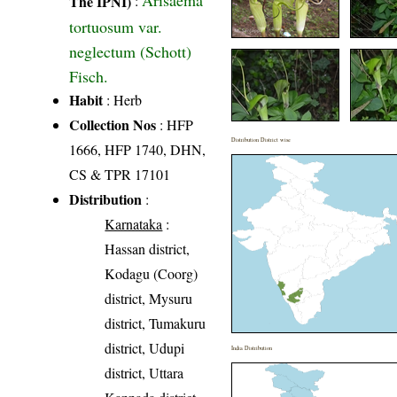
Arisaema
The IPNI)
:
tortuosum var.
neglectum (Schott)
Fisch.
Habit
: Herb
Collection Nos
: HFP
Distribution District wise
1666, HFP 1740, DHN,
CS & TPR 17101
Distribution
:
Karnataka
:
Hassan district,
Kodagu (Coorg)
district, Mysuru
district, Tumakuru
district, Udupi
India Distribution
district, Uttara