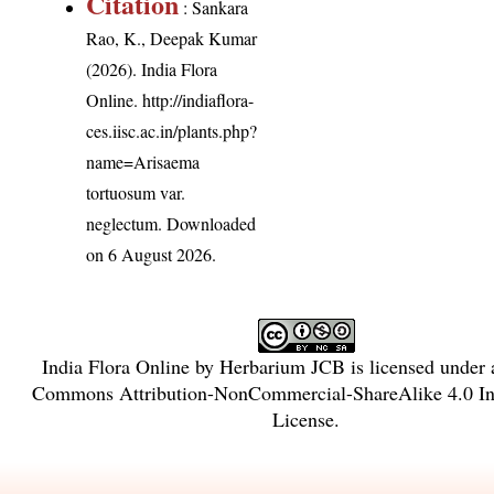
Citation
: Sankara
Rao, K., Deepak Kumar
(2026). India Flora
Online.
http://indiaflora-
ces.iisc.ac.in/plants.php?
name=Arisaema
tortuosum var.
neglectum
. Downloaded
on 6 August 2026.
India Flora Online
by
Herbarium JCB
is licensed under
Commons Attribution-NonCommercial-ShareAlike 4.0 Int
License
.