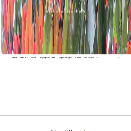
Home
Index A-Z
States
Biogeographic Zones
Vegetation Types
Gallery
Adv. Search
🔍