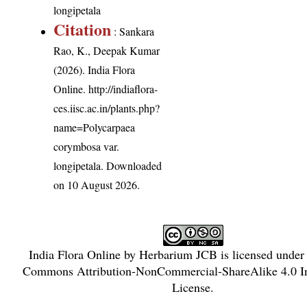
longipetala
Citation
: Sankara
Rao, K., Deepak Kumar
(2026). India Flora
Online.
http://indiaflora-
ces.iisc.ac.in/plants.php?
name=Polycarpaea
corymbosa var.
longipetala
. Downloaded
on 10 August 2026.
India Flora Online
by
Herbarium JCB
is licensed under
Commons Attribution-NonCommercial-ShareAlike 4.0 In
License
.