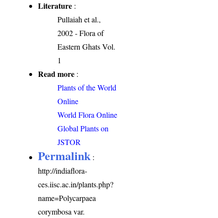
Literature
:
Pullaiah et al.,
2002 - Flora of
Eastern Ghats Vol.
1
Read more
:
Plants of the World
Online
World Flora Online
Global Plants on
JSTOR
Permalink
:
http://indiaflora-
ces.iisc.ac.in/plants.php?
name=Polycarpaea
corymbosa var.