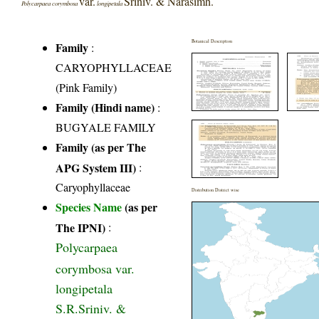
var.
Sriniv. & Narasimh.
Polycarpaea corymbosa
longipetala
Botanical Description
Family
:
CARYOPHYLLACEAE
(Pink Family)
Family (Hindi name)
:
BUGYALE FAMILY
Family (as per The
APG System III)
:
Caryophyllaceae
Distribution District wise
Species Name
(as per
The IPNI)
:
Polycarpaea
corymbosa var.
longipetala
S.R.Sriniv. &