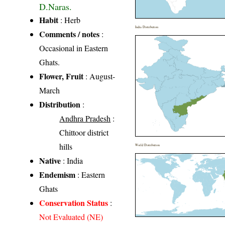
D.Naras.
Habit
: Herb
India Distribution
Comments / notes
:
Occasional in Eastern
Ghats.
Flower, Fruit
: August-
March
Distribution
:
Andhra Pradesh
:
Chittoor district
hills
World Distribution
Native
: India
Endemism
: Eastern
Ghats
Conservation Status
:
Not Evaluated (NE)