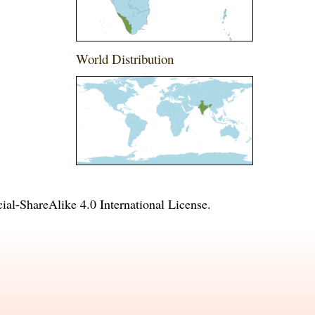
World Distribution
l-ShareAlike 4.0 International License
.