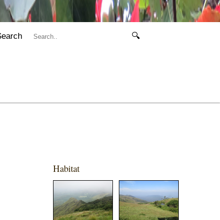
Search
🔍
Habitat