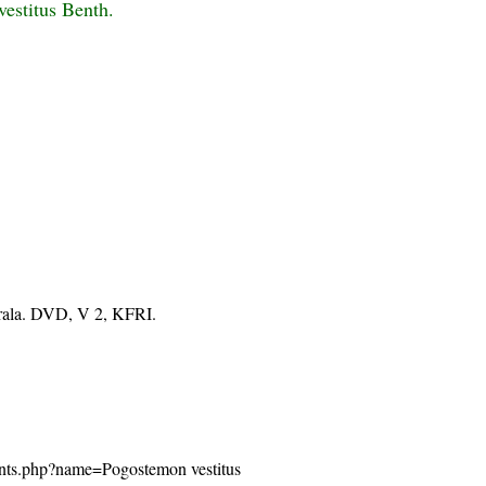
estitus Benth.
erala. DVD, V 2, KFRI.
/plants.php?name=Pogostemon vestitus