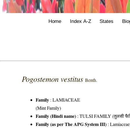
Home
Index A-Z
States
Bio
Pogostemon vestitus
Benth.
Family
:
LAMIACEAE
(Mint Family)
Family (Hindi name)
: TULSI FAMILY (तुलसी फैम
Family (as per The APG System III)
:
Lamiaceae