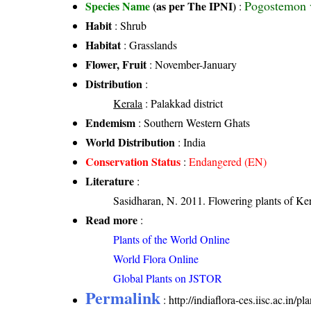
Pogostemon v
Species Name
(as per The IPNI)
:
Habit
: Shrub
Habitat
: Grasslands
Flower, Fruit
: November-January
Distribution
:
Kerala
: Palakkad district
Endemism
: Southern Western Ghats
World Distribution
: India
Conservation Status
:
Endangered (EN)
Literature
:
Sasidharan, N. 2011. Flowering plants of K
Read more
:
Plants of the World Online
World Flora Online
Global Plants on JSTOR
Permalink
:
http://indiaflora-ces.iisc.ac.in