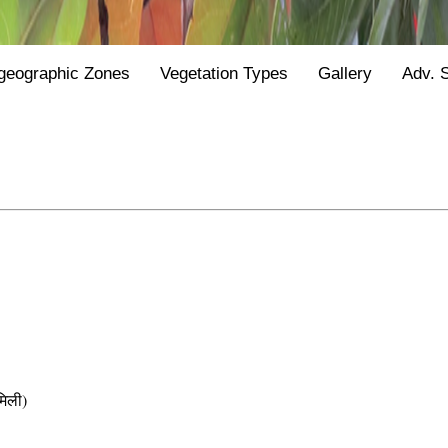
geographic Zones
Vegetation Types
Gallery
Adv. 
िली)