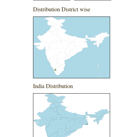
Distribution District wise
India Distribution