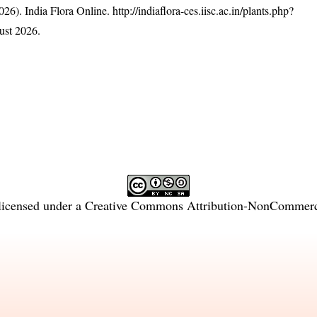
26). India Flora Online.
http://indiaflora-ces.iisc.ac.in/plants.php?
ust 2026.
licensed under a
Creative Commons Attribution-NonCommercia