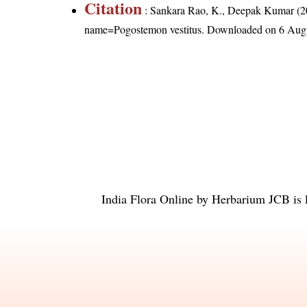
Citation
: Sankara Rao, K., Deepak Kumar (20
name=Pogostemon vestitus
. Downloaded on 6 Aug
India Flora Online
by
Herbarium JCB
is 