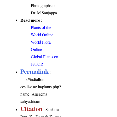
Photographs of
Dr. M Sanjappa
Read more
:
Plants of the
World Online
World Flora
Online
Global Plants on
JSTOR
Permalink
:
http://indiaflora-
ces.iisc.ac.in/plants.php?
name=Arisaema
sahyadricum
Citation
: Sankara
Rao, K., Deepak Kumar