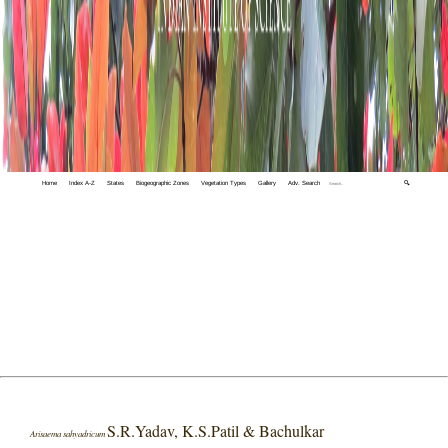
Home
Index A-Z
States
Biogeographic Zones
Vegetation Types
Gallery
Adv. Search
🔍
S.R.Yadav, K.S.Patil & Bachulkar
Arisaema sahyadricum