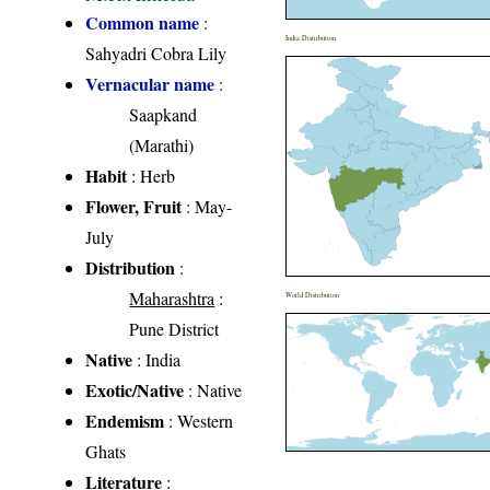
Common name
:
India Distribution
Sahyadri Cobra Lily
Vernacular name
:
Saapkand
(Marathi)
Habit
: Herb
Flower, Fruit
: May-
July
Distribution
:
Maharashtra
:
World Distribution
Pune District
Native
: India
Exotic/Native
: Native
Endemism
: Western
Ghats
Literature
: