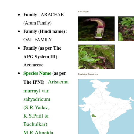
Field Image(s)
Family
:
ARACEAE
(Arum Family)
Family (Hindi name)
:
OAL FAMILY
Family (as per The
APG System III)
:
Acoraceae
Species Name
(as per
Distribution District wise
Arisaema
The IPNI)
:
murrayi var.
sahyadricum
(S.R.Yadav,
K.S.Patil &
Bachulkar)
M.R.Almeida