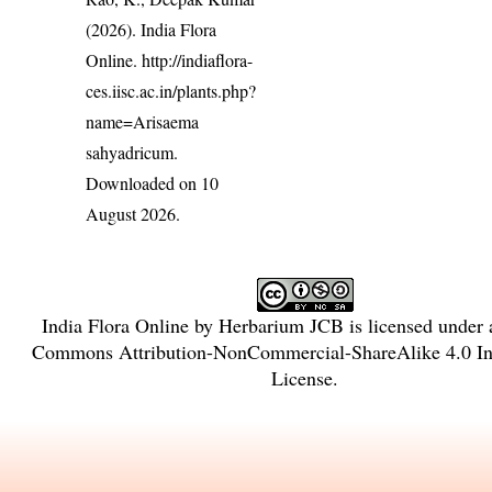
(2026). India Flora
Online.
http://indiaflora-
ces.iisc.ac.in/plants.php?
name=Arisaema
sahyadricum
.
Downloaded on 10
August 2026.
India Flora Online
by
Herbarium JCB
is licensed under
Commons Attribution-NonCommercial-ShareAlike 4.0 Int
License
.