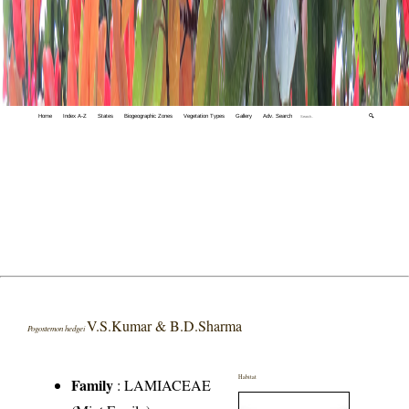
Home
Index A-Z
States
Biogeographic Zones
Vegetation Types
Gallery
Adv. Search
🔍
V.S.Kumar & B.D.Sharma
Pogostemon hedgei
Habitat
Family
:
LAMIACEAE