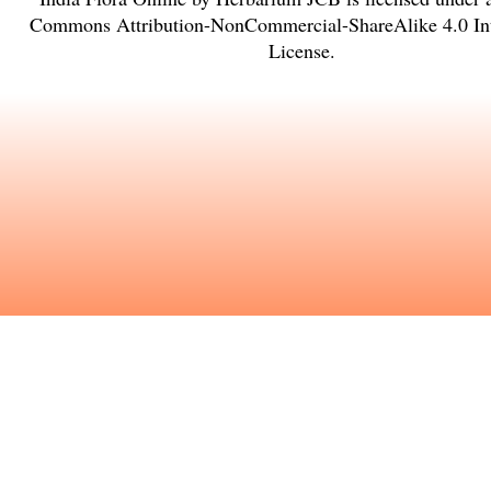
Commons Attribution-NonCommercial-ShareAlike 4.0 Int
License
.