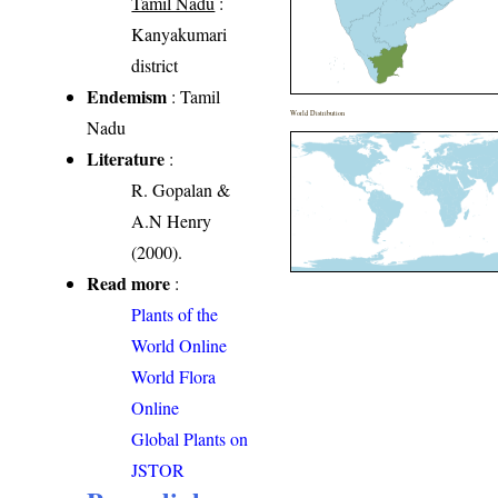
Tamil Nadu
:
Kanyakumari
district
Endemism
: Tamil
World Distribution
Nadu
Literature
:
R. Gopalan &
A.N Henry
(2000).
Read more
:
Plants of the
World Online
World Flora
Online
Global Plants on
JSTOR