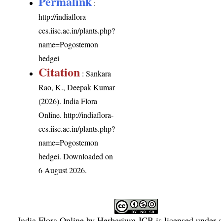
Permalink
:
http://indiaflora-
ces.iisc.ac.in/plants.php?
name=Pogostemon
hedgei
Citation
: Sankara
Rao, K., Deepak Kumar
(2026). India Flora
Online.
http://indiaflora-
ces.iisc.ac.in/plants.php?
name=Pogostemon
hedgei
. Downloaded on
6 August 2026.
India Flora Online
by
Herbarium JCB
is licensed under