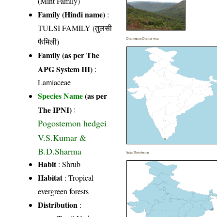
(Mint Family)
Family (Hindi name)
:
TULSI FAMILY (तुलसी
फैमिली)
Distribution District wise
Family (as per The
APG System III)
:
Lamiaceae
Species Name
(as per
The IPNI)
:
Pogostemon hedgei
V.S.Kumar &
B.D.Sharma
India Distribution
Habit
: Shrub
Habitat
: Tropical
evergreen forests
Distribution
: