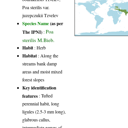
Poa sterilis var.
juzepczukii Tzvelev
Species Name
(as per
Poa
The IPNI)
:
sterilis M.Bieb.
Habit
: Herb
Habitat
: Along the
streams bank damp
areas and moist mixed
forest slopes
Key identification
features
: Tufted
perennial habit, long
ligules (2.5-3 mm long),
glabrous callus,
intermediate nerves of