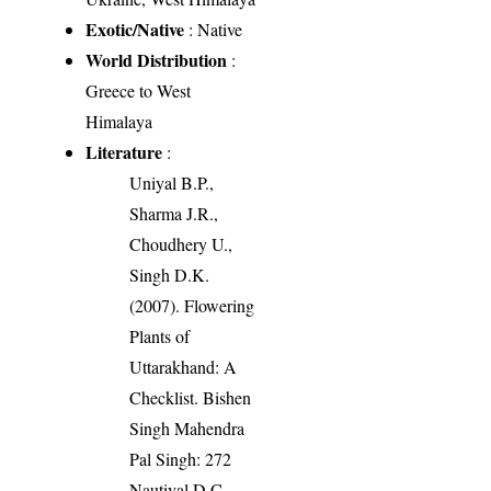
Exotic/Native
: Native
World Distribution
:
Greece to West
Himalaya
Literature
:
Uniyal B.P.,
Sharma J.R.,
Choudhery U.,
Singh D.K.
(2007). Flowering
Plants of
Uttarakhand: A
Checklist. Bishen
Singh Mahendra
Pal Singh: 272
Nautiyal D.C.