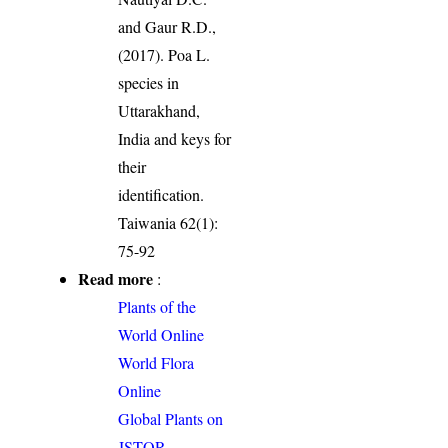
and Gaur R.D.,
(2017). Poa L.
species in
Uttarakhand,
India and keys for
their
identification.
Taiwania 62(1):
75-92
Read more
:
Plants of the
World Online
World Flora
Online
Global Plants on
JSTOR