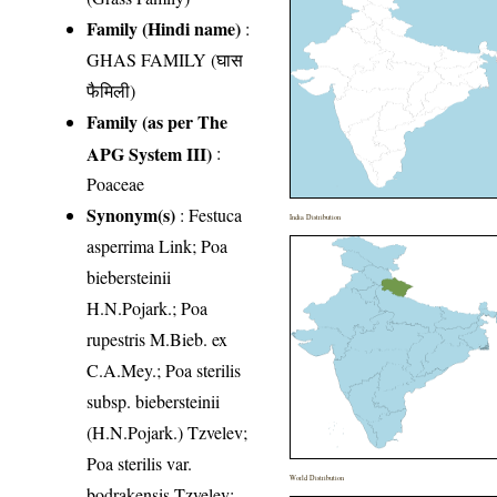
Family (Hindi name)
:
GHAS FAMILY (घास
फैमिली)
Family (as per The
APG System III)
:
Poaceae
Synonym(s)
: Festuca
India Distribution
asperrima Link; Poa
biebersteinii
H.N.Pojark.; Poa
rupestris M.Bieb. ex
C.A.Mey.; Poa sterilis
subsp. biebersteinii
(H.N.Pojark.) Tzvelev;
Poa sterilis var.
World Distribution
bodrakensis Tzvelev;