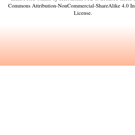
Commons Attribution-NonCommercial-ShareAlike 4.0 Int
License
.