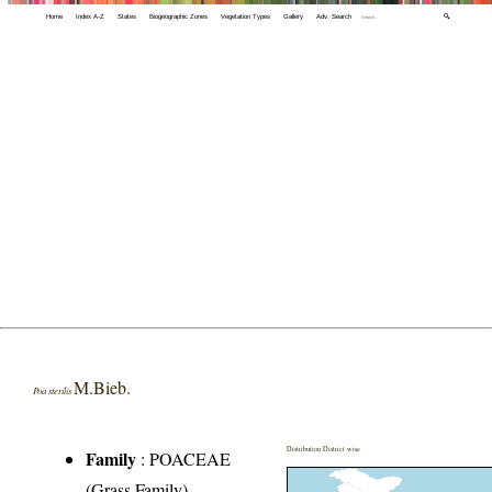
Home
Index A-Z
States
Biogeographic Zones
Vegetation Types
Gallery
Adv. Search
🔍
M.Bieb.
Poa sterilis
Distribution District wise
Family
:
POACEAE
(Grass Family)