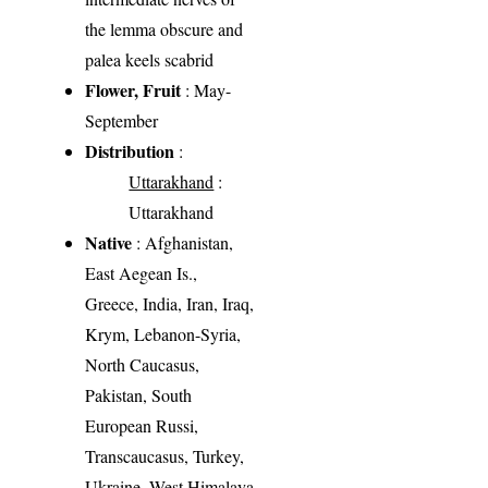
the lemma obscure and
palea keels scabrid
Flower, Fruit
: May-
September
Distribution
:
Uttarakhand
:
Uttarakhand
Native
: Afghanistan,
East Aegean Is.,
Greece, India, Iran, Iraq,
Krym, Lebanon-Syria,
North Caucasus,
Pakistan, South
European Russi,
Transcaucasus, Turkey,
Ukraine, West Himalaya