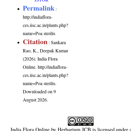
Permalink
:
http://indiaflora-
ces.iisc.ac.in/plants.php?
name=Poa sterilis
Citation
: Sankara
Rao, K., Deepak Kumar
(2026). India Flora
Online.
http://indiaflora-
ces.iisc.ac.in/plants.php?
name=Poa sterilis
.
Downloaded on 9
August 2026.
India Flora Online
by
Herbarium JCB
is licensed under