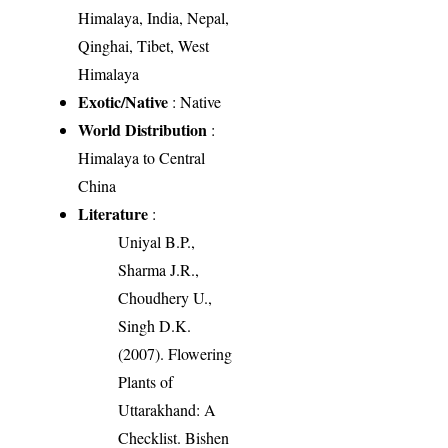
Himalaya, India, Nepal,
Qinghai, Tibet, West
Himalaya
Exotic/Native
: Native
World Distribution
:
Himalaya to Central
China
Literature
:
Uniyal B.P.,
Sharma J.R.,
Choudhery U.,
Singh D.K.
(2007). Flowering
Plants of
Uttarakhand: A
Checklist. Bishen