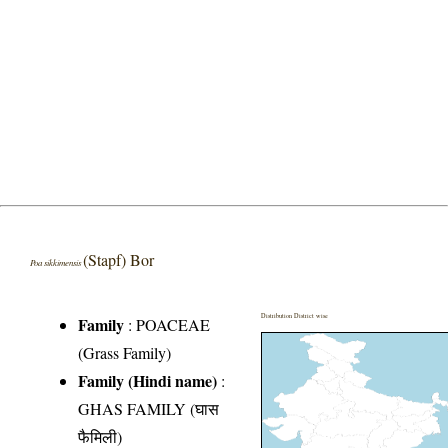
(Stapf) Bor
Poa sikkimensis
Distribution District wise
Family
:
POACEAE
(Grass Family)
Family (Hindi name)
:
GHAS FAMILY (घास
फैमिली)