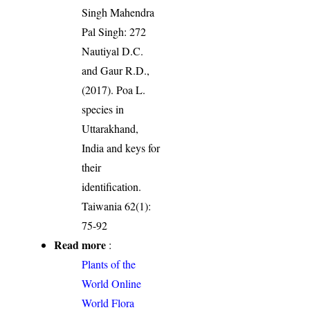
Singh Mahendra
Pal Singh: 272
Nautiyal D.C.
and Gaur R.D.,
(2017). Poa L.
species in
Uttarakhand,
India and keys for
their
identification.
Taiwania 62(1):
75-92
Read more
:
Plants of the
World Online
World Flora