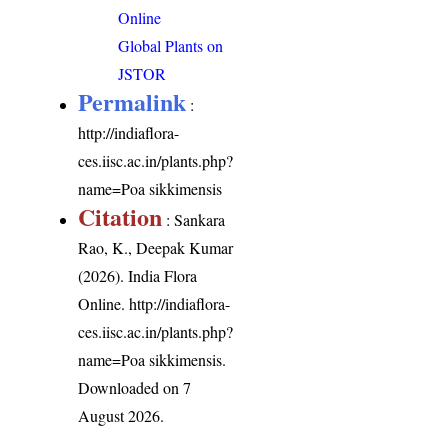
Online
Global Plants on
JSTOR
Permalink
:
http://indiaflora-
ces.iisc.ac.in/plants.php?
name=Poa sikkimensis
Citation
: Sankara
Rao, K., Deepak Kumar
(2026). India Flora
Online.
http://indiaflora-
ces.iisc.ac.in/plants.php?
name=Poa sikkimensis
.
Downloaded on 7
August 2026.