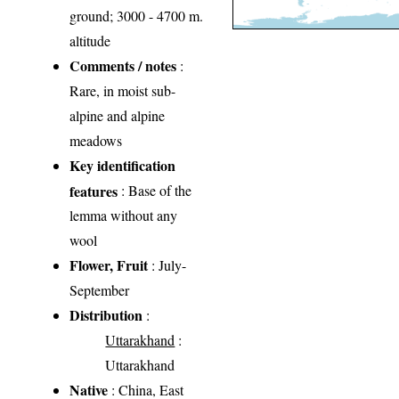
ground; 3000 - 4700 m.
altitude
Comments / notes
:
Rare, in moist sub-
alpine and alpine
meadows
Key identification
features
: Base of the
lemma without any
wool
Flower, Fruit
: July-
September
Distribution
:
Uttarakhand
:
Uttarakhand
Native
: China, East