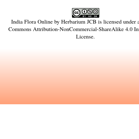
India Flora Online
by
Herbarium JCB
is licensed under
Commons Attribution-NonCommercial-ShareAlike 4.0 Int
License
.