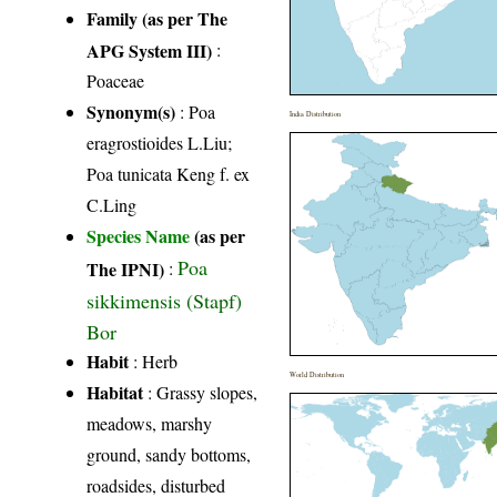
Family (as per The
APG System III)
:
Poaceae
Synonym(s)
: Poa
India Distribution
eragrostioides L.Liu;
Poa tunicata Keng f. ex
C.Ling
Species Name
(as per
Poa
The IPNI)
:
sikkimensis (Stapf)
Bor
Habit
: Herb
World Distribution
Habitat
: Grassy slopes,
meadows, marshy
ground, sandy bottoms,
roadsides, disturbed