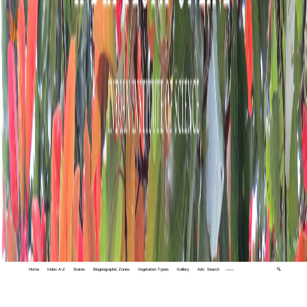
Home
Index A-Z
States
Biogeographic Zones
Vegetation Types
Gallery
Adv. Search
🔍