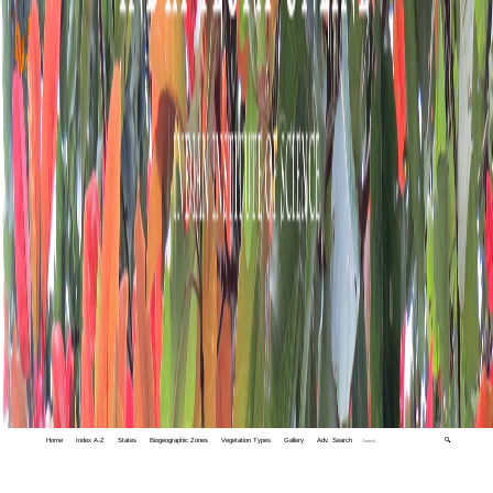
Home
Index A-Z
States
Biogeographic Zones
Vegetation Types
Gallery
Adv. Search
🔍