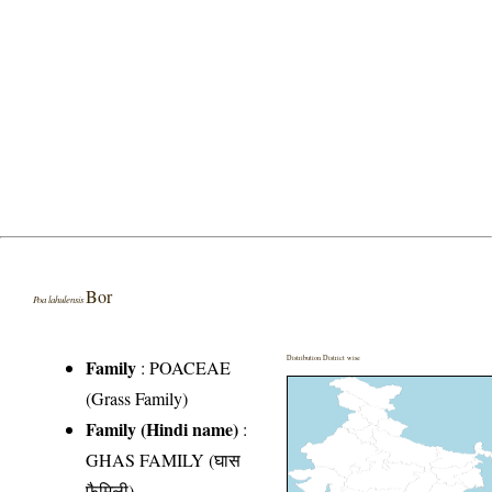
Bor
Poa lahulensis
Distribution District wise
Family
:
POACEAE
(Grass Family)
Family (Hindi name)
:
GHAS FAMILY (घास
फैमिली)