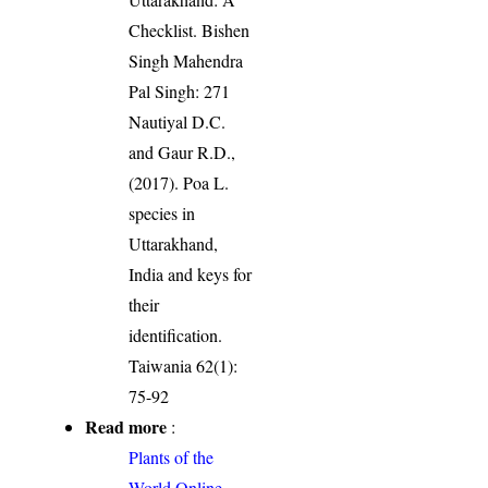
Checklist. Bishen
Singh Mahendra
Pal Singh: 271
Nautiyal D.C.
and Gaur R.D.,
(2017). Poa L.
species in
Uttarakhand,
India and keys for
their
identification.
Taiwania 62(1):
75-92
Read more
:
Plants of the
World Online