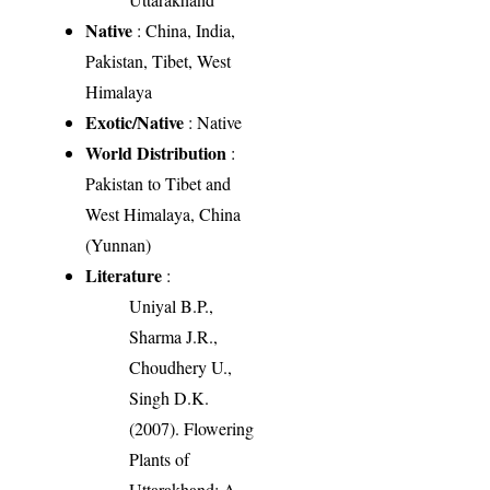
Native
: China, India,
Pakistan, Tibet, West
Himalaya
Exotic/Native
: Native
World Distribution
:
Pakistan to Tibet and
West Himalaya, China
(Yunnan)
Literature
:
Uniyal B.P.,
Sharma J.R.,
Choudhery U.,
Singh D.K.
(2007). Flowering
Plants of
Uttarakhand: A