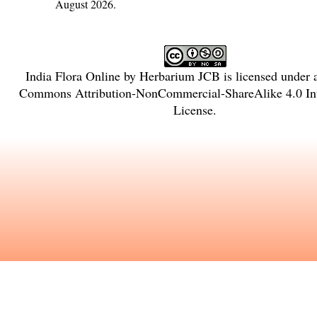
August 2026.
India Flora Online
by
Herbarium JCB
is licensed under
Commons Attribution-NonCommercial-ShareAlike 4.0 Int
License
.