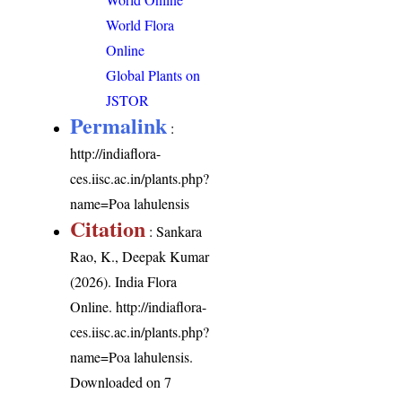
World Flora
Online
Global Plants on
JSTOR
Permalink
:
http://indiaflora-
ces.iisc.ac.in/plants.php?
name=Poa lahulensis
Citation
: Sankara
Rao, K., Deepak Kumar
(2026). India Flora
Online.
http://indiaflora-
ces.iisc.ac.in/plants.php?
name=Poa lahulensis
.
Downloaded on 7