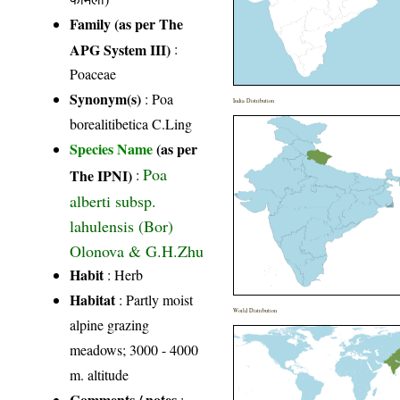
Family (as per The
APG System III)
:
Poaceae
Synonym(s)
: Poa
India Distribution
borealitibetica C.Ling
Species Name
(as per
Poa
The IPNI)
:
alberti subsp.
lahulensis (Bor)
Olonova & G.H.Zhu
Habit
: Herb
Habitat
: Partly moist
World Distribution
alpine grazing
meadows; 3000 - 4000
m. altitude
Comments / notes
: