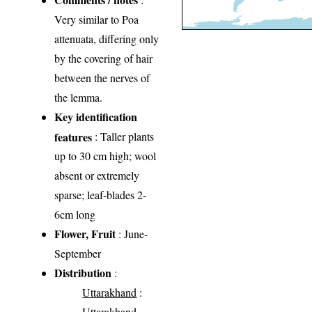
Very similar to Poa
attenuata, differing only
by the covering of hair
between the nerves of
the lemma.
Key identification
features
: Taller plants
up to 30 cm high; wool
absent or extremely
sparse; leaf-blades 2-
6cm long
Flower, Fruit
: June-
September
Distribution
:
Uttarakhand
:
Uttarakhand