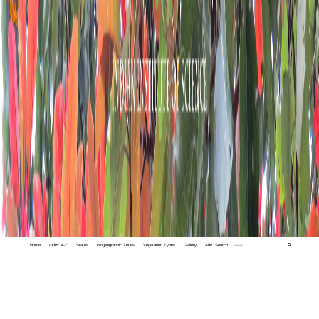
Home
Index A-Z
States
Biogeographic Zones
Vegetation Types
Gallery
Adv. Search
🔍