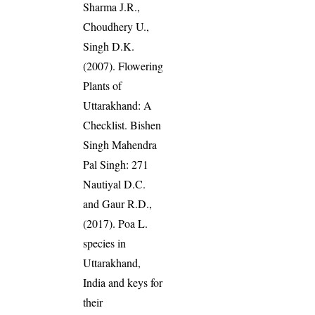
Sharma J.R.,
Choudhery U.,
Singh D.K.
(2007). Flowering
Plants of
Uttarakhand: A
Checklist. Bishen
Singh Mahendra
Pal Singh: 271
Nautiyal D.C.
and Gaur R.D.,
(2017). Poa L.
species in
Uttarakhand,
India and keys for
their