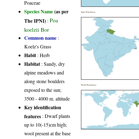
Poaceae
Species Name
(as per
India Distribution
Poa
The IPNI)
:
koelzii Bor
Common name
:
Koelz's Grass
Habit
: Herb
Habitat
: Sandy, dry
alpine meadows and
along stone boulders
World Distribution
exposed to the sun;
3500 - 4000 m. altitude
Key identification
features
: Dwarf plants
up to 10(-15)cm high;
wool present at the base