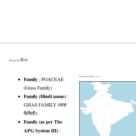
Bor
Poa koelzii
Distribution District wise
Family
:
POACEAE
(Grass Family)
Family (Hindi name)
:
GHAS FAMILY (घास
फैमिली)
Family (as per The
APG System III)
: