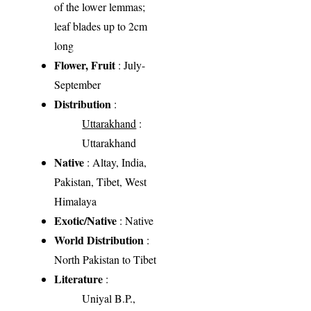
of the lower lemmas;
leaf blades up to 2cm
long
Flower, Fruit
: July-
September
Distribution
:
Uttarakhand
:
Uttarakhand
Native
: Altay, India,
Pakistan, Tibet, West
Himalaya
Exotic/Native
: Native
World Distribution
:
North Pakistan to Tibet
Literature
:
Uniyal B.P.,