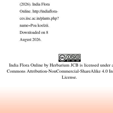
(2026). India Flora
Online.
http://indiaflora-
ces.iisc.ac.in/plants.php?
name=Poa koelzii
.
Downloaded on 8
August 2026.
India Flora Online
by
Herbarium JCB
is licensed under
Commons Attribution-NonCommercial-ShareAlike 4.0 Int
License
.