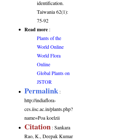
identification.
Taiwania 62(1):
75-92
Read more
:
Plants of the
World Online
World Flora
Online
Global Plants on
JSTOR
Permalink
:
http://indiaflora-
ces.iisc.ac.in/plants.php?
name=Poa koelzii
Citation
: Sankara
Rao, K., Deepak Kumar