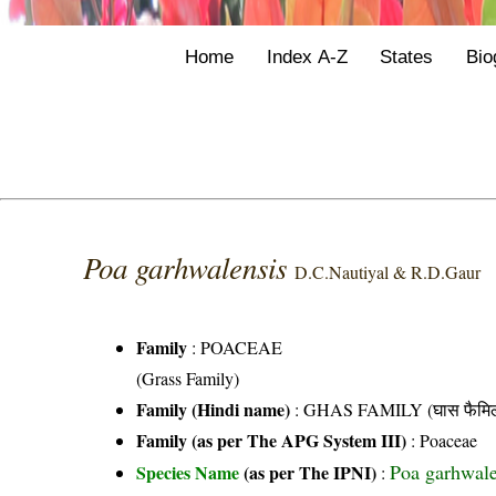
Home
Index A-Z
States
Bio
Poa garhwalensis
D.C.Nautiyal & R.D.Gaur
Family
:
POACEAE
(Grass Family)
Family (Hindi name)
: GHAS FAMILY (घास फैमिल
Family (as per The APG System III)
:
Poaceae
Poa garhwal
Species Name
(as per The IPNI)
: