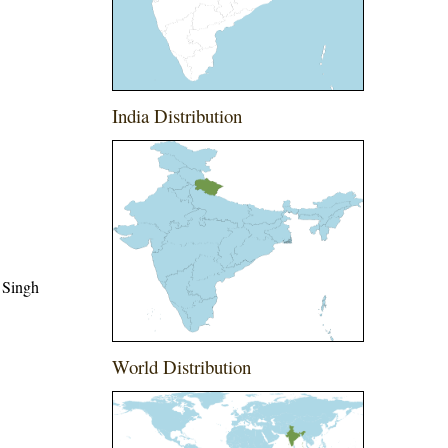
India Distribution
 Singh
World Distribution