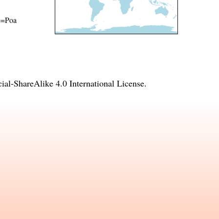
me=Poa
l-ShareAlike 4.0 International License
.