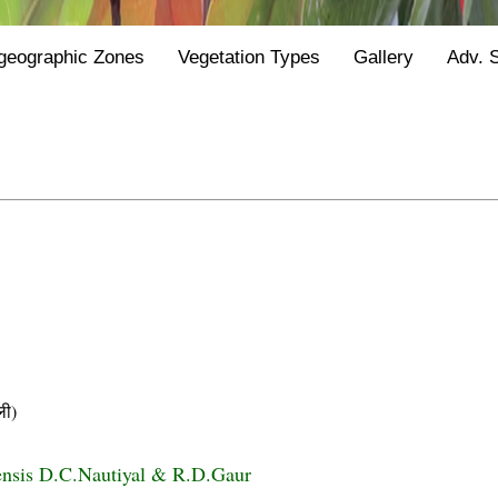
geographic Zones
Vegetation Types
Gallery
Adv. 
ी)
ensis D.C.Nautiyal & R.D.Gaur