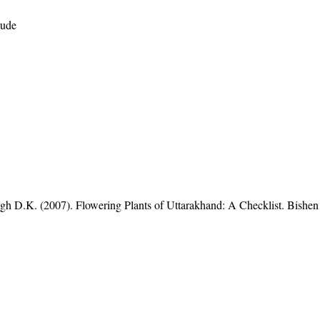
tude
gh D.K. (2007). Flowering Plants of Uttarakhand: A Checklist. Bishen