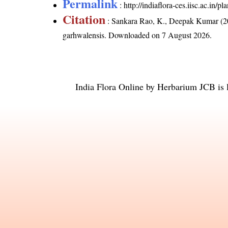
Permalink
:
http://indiaflora-ces.iisc.ac.in
Citation
: Sankara Rao, K., Deepak Kumar (20
garhwalensis
. Downloaded on 7 August 2026.
India Flora Online
by
Herbarium JCB
is 