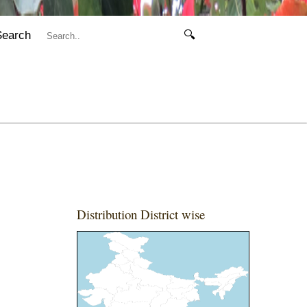
Search
🔍
Distribution District wise