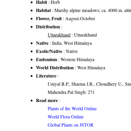
Habit
: Herb
Habitat
: Marshy alpine meadows; ca. 4000 m. alti
Flower, Fruit
: August-October
Distribution
:
Uttarakhand
: Uttarakhand
Native
: India, West Himalaya
Exotic/Native
: Native
Endemism
: Western Himalaya
World Distribution
: West Himalaya
Literature
:
Uniyal B.P., Sharma J.R., Choudhery U., Sin
Mahendra Pal Singh: 271
Read more
:
Plants of the World Online
World Flora Online
Global Plants on JSTOR