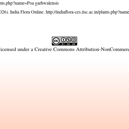
/plants.php?name=Poa garhwalensis
26). India Flora Online.
http://indiaflora-ces.iisc.ac.in/plants.php?na
licensed under a
Creative Commons Attribution-NonCommercia