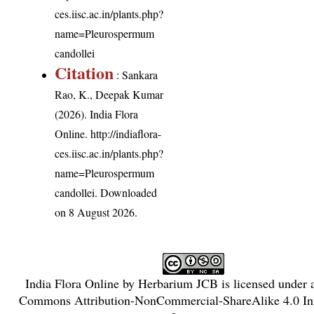
ces.iisc.ac.in/plants.php?
name=Pleurospermum
candollei
Citation
: Sankara
Rao, K., Deepak Kumar
(2026). India Flora
Online.
http://indiaflora-
ces.iisc.ac.in/plants.php?
name=Pleurospermum
candollei
. Downloaded
on 8 August 2026.
India Flora Online
by
Herbarium JCB
is licensed under
Commons Attribution-NonCommercial-ShareAlike 4.0 Int