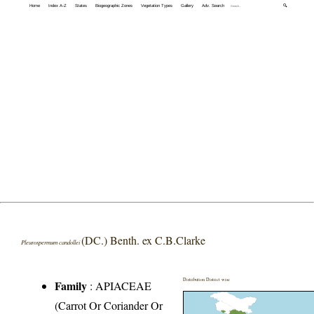
Home
Index A-Z
States
Biogeographic Zones
Vegetation Types
Gallery
Adv. Search
🔍
(DC.) Benth. ex C.B.Clarke
Pleurospermum candollei
Distribution District wise
Family
:
APIACEAE
(Carrot Or Coriander Or