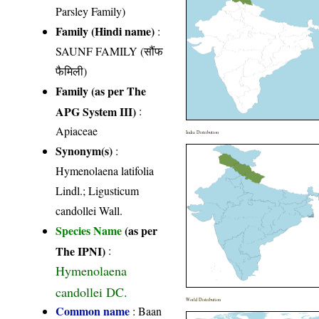
Parsley Family)
Family (Hindi name)
:
SAUNF FAMILY (सौंफ
फैमिली)
Family (as per The
APG System III)
:
Apiaceae
India Distribution
Synonym(s)
:
Hymenolaena latifolia
Lindl.; Ligusticum
candollei Wall.
Species Name
(as per
The IPNI)
:
Hymenolaena
candollei DC.
World Distribution
Common name
: Baan