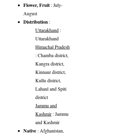
Flower, Fruit
: July-
August
Distribution
:
Uttarakhand
:
Uttarakhand
Himachal Pradesh
: Chamba district,
Kangra district,
Kinnaur district,
Kullu district,
Lahaul and Spiti
district
Jammu and
Kashmir
: Jammu
and Kashmir
Native
: Afghanistan,