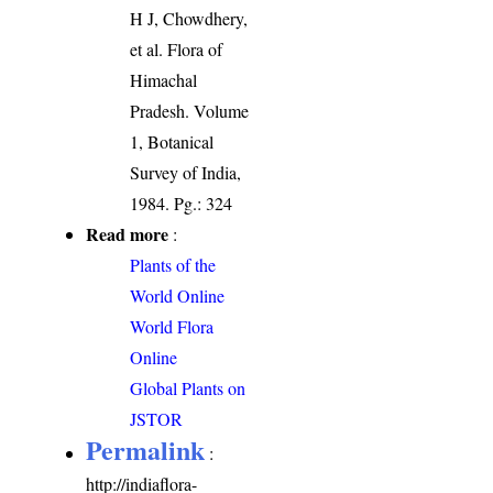
H J, Chowdhery,
et al. Flora of
Himachal
Pradesh. Volume
1, Botanical
Survey of India,
1984. Pg.: 324
Read more
:
Plants of the
World Online
World Flora
Online
Global Plants on
JSTOR
Permalink
:
http://indiaflora-