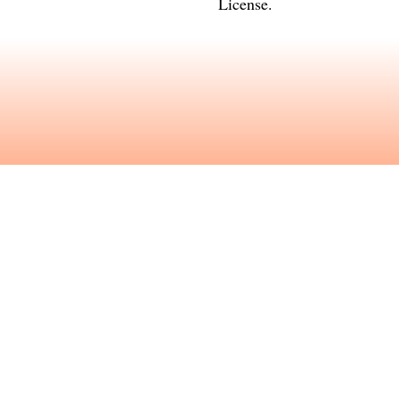
License
.