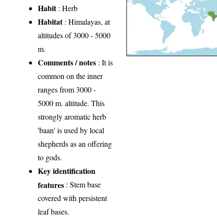
Habit
: Herb
Habitat
: Himalayas, at
altitudes of 3000 - 5000
m.
Comments / notes
: It is
common on the inner
ranges from 3000 -
5000 m. altitude. This
strongly aromatic herb
'baan' is used by local
shepherds as an offering
to gods.
Key identification
features
: Stem base
covered with persistent
leaf bases.