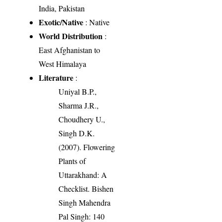
India, Pakistan
Exotic/Native
: Native
World Distribution
:
East Afghanistan to
West Himalaya
Literature
:
Uniyal B.P.,
Sharma J.R.,
Choudhery U.,
Singh D.K.
(2007). Flowering
Plants of
Uttarakhand: A
Checklist. Bishen
Singh Mahendra
Pal Singh: 140