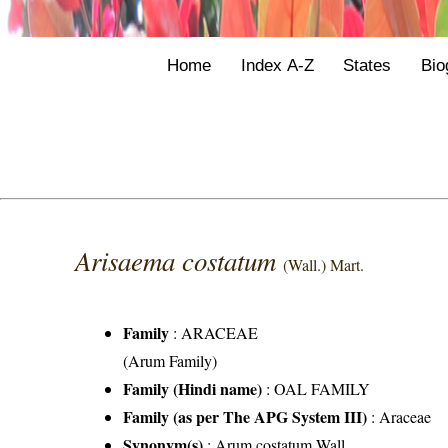
Home
Index A-Z
States
Bio
Arisaema costatum
(Wall.) Mart.
Family
:
ARACEAE
(Arum Family)
Family (Hindi name)
: OAL FAMILY
Family (as per The APG System III)
:
Araceae
Synonym(s)
: Arum costatum Wall.