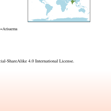
ame=Arisaema
l-ShareAlike 4.0 International License
.