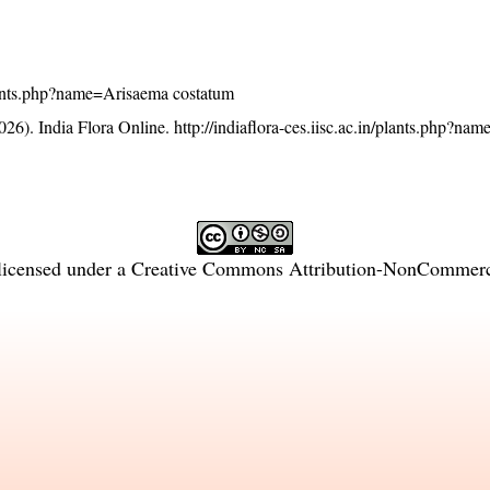
/plants.php?name=Arisaema costatum
26). India Flora Online.
http://indiaflora-ces.iisc.ac.in/plants.php?n
licensed under a
Creative Commons Attribution-NonCommercia