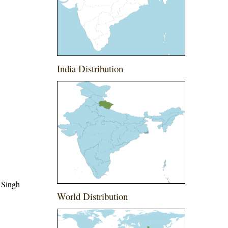
India Distribution
 Singh
World Distribution