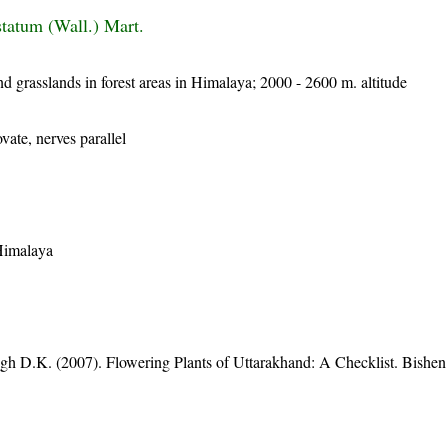
tatum (Wall.) Mart.
nd grasslands in forest areas in Himalaya; 2000 - 2600 m. altitude
vate, nerves parallel
 Himalaya
gh D.K. (2007). Flowering Plants of Uttarakhand: A Checklist. Bishen