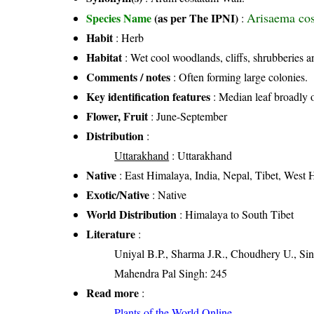
Arisaema cos
Species Name
(as per The IPNI)
:
Habit
: Herb
Habitat
: Wet cool woodlands, cliffs, shrubberies a
Comments / notes
: Often forming large colonies.
Key identification features
: Median leaf broadly o
Flower, Fruit
: June-September
Distribution
:
Uttarakhand
: Uttarakhand
Native
: East Himalaya, India, Nepal, Tibet, West
Exotic/Native
: Native
World Distribution
: Himalaya to South Tibet
Literature
:
Uniyal B.P., Sharma J.R., Choudhery U., Sin
Mahendra Pal Singh: 245
Read more
:
Plants of the World Online