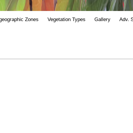
geographic Zones
Vegetation Types
Gallery
Adv. 