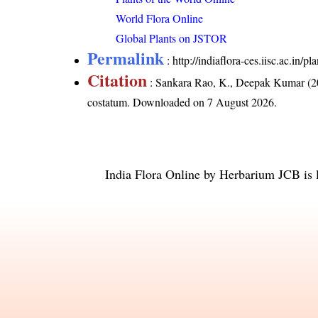
World Flora Online
Global Plants on JSTOR
Permalink
:
http://indiaflora-ces.iisc.ac.in
Citation
: Sankara Rao, K., Deepak Kumar (20
costatum
. Downloaded on 7 August 2026.
India Flora Online
by
Herbarium JCB
is 