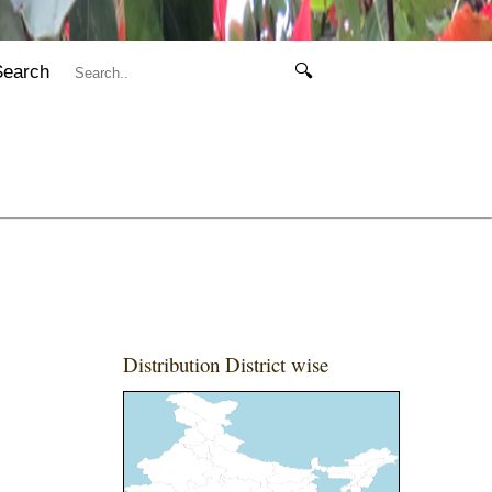
Search
🔍
Distribution District wise