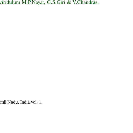
viridulum M.P.Nayar, G.S.Giri & V.Chandras.
mil Nadu, India vol. 1.