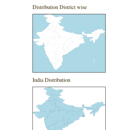
Distribution District wise
India Distribution