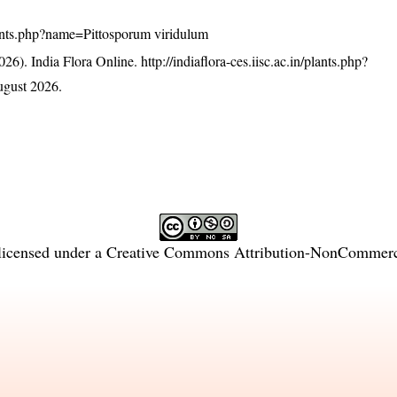
/plants.php?name=Pittosporum viridulum
26). India Flora Online.
http://indiaflora-ces.iisc.ac.in/plants.php?
gust 2026.
licensed under a
Creative Commons Attribution-NonCommercia