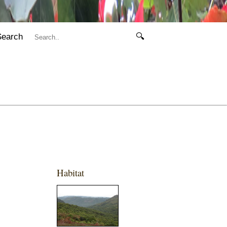
Search
🔍
Habitat