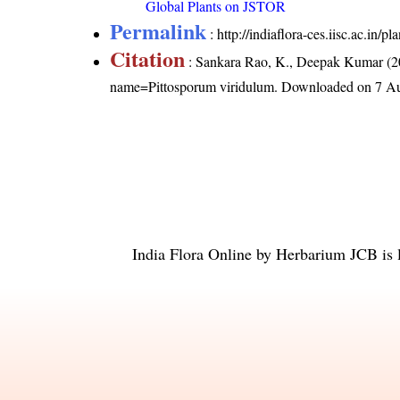
Global Plants on JSTOR
Permalink
:
http://indiaflora-ces.iisc.ac.in
Citation
: Sankara Rao, K., Deepak Kumar (20
name=Pittosporum viridulum
. Downloaded on 7 Au
India Flora Online
by
Herbarium JCB
is 