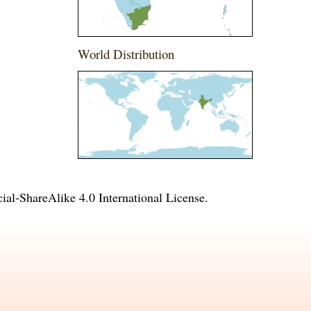
World Distribution
l-ShareAlike 4.0 International License
.