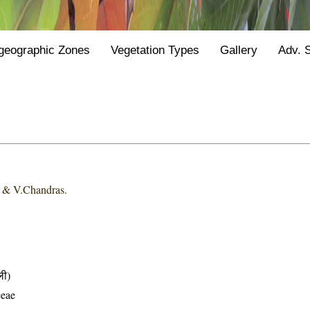
geographic Zones
Vegetation Types
Gallery
Adv. 
i & V.Chandras.
ली)
ceae