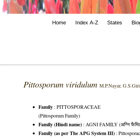
Home
Index A-Z
States
Bio
Pittosporum viridulum
M.P.Nayar, G.S.Gir
Family
:
PITTOSPORACEAE
(Pittosporum Family)
Family (Hindi name)
: AGNI FAMILY (अग्नि फैमि
Family (as per The APG System III)
:
Pittospora