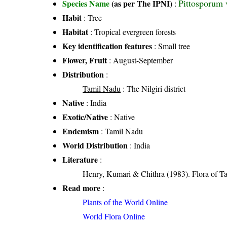
Pittosporum 
Species Name
(as per The IPNI)
:
Habit
: Tree
Habitat
: Tropical evergreen forests
Key identification features
: Small tree
Flower, Fruit
: August-September
Distribution
:
Tamil Nadu
: The Nilgiri district
Native
: India
Exotic/Native
: Native
Endemism
: Tamil Nadu
World Distribution
: India
Literature
:
Henry, Kumari & Chithra (1983). Flora of Ta
Read more
:
Plants of the World Online
World Flora Online