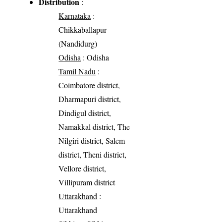
Distribution
:
Karnataka
:
Chikkaballapur
(Nandidurg)
Odisha
: Odisha
Tamil Nadu
:
Coimbatore district,
Dharmapuri district,
Dindigul district,
Namakkal district, The
Nilgiri district, Salem
district, Theni district,
Vellore district,
Villipuram district
Uttarakhand
:
Uttarakhand