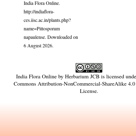
India Flora Online.
http://indiaflora-
ces.iisc.ac.in/plants.php?
name=Pittosporum
napaulense
. Downloaded on
6 August 2026.
India Flora Online
by
Herbarium JCB
is licensed und
Commons Attribution-NonCommercial-ShareAlike 4.0 I
License
.