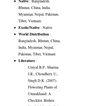
Native
: Bangladesh,
Bhutan, China, India,
Myanmar, Nepal, Pakistan,
Tibet, Vietnam
Exotic/Native
: Native
World Distribution
:
Bangladesh, Bhutan, China,
India, Myanmar, Nepal,
Pakistan, Tibet, Vietnam
Literature
:
Uniyal B.P., Sharma
J.R., Choudhery U.,
Singh D.K. (2007).
Flowering Plants of
Uttarakhand: A
Checklist. Bishen