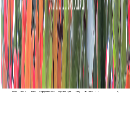
Home
Index A-Z
States
Biogeographic Zones
Vegetation Types
Gallery
Adv. Search
🔍