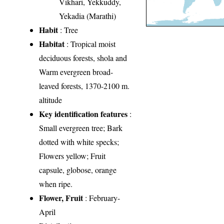
Vikhari, Yekkuddy,
Yekadia (Marathi)
Habit
: Tree
Habitat
: Tropical moist
deciduous forests, shola and
Warm evergreen broad-
leaved forests, 1370-2100 m.
altitude
Key identification features
:
Small evergreen tree; Bark
dotted with white specks;
Flowers yellow; Fruit
capsule, globose, orange
when ripe.
Flower, Fruit
: February-
April