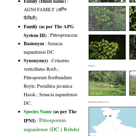
Family (Hindi name)
:
AGNI FAMILY (अग्नि
फैमिली)
Family (as per The APG
System III)
:
Pittosporaceae
Basionym
: Senacia
napaulensis DC.
Synonym(s)
: Celastrus
Habitat
verticillatus Roxb.;
Pittosporum floribundum
Royle; Pseuditea javanica
Hassk.; Senacia napaulensis
DC.
Distribution District wise
Species Name
(as per The
Pittosporum
IPNI)
:
napaulense (DC.) Rehder