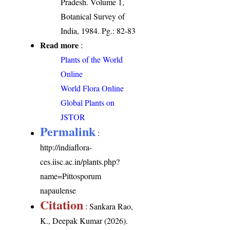
Pradesh. Volume 1,
Botanical Survey of
India, 1984. Pg.: 82-83
Read more
:
Plants of the World
Online
World Flora Online
Global Plants on
JSTOR
Permalink
:
http://indiaflora-
ces.iisc.ac.in/plants.php?
name=Pittosporum
napaulense
Citation
: Sankara Rao,
K., Deepak Kumar (2026).