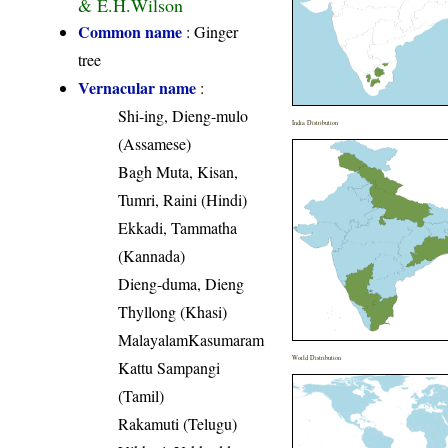
& E.H.Wilson
Common name
: Ginger
tree
Vernacular name
:
Shi-ing, Dieng-mulo
India Distribution
(Assamese)
Bagh Muta, Kisan,
Tumri, Raini (Hindi)
Ekkadi, Tammatha
(Kannada)
Dieng-duma, Dieng
Thyllong (Khasi)
MalayalamKasumaram
World Distribution
Kattu Sampangi
(Tamil)
Rakamuti (Telugu)