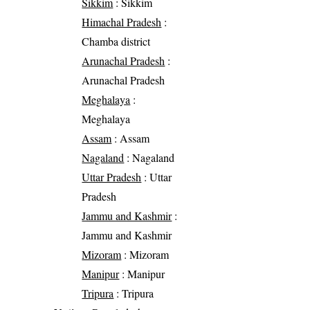
Sikkim
: Sikkim
Himachal Pradesh
:
Chamba district
Arunachal Pradesh
:
Arunachal Pradesh
Meghalaya
:
Meghalaya
Assam
: Assam
Nagaland
: Nagaland
Uttar Pradesh
: Uttar
Pradesh
Jammu and Kashmir
:
Jammu and Kashmir
Mizoram
: Mizoram
Manipur
: Manipur
Tripura
: Tripura