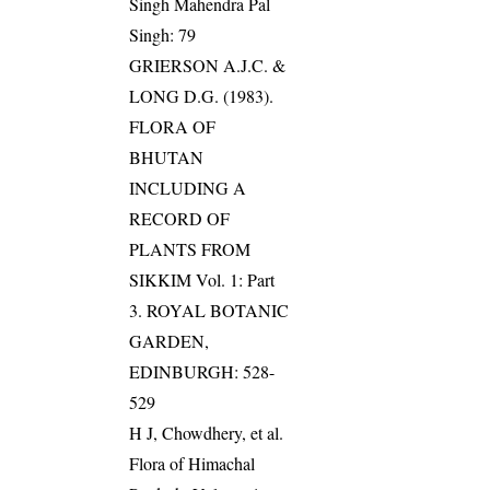
Singh Mahendra Pal
Singh: 79
GRIERSON A.J.C. &
LONG D.G. (1983).
FLORA OF
BHUTAN
INCLUDING A
RECORD OF
PLANTS FROM
SIKKIM Vol. 1: Part
3. ROYAL BOTANIC
GARDEN,
EDINBURGH: 528-
529
H J, Chowdhery, et al.
Flora of Himachal