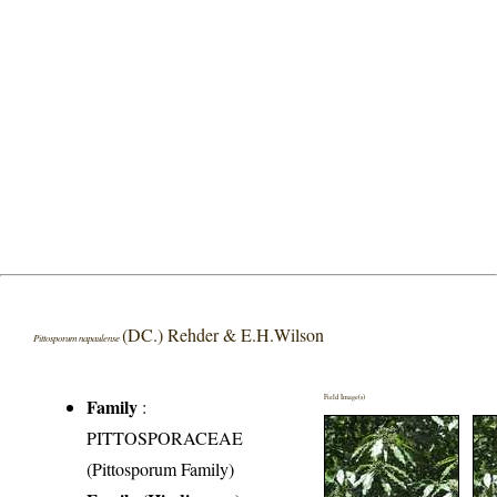
(DC.) Rehder & E.H.Wilson
Pittosporum napaulense
Field Image(s)
Family
:
PITTOSPORACEAE
(Pittosporum Family)