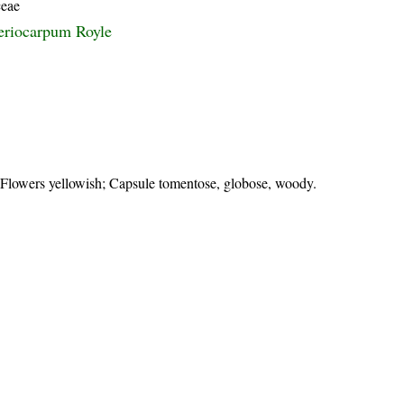
ceae
eriocarpum Royle
; Flowers yellowish; Capsule tomentose, globose, woody.