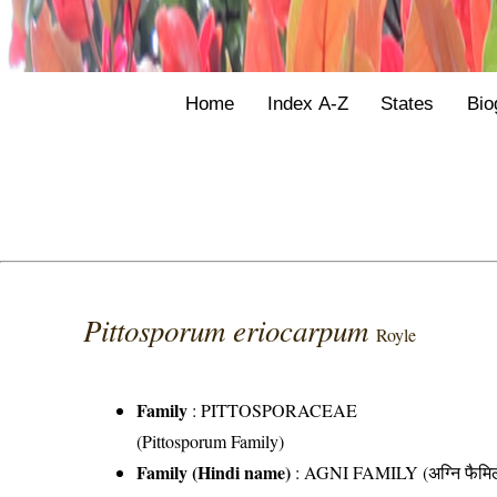
Home
Index A-Z
States
Bio
Pittosporum eriocarpum
Royle
Family
:
PITTOSPORACEAE
(Pittosporum Family)
Family (Hindi name)
: AGNI FAMILY (अग्नि फैमि