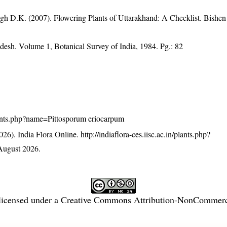
gh D.K. (2007). Flowering Plants of Uttarakhand: A Checklist. Bishen
desh. Volume 1, Botanical Survey of India, 1984. Pg.: 82
/plants.php?name=Pittosporum eriocarpum
26). India Flora Online.
http://indiaflora-ces.iisc.ac.in/plants.php?
August 2026.
licensed under a
Creative Commons Attribution-NonCommercia