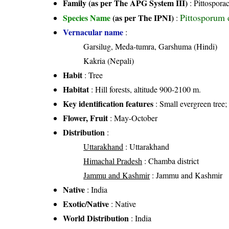
Family (as per The APG System III)
:
Pittospora
Pittosporum 
Species Name
(as per The IPNI)
:
Vernacular name
:
Garsilug, Meda-tumra, Garshuma (Hindi)
Kakria (Nepali)
Habit
: Tree
Habitat
: Hill forests, altitude 900-2100 m.
Key identification features
: Small evergreen tree
Flower, Fruit
: May-October
Distribution
:
Uttarakhand
: Uttarakhand
Himachal Pradesh
: Chamba district
Jammu and Kashmir
: Jammu and Kashmir
Native
: India
Exotic/Native
: Native
World Distribution
: India