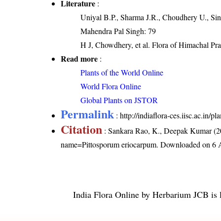
Literature
:
Uniyal B.P., Sharma J.R., Choudhery U., Sin
Mahendra Pal Singh: 79
H J, Chowdhery, et al. Flora of Himachal Pra
Read more
:
Plants of the World Online
World Flora Online
Global Plants on JSTOR
Permalink
:
http://indiaflora-ces.iisc.ac.in
Citation
: Sankara Rao, K., Deepak Kumar (20
name=Pittosporum eriocarpum
. Downloaded on 6 
India Flora Online
by
Herbarium JCB
is 