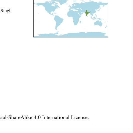
 Singh
l-ShareAlike 4.0 International License
.