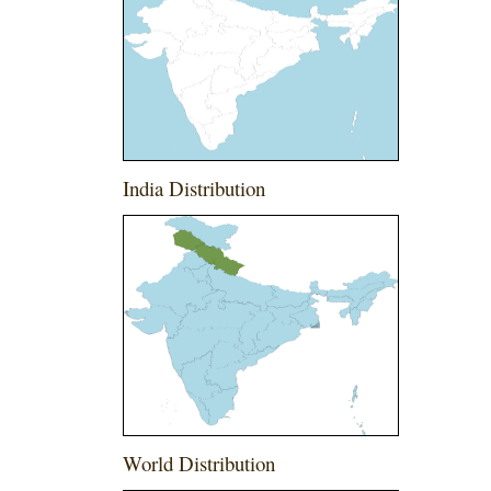
India Distribution
World Distribution