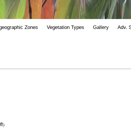
geographic Zones
Vegetation Types
Gallery
Adv. 
ली)