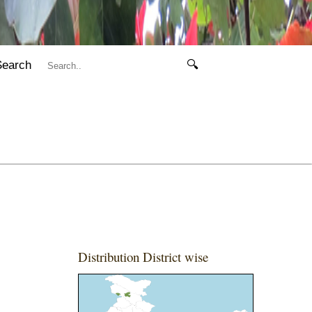
Search
🔍
Distribution District wise