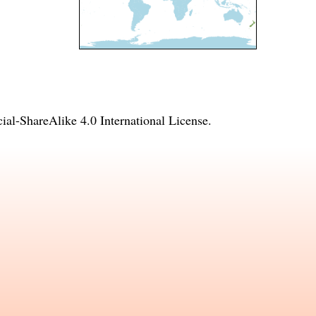
l-ShareAlike 4.0 International License
.