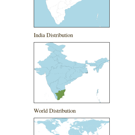
India Distribution
World Distribution