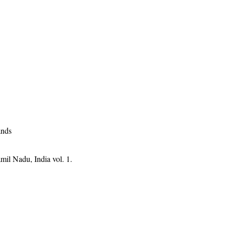
ands
mil Nadu, India vol. 1.