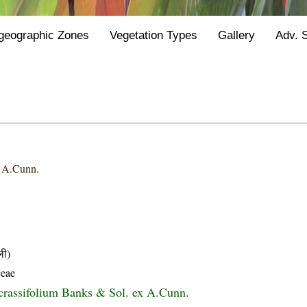
geographic Zones
Vegetation Types
Gallery
Adv. 
x A.Cunn.
ली)
ceae
crassifolium Banks & Sol. ex A.Cunn.