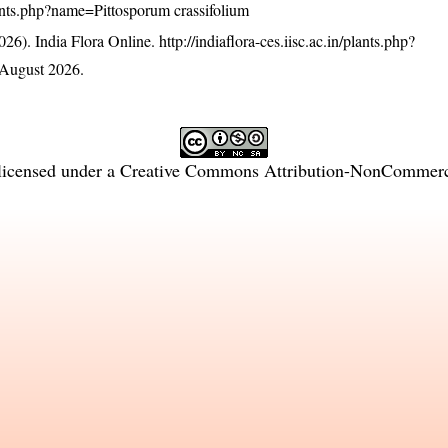
/plants.php?name=Pittosporum crassifolium
26). India Flora Online.
http://indiaflora-ces.iisc.ac.in/plants.php?
August 2026.
licensed under a
Creative Commons Attribution-NonCommercia