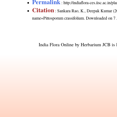
Permalink
:
http://indiaflora-ces.iisc.ac.in
Citation
: Sankara Rao, K., Deepak Kumar (20
name=Pittosporum crassifolium
. Downloaded on 7 
India Flora Online
by
Herbarium JCB
is 