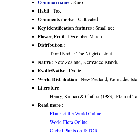
Common name
: Karo
Habit
: Tree
Comments / notes
: Cultivated
Key identification features
: Small tree
Flower, Fruit
: December-March
Distribution
:
Tamil Nadu
: The Nilgiri district
Native
: New Zealand, Kermadec Islands
Exotic/Native
: Exotic
World Distribution
: New Zealand, Kermadec Isl
Literature
:
Henry, Kumari & Chithra (1983). Flora of Ta
Read more
:
Plants of the World Online
World Flora Online
Global Plants on JSTOR