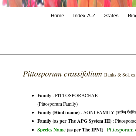
Home
Index A-Z
States
Bio
Pittosporum crassifolium
Banks & Sol. e
Family
:
PITTOSPORACEAE
(Pittosporum Family)
Family (Hindi name)
: AGNI FAMILY (अग्नि फैमि
Family (as per The APG System III)
:
Pittospora
Pittosporum 
Species Name
(as per The IPNI)
: