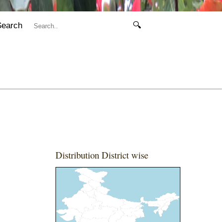
Search
🔍
Distribution District wise