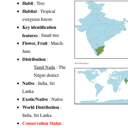
Habit
: Tree
Habitat
: Tropical
evergreen forests
Key identification
features
: Small tree
Flower, Fruit
: March-
June
Distribution
:
World Distribution
Tamil Nadu
: The
Nilgiri district
Native
: India, Sri
Lanka
Exotic/Native
: Native
World Distribution
:
India, Sri Lanka
Conservation Status
: