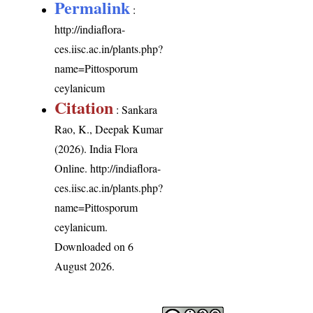
Permalink
:
http://indiaflora-
ces.iisc.ac.in/plants.php?
name=Pittosporum
ceylanicum
Citation
: Sankara
Rao, K., Deepak Kumar
(2026). India Flora
Online.
http://indiaflora-
ces.iisc.ac.in/plants.php?
name=Pittosporum
ceylanicum
.
Downloaded on 6
August 2026.