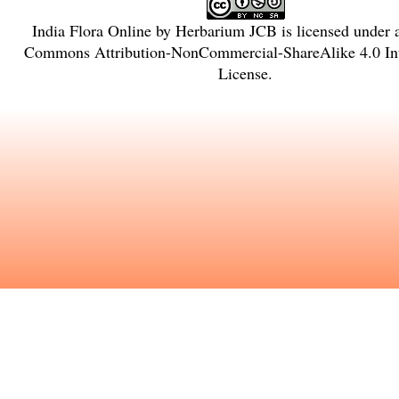
India Flora Online
by
Herbarium JCB
is licensed under
Commons Attribution-NonCommercial-ShareAlike 4.0 Int
License
.