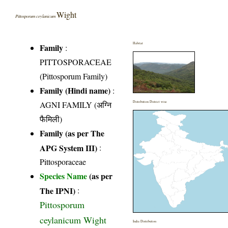
Wight
Pittosporum ceylanicum
Habitat
Family
:
PITTOSPORACEAE
(Pittosporum Family)
Family (Hindi name)
:
AGNI FAMILY (अग्नि
Distribution District wise
फैमिली)
Family (as per The
APG System III)
:
Pittosporaceae
Species Name
(as per
The IPNI)
:
Pittosporum
ceylanicum Wight
India Distribution