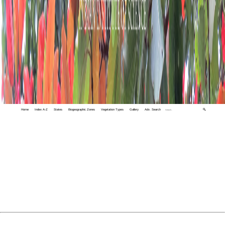
Home
Index A-Z
States
Biogeographic Zones
Vegetation Types
Gallery
Adv. Search
🔍