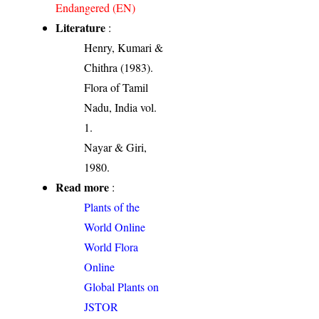
Endangered (EN)
Literature
:
Henry, Kumari &
Chithra (1983).
Flora of Tamil
Nadu, India vol.
1.
Nayar & Giri,
1980.
Read more
:
Plants of the
World Online
World Flora
Online
Global Plants on
JSTOR