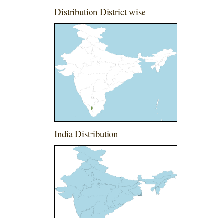
Distribution District wise
India Distribution