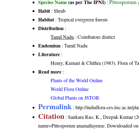
Pittosporum 
Species Name
(as per The IPNI)
:
Habit
: Shrub
Habitat
: Tropical evergreen forests
Distribution
:
Tamil Nadu
: Coimbatore district
Endemism
: Tamil Nadu
Literature
:
Henry, Kumari & Chithra (1983). Flora of Ta
Read more
:
Plants of the World Online
World Flora Online
Global Plants on JSTOR
Permalink
:
http://indiaflora-ces.iisc.ac.in
Citation
: Sankara Rao, K., Deepak Kumar (20
name=Pittosporum anamallayense
. Downloaded on