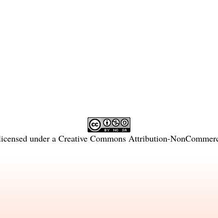
licensed under a
Creative Commons Attribution-NonCommercia