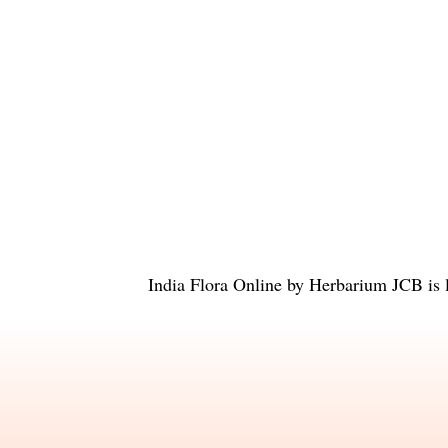
India Flora Online
by
Herbarium JCB
is 