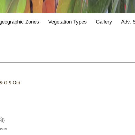
geographic Zones
Vegetation Types
Gallery
Adv. 
& G.S.Giri
ली)
ceae