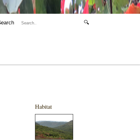
Search
🔍
Habitat