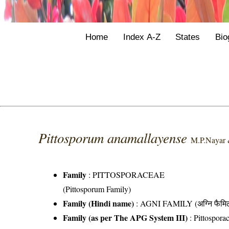
Home
Index A-Z
States
Bio
Pittosporum anamallayense
M.P.Nayar 
Family
:
PITTOSPORACEAE
(Pittosporum Family)
Family (Hindi name)
: AGNI FAMILY (अग्नि फैमि
Family (as per The APG System III)
:
Pittospora