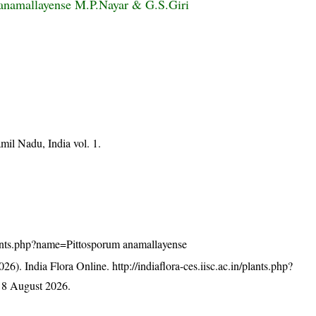
anamallayense M.P.Nayar & G.S.Giri
mil Nadu, India vol. 1.
/plants.php?name=Pittosporum anamallayense
26). India Flora Online.
http://indiaflora-ces.iisc.ac.in/plants.php?
 8 August 2026.