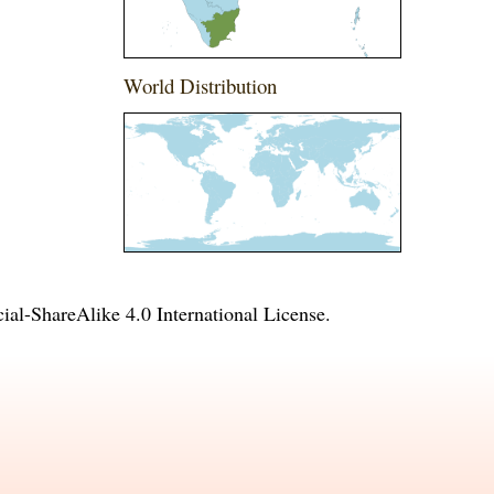
World Distribution
l-ShareAlike 4.0 International License
.