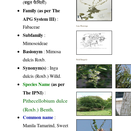
(बबूल फैमिली)
Family (as per The
APG System III)
:
Fabaceae
Line Drawings
Subfamily
:
Mimosoideae
Basionym
: Mimosa
dulcis Roxb.
Field Image(s)
Synonym(s)
: Inga
dulcis (Roxb.) Willd.
Species Name
(as per
The IPNI)
:
Pithecellobium dulce
(Roxb.) Benth.
Common name
:
Manila Tamarind, Sweet