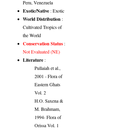
Peru, Venezuela
Exotic/Native
: Exotic
World Distribution
:
Cultivated Tropics of
the World
Conservation Status
:
Not Evaluated (NE)
Literature
:
Pullaiah et al.,
2001 - Flora of
Eastern Ghats
Vol. 2
H.O. Saxena &
M. Brahmam,
1994- Flora of
Orissa Vol. 1