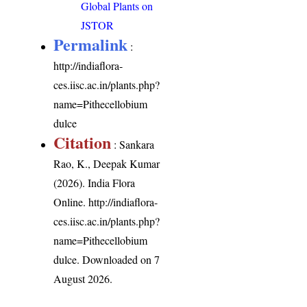
Global Plants on
JSTOR
Permalink
:
http://indiaflora-
ces.iisc.ac.in/plants.php?
name=Pithecellobium
dulce
Citation
: Sankara
Rao, K., Deepak Kumar
(2026). India Flora
Online.
http://indiaflora-
ces.iisc.ac.in/plants.php?
name=Pithecellobium
dulce
. Downloaded on 7
August 2026.