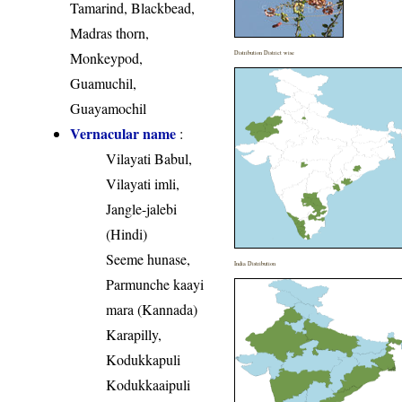
Tamarind, Blackbead,
Madras thorn,
Monkeypod,
Distribution District wise
Guamuchil,
Guayamochil
Vernacular name
:
Vilayati Babul,
Vilayati imli,
Jangle-jalebi
(Hindi)
Seeme hunase,
India Distribution
Parmunche kaayi
mara (Kannada)
Karapilly,
Kodukkapuli
Kodukkaaipuli