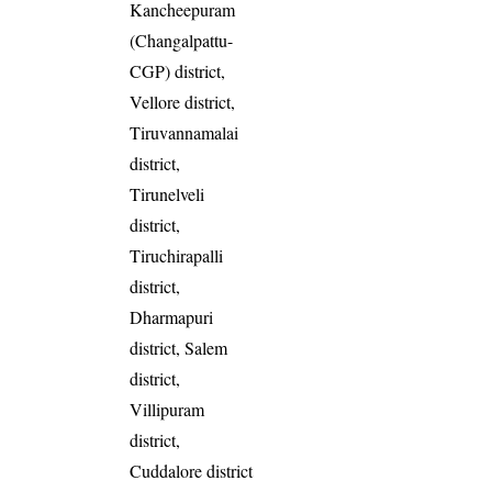
Kancheepuram
(Changalpattu-
CGP) district,
Vellore district,
Tiruvannamalai
district,
Tirunelveli
district,
Tiruchirapalli
district,
Dharmapuri
district, Salem
district,
Villipuram
district,
Cuddalore district