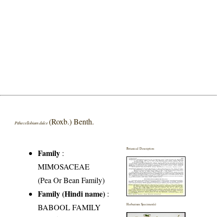
(Roxb.) Benth.
Pithecellobium dulce
Botanical Description
Family
:
MIMOSACEAE
(Pea Or Bean Family)
Family (Hindi name)
:
BABOOL FAMILY
Herbarium Specimen(s)