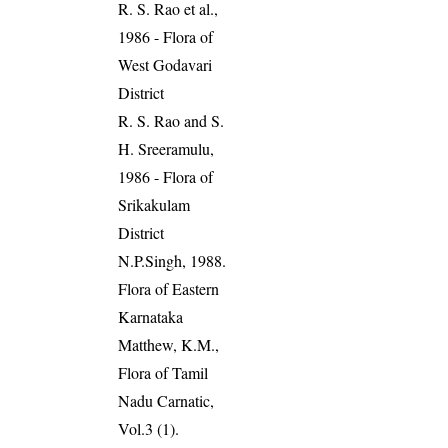
R. S. Rao et al.,
1986 - Flora of
West Godavari
District
R. S. Rao and S.
H. Sreeramulu,
1986 - Flora of
Srikakulam
District
N.P.Singh, 1988.
Flora of Eastern
Karnataka
Matthew, K.M.,
Flora of Tamil
Nadu Carnatic,
Vol.3 (1).