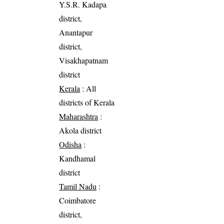
Y.S.R. Kadapa
district,
Anantapur
district,
Visakhapatnam
district
Kerala
: All
districts of Kerala
Maharashtra
:
Akola district
Odisha
:
Kandhamal
district
Tamil Nadu
:
Coimbatore
district,