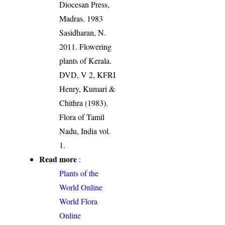
Diocesan Press,
Madras. 1983
Sasidharan, N.
2011. Flowering
plants of Kerala.
DVD, V 2, KFRI
Henry, Kumari &
Chithra (1983).
Flora of Tamil
Nadu, India vol.
1.
Read more
:
Plants of the
World Online
World Flora
Online