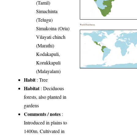
(Tamil)
Simachinta
(Telugu)
World Distribution
Simakoina (Oria)
Vilayati chinch
(Marathi)
Kodakapuli,
Korukkapuli
(Malayalam)
Habit
: Tree
Habitat
: Deciduous
forests, also planted in
gardens
Comments / notes
:
Introduced in plains to
1400m. Cultivated in