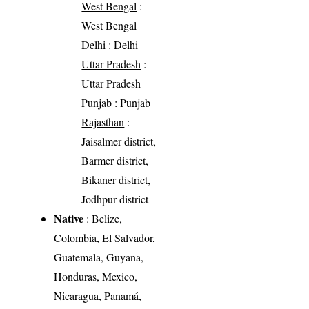
West Bengal
:
West Bengal
Delhi
: Delhi
Uttar Pradesh
:
Uttar Pradesh
Punjab
: Punjab
Rajasthan
:
Jaisalmer district,
Barmer district,
Bikaner district,
Jodhpur district
Native
: Belize,
Colombia, El Salvador,
Guatemala, Guyana,
Honduras, Mexico,
Nicaragua, Panamá,