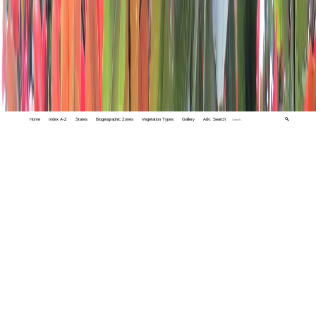
Home
Index A-Z
States
Biogeographic Zones
Vegetation Types
Gallery
Adv. Search
🔍