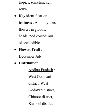
tropics, sometime self
sown.
Key identification
features
: A thorny tree;
flowers in globose
heads; pod coilled; aril
of seed edible.
Flower, Fruit
:
December-July
Distribution
:
Andhra Pradesh
:
West Godavari
district, West
Godavari district,
Chittoor district,
Kurnool district,