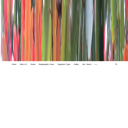
Home
Index A-Z
States
Biogeographic Zones
Vegetation Types
Gallery
Adv. Search
🔍