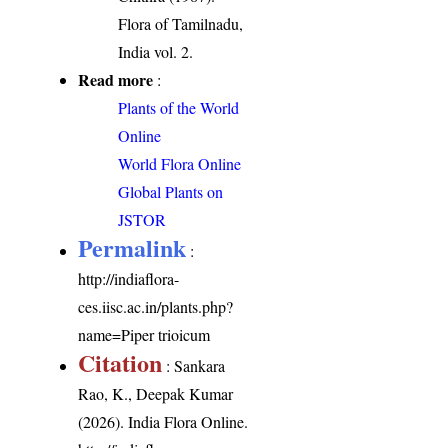
Flora of Tamilnadu,
India vol. 2.
Read more
:
Plants of the World
Online
World Flora Online
Global Plants on
JSTOR
Permalink
:
http://indiaflora-
ces.iisc.ac.in/plants.php?
name=Piper trioicum
Citation
: Sankara
Rao, K., Deepak Kumar
(2026). India Flora Online.