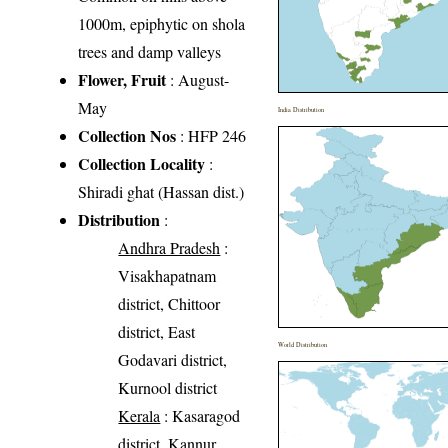
1000m, epiphytic on shola
trees and damp valleys
Flower, Fruit
: August-
May
India Distribution
Collection Nos
: HFP 246
Collection Locality
:
Shiradi ghat (Hassan dist.)
Distribution
:
Andhra Pradesh
:
Visakhapatnam
district, Chittoor
district, East
World Distribution
Godavari district,
Kurnool district
Kerala
: Kasaragod
district, Kannur