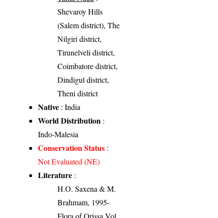
Shevaroy Hills
(Salem district), The
Nilgiri district,
Tirunelveli district,
Coimbatore district,
Dindigul district,
Theni district
Native
: India
World Distribution
:
Indo-Malesia
Conservation Status
:
Not Evaluated (NE)
Literature
:
H.O. Saxena & M.
Brahmam, 1995-
Flora of Orissa Vol.