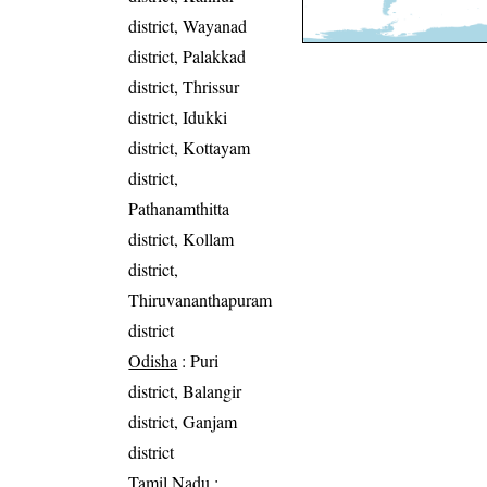
district, Wayanad
district, Palakkad
district, Thrissur
district, Idukki
district, Kottayam
district,
Pathanamthitta
district, Kollam
district,
Thiruvananthapuram
district
Odisha
: Puri
district, Balangir
district, Ganjam
district
Tamil Nadu
: