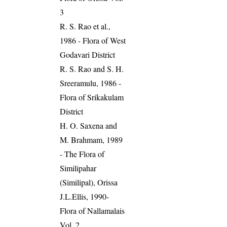
3
R. S. Rao et al.,
1986 - Flora of West
Godavari District
R. S. Rao and S. H.
Sreeramulu, 1986 -
Flora of Srikakulam
District
H. O. Saxena and
M. Brahmam, 1989
- The Flora of
Similipahar
(Similipal), Orissa
J.L.Ellis, 1990-
Flora of Nallamalais
Vol. 2