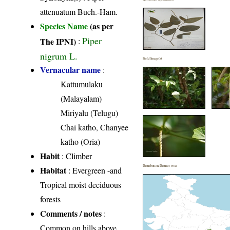
attenuatum Buch.-Ham.
Species Name
(as per
Piper
The IPNI)
:
nigrum L.
Field Image(s)
Vernacular name
:
Kattumulaku
(Malayalam)
Miriyalu (Telugu)
Chai katho, Chanyee
katho (Oria)
Habit
: Climber
Distribution District wise
Habitat
: Evergreen -and
Tropical moist deciduous
forests
Comments / notes
:
Common on hills above