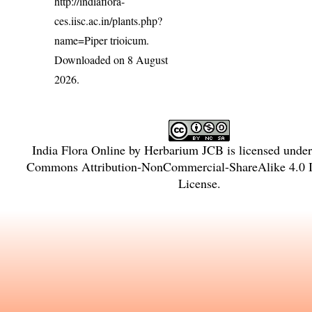
http://indiaflora-
ces.iisc.ac.in/plants.php?
name=Piper trioicum
.
Downloaded on 8 August
2026.
India Flora Online
by
Herbarium JCB
is licensed unde
Commons Attribution-NonCommercial-ShareAlike 4.0 In
License
.