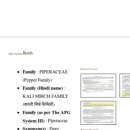
Roxb.
Piper trioicum
Botanical Description
Family
:
PIPERACEAE
(Pepper Family)
Family (Hindi name)
:
KALI MIRCH FAMILY
(काली मिर्च फैमिली)
Family (as per The APG
System III)
:
Piperaceae
Synonym(s)
: Piper
Herbarium Specimen(s)