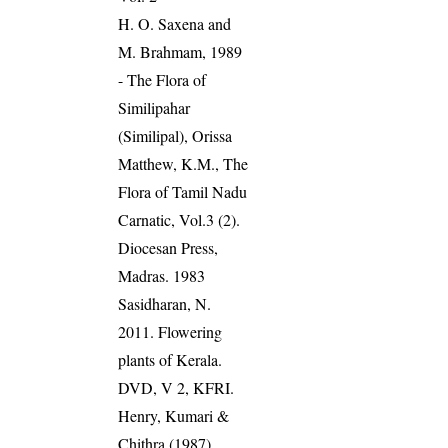
H. O. Saxena and
M. Brahmam, 1989
- The Flora of
Similipahar
(Similipal), Orissa
Matthew, K.M., The
Flora of Tamil Nadu
Carnatic, Vol.3 (2).
Diocesan Press,
Madras. 1983
Sasidharan, N.
2011. Flowering
plants of Kerala.
DVD, V 2, KFRI.
Henry, Kumari &
Chithra (1987).