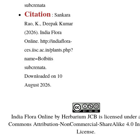
subcrenata
Citation
: Sankara
Rao, K., Deepak Kumar
(2026). India Flora
Online.
http://indiaflora-
ces.iisc.ac.in/plants.php?
name=Bolbitis
subcrenata
.
Downloaded on 10
August 2026.
India Flora Online
by
Herbarium JCB
is licensed under
Commons Attribution-NonCommercial-ShareAlike 4.0 Int
License
.