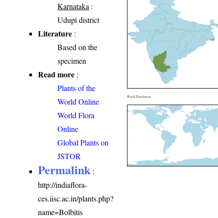
Karnataka
:
Udupi district
Literature
:
Based on the
specimen
Read more
:
Plants of the
World Distribution
World Online
World Flora
Online
Global Plants on
JSTOR
Permalink
:
http://indiaflora-
ces.iisc.ac.in/plants.php?
name=Bolbitis