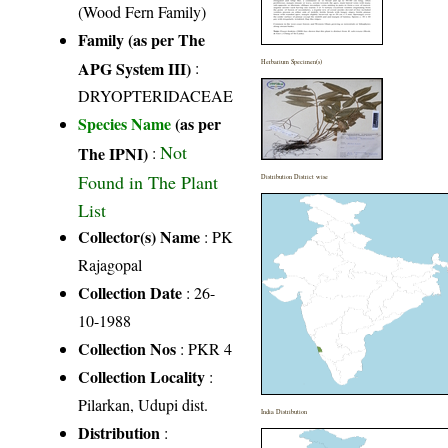
(Wood Fern Family)
Family (as per The
APG System III)
:
Herbarium Specimen(s)
DRYOPTERIDACEAE
Species Name
(as per
Not
The IPNI)
:
Found in The Plant
Distribution District wise
List
Collector(s) Name
: PK
Rajagopal
Collection Date
: 26-
10-1988
Collection Nos
: PKR 4
Collection Locality
:
Pilarkan, Udupi dist.
India Distribution
Distribution
: