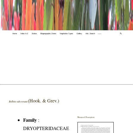
Home
Index A-Z
States
Biogeographic Zones
Vegetation Types
Gallery
Adv. Search
🔍
(Hook. & Grev.)
Bolbitis subcrenata
Botanical Description
Family
:
DRYOPTERIDACEAE