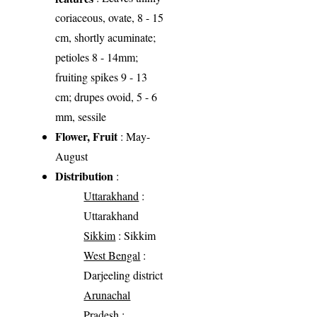
coriaceous, ovate, 8 - 15
cm, shortly acuminate;
petioles 8 - 14mm;
fruiting spikes 9 - 13
cm; drupes ovoid, 5 - 6
mm, sessile
Flower, Fruit
: May-
August
Distribution
:
Uttarakhand
:
Uttarakhand
Sikkim
: Sikkim
West Bengal
:
Darjeeling district
Arunachal
Pradesh
: