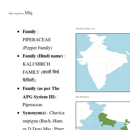
Miq.
Piper nepalense
Distribution District wise
Family
:
PIPERACEAE
(Pepper Family)
Family (Hindi name)
:
KALI MIRCH
FAMILY (काली मिर्च
फैमिली)
Family (as per The
APG System III)
:
India Distribution
Piperaceae
Synonym(s)
: Chavica
suipigua (Buch.-Ham.
ex D.Don) Miq.; Piper