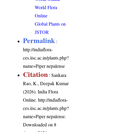
World Flora
Online
Global Plants on
JSTOR
Permalink
:
http://indiaflora-
ces.iisc.ac.in/plants.php?
name=Piper nepalense
Citation
: Sankara
Rao, K., Deepak Kumar
(2026). India Flora
Online.
http://indiaflora-
ces.iisc.ac.in/plants.php?
name=Piper nepalense
.
Downloaded on 8