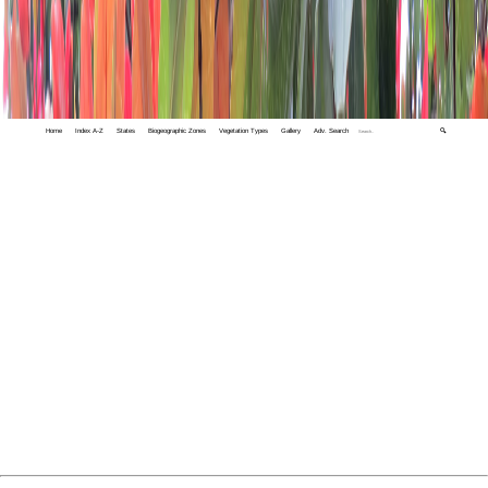
Home
Index A-Z
States
Biogeographic Zones
Vegetation Types
Gallery
Adv. Search
🔍