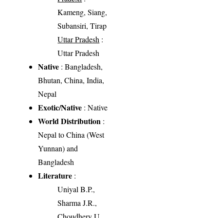
Kameng, Siang,
Subansiri, Tirap
Uttar Pradesh
:
Uttar Pradesh
Native
: Bangladesh,
Bhutan, China, India,
Nepal
Exotic/Native
: Native
World Distribution
:
Nepal to China (West
Yunnan) and
Bangladesh
Literature
:
Uniyal B.P.,
Sharma J.R.,
Choudhery U.,