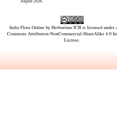
August 2026.
India Flora Online
by
Herbarium JCB
is licensed under
Commons Attribution-NonCommercial-ShareAlike 4.0 Int
License
.