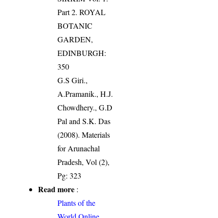
Part 2. ROYAL
BOTANIC
GARDEN,
EDINBURGH:
350
G.S Giri.,
A.Pramanik., H.J.
Chowdhery., G.D
Pal and S.K. Das
(2008). Materials
for Arunachal
Pradesh, Vol (2),
Pg: 323
Read more
:
Plants of the
World Online