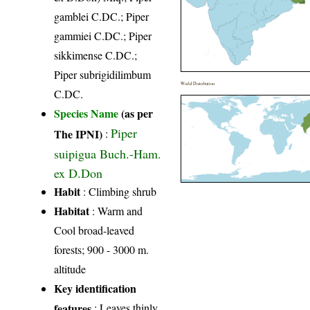
gamblei C.DC.; Piper
gammiei C.DC.; Piper
sikkimense C.DC.;
Piper subrigidilimbum
World Distribution
C.DC.
Species Name
(as per
Piper
The IPNI)
:
suipigua Buch.-Ham.
ex D.Don
Habit
: Climbing shrub
Habitat
: Warm and
Cool broad-leaved
forests; 900 - 3000 m.
altitude
Key identification
features
: Leaves thinly