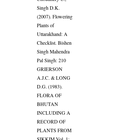
Singh D.K.
(2007). Flowering
Plants of
Uttarakhand: A
Checklist. Bishen
Singh Mahendra
Pal Singh: 210
GRIERSON
A.J.C. & LONG
D.G. (1983).
FLORA OF
BHUTAN
INCLUDING A
RECORD OF
PLANTS FROM
SIKKIM Vol. 1: