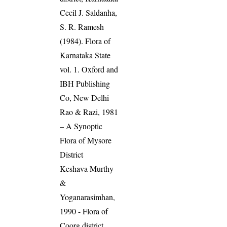
Cecil J. Saldanha,
S. R. Ramesh
(1984). Flora of
Karnataka State
vol. 1. Oxford and
IBH Publishing
Co, New Delhi
Rao & Razi, 1981
– A Synoptic
Flora of Mysore
District
Keshava Murthy
&
Yoganarasimhan,
1990 - Flora of
Coorg district,