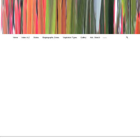
Home
Index A-Z
States
Biogeographic Zones
Vegetation Types
Gallery
Adv. Search
🔍