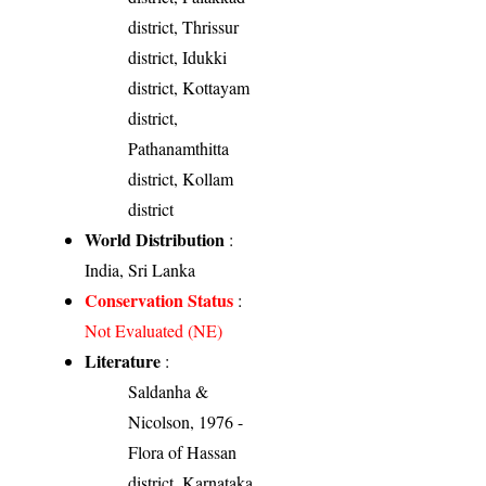
district, Thrissur
district, Idukki
district, Kottayam
district,
Pathanamthitta
district, Kollam
district
World Distribution
:
India, Sri Lanka
Conservation Status
:
Not Evaluated (NE)
Literature
:
Saldanha &
Nicolson, 1976 -
Flora of Hassan
district, Karnataka