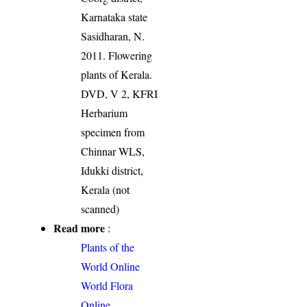
Karnataka state
Sasidharan, N.
2011. Flowering
plants of Kerala.
DVD, V 2, KFRI
Herbarium
specimen from
Chinnar WLS,
Idukki district,
Kerala (not
scanned)
Read more
:
Plants of the
World Online
World Flora
Online