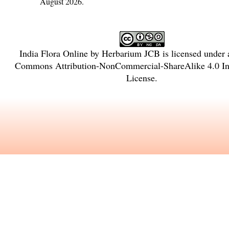
August 2026.
India Flora Online
by
Herbarium JCB
is licensed under
Commons Attribution-NonCommercial-ShareAlike 4.0 Int
License
.