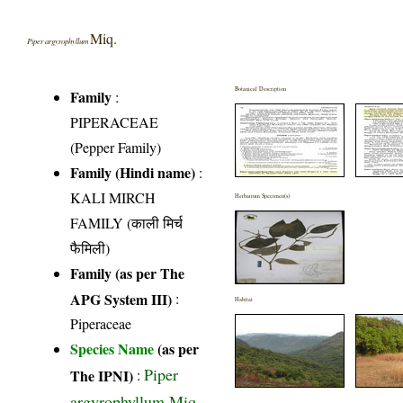
Miq.
Piper argyrophyllum
Botanical Description
Family
:
PIPERACEAE
(Pepper Family)
Family (Hindi name)
:
KALI MIRCH
Herbarium Specimen(s)
FAMILY (काली मिर्च
फैमिली)
Family (as per The
APG System III)
:
Habitat
Piperaceae
Species Name
(as per
Piper
The IPNI)
:
argyrophyllum Miq.