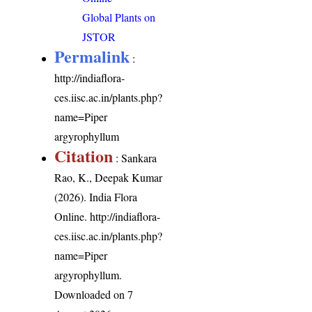
Global Plants on
JSTOR
Permalink
:
http://indiaflora-
ces.iisc.ac.in/plants.php?
name=Piper
argyrophyllum
Citation
: Sankara
Rao, K., Deepak Kumar
(2026). India Flora
Online.
http://indiaflora-
ces.iisc.ac.in/plants.php?
name=Piper
argyrophyllum
.
Downloaded on 7