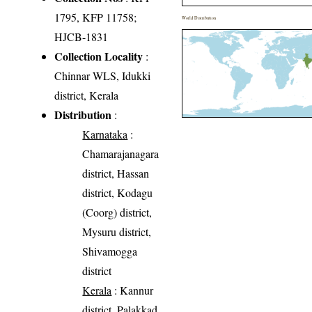
1795, KFP 11758;
World Distribution
HJCB-1831
Collection Locality
:
Chinnar WLS, Idukki
district, Kerala
Distribution
:
Karnataka
:
Chamarajanagara
district, Hassan
district, Kodagu
(Coorg) district,
Mysuru district,
Shivamogga
district
Kerala
: Kannur
district, Palakkad