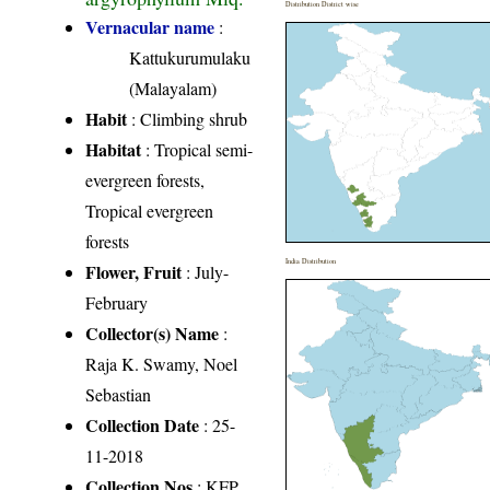
Distribution District wise
Vernacular name
:
Kattukurumulaku
(Malayalam)
Habit
: Climbing shrub
Habitat
: Tropical semi-
evergreen forests,
Tropical evergreen
forests
India Distribution
Flower, Fruit
: July-
February
Collector(s) Name
:
Raja K. Swamy, Noel
Sebastian
Collection Date
: 25-
11-2018
Collection Nos
: KFP