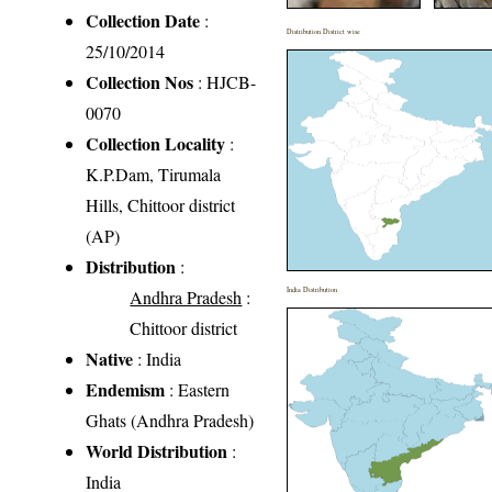
Collection Date
:
Distribution District wise
25/10/2014
Collection Nos
: HJCB-
0070
Collection Locality
:
K.P.Dam, Tirumala
Hills, Chittoor district
(AP)
Distribution
:
India Distribution
Andhra Pradesh
:
Chittoor district
Native
: India
Endemism
: Eastern
Ghats (Andhra Pradesh)
World Distribution
:
India