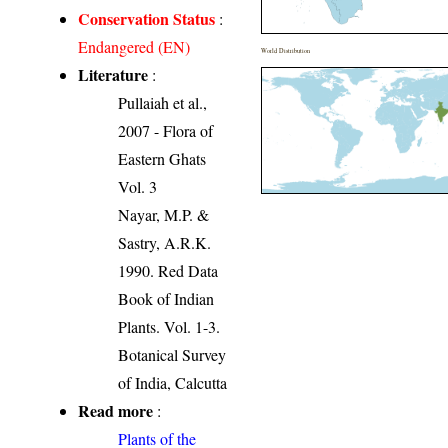
Conservation Status
:
Endangered (EN)
World Distribution
Literature
:
Pullaiah et al.,
2007 - Flora of
Eastern Ghats
Vol. 3
Nayar, M.P. &
Sastry, A.R.K.
1990. Red Data
Book of Indian
Plants. Vol. 1-3.
Botanical Survey
of India, Calcutta
Read more
:
Plants of the