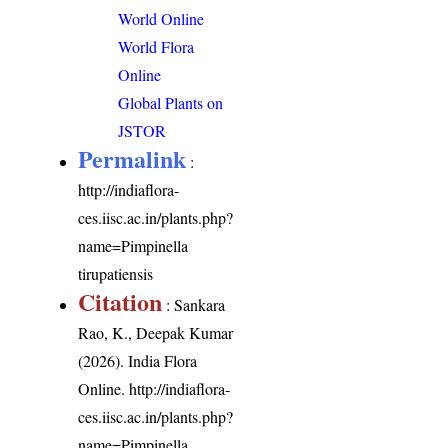
World Online
World Flora
Online
Global Plants on
JSTOR
Permalink
:
http://indiaflora-
ces.iisc.ac.in/plants.php?
name=Pimpinella
tirupatiensis
Citation
: Sankara
Rao, K., Deepak Kumar
(2026). India Flora
Online.
http://indiaflora-
ces.iisc.ac.in/plants.php?
name=Pimpinella