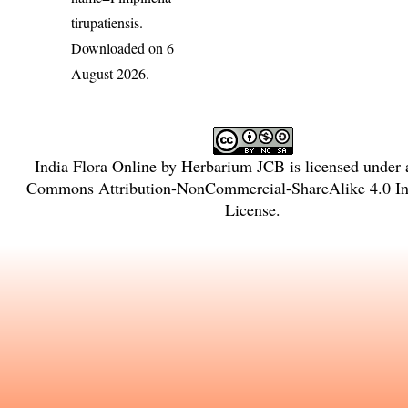
tirupatiensis
.
Downloaded on 6
August 2026.
India Flora Online
by
Herbarium JCB
is licensed under
Commons Attribution-NonCommercial-ShareAlike 4.0 Int
License
.