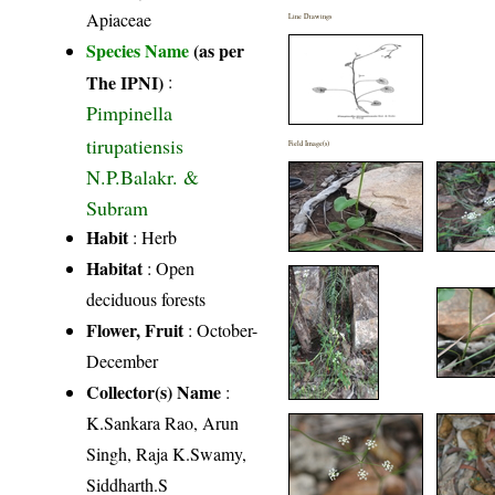
Apiaceae
Line Drawings
Species Name
(as per
The IPNI)
:
Pimpinella
tirupatiensis
Field Image(s)
N.P.Balakr. &
Subram
Habit
: Herb
Habitat
: Open
deciduous forests
Flower, Fruit
: October-
December
Collector(s) Name
:
K.Sankara Rao, Arun
Singh, Raja K.Swamy,
Siddharth.S