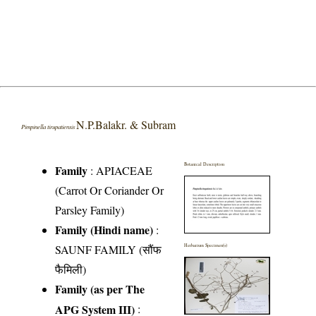
N.P.Balakr. & Subram
Pimpinella tirupatiensis
Botanical Description
Family
:
APIACEAE
(Carrot Or Coriander Or
Parsley Family)
Family (Hindi name)
:
SAUNF FAMILY (सौंफ
Herbarium Specimen(s)
फैमिली)
Family (as per The
APG System III)
: