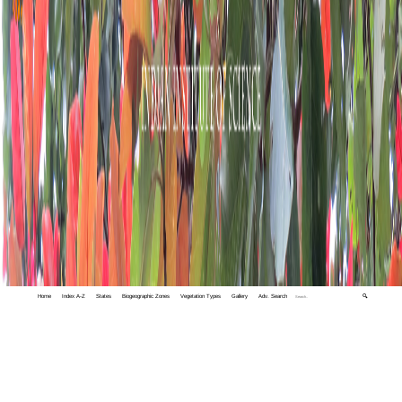
Home
Index A-Z
States
Biogeographic Zones
Vegetation Types
Gallery
Adv. Search
🔍