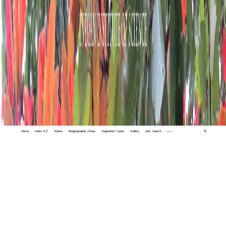
Home
Index A-Z
States
Biogeographic Zones
Vegetation Types
Gallery
Adv. Search
🔍