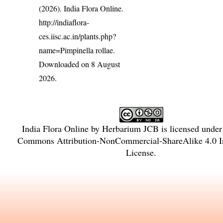
(2026). India Flora Online.
http://indiaflora-
ces.iisc.ac.in/plants.php?
name=Pimpinella rollae
.
Downloaded on 8 August
2026.
India Flora Online
by
Herbarium JCB
is licensed unde
Commons Attribution-NonCommercial-ShareAlike 4.0 In
License
.