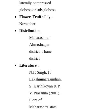
laterally compressed
globose or sub-globose
Flower, Fruit
: July-
November
Distribution
:
Maharashtra
:
Ahmednagar
district, Thane
district
Literature
:
N.P. Singh, P.
Lakshminarasimhan,
S. Karthikeyan & P.
V. Prasanna (2001).
Flora of
Maharashtra state,