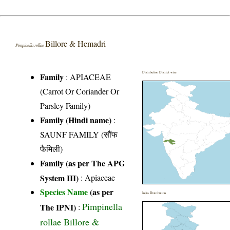
Billore & Hemadri
Pimpinella rollae
Distribution District wise
Family
:
APIACEAE
(Carrot Or Coriander Or
Parsley Family)
Family (Hindi name)
:
SAUNF FAMILY (सौंफ
फैमिली)
Family (as per The APG
System III)
:
Apiaceae
Species Name
(as per
India Distribution
Pimpinella
The IPNI)
:
rollae Billore &