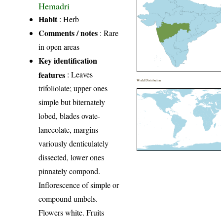
Hemadri
Habit
: Herb
Comments / notes
: Rare
in open areas
Key identification
features
: Leaves
World Distribution
trifoliolate; upper ones
simple but biternately
lobed, blades ovate-
lanceolate, margins
variously denticulately
dissected, lower ones
pinnately compond.
Inflorescence of simple or
compound umbels.
Flowers white. Fruits