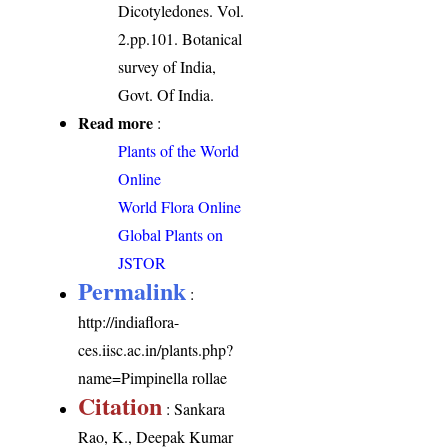
Dicotyledones. Vol.
2.pp.101. Botanical
survey of India,
Govt. Of India.
Read more
:
Plants of the World
Online
World Flora Online
Global Plants on
JSTOR
Permalink
:
http://indiaflora-
ces.iisc.ac.in/plants.php?
name=Pimpinella rollae
Citation
: Sankara
Rao, K., Deepak Kumar