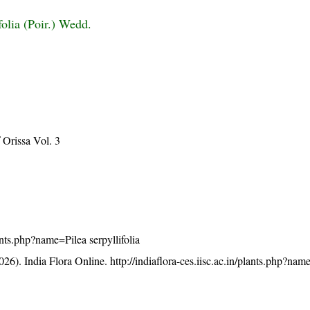
ifolia (Poir.) Wedd.
Orissa Vol. 3
lants.php?name=Pilea serpyllifolia
26). India Flora Online.
http://indiaflora-ces.iisc.ac.in/plants.php?nam