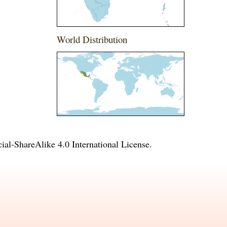
World Distribution
l-ShareAlike 4.0 International License
.