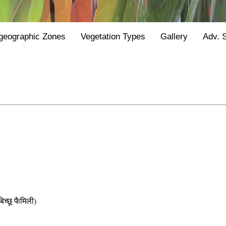
geographic Zones
Vegetation Types
Gallery
Adv. 
छू फैमिली)