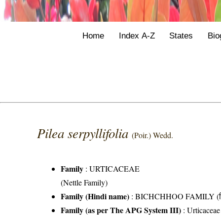
Home
Index A-Z
States
Bio
Pilea serpyllifolia
(Poir.) Wedd.
Family
:
URTICACEAE
(Nettle Family)
Family (Hindi name)
: BICHCHHOO FAMILY (बिच्
Family (as per The APG System III)
:
Urticaceae