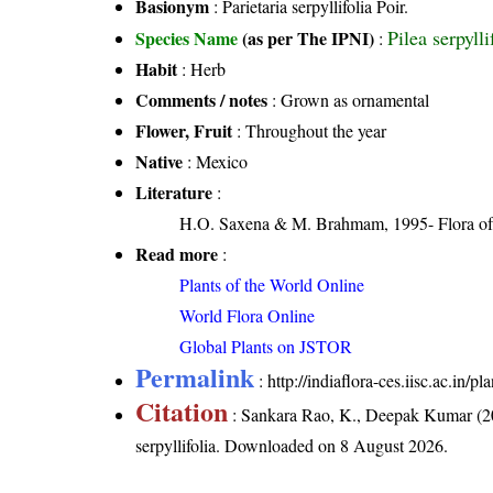
Basionym
: Parietaria serpyllifolia Poir.
Pilea serpyll
Species Name
(as per The IPNI)
:
Habit
: Herb
Comments / notes
: Grown as ornamental
Flower, Fruit
: Throughout the year
Native
: Mexico
Literature
:
H.O. Saxena & M. Brahmam, 1995- Flora of 
Read more
:
Plants of the World Online
World Flora Online
Global Plants on JSTOR
Permalink
:
http://indiaflora-ces.iisc.ac.in/p
Citation
: Sankara Rao, K., Deepak Kumar (20
serpyllifolia
. Downloaded on 8 August 2026.