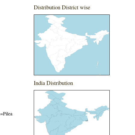
Distribution District wise
India Distribution
e=Pilea