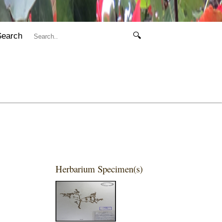
Search
🔍
Herbarium Specimen(s)