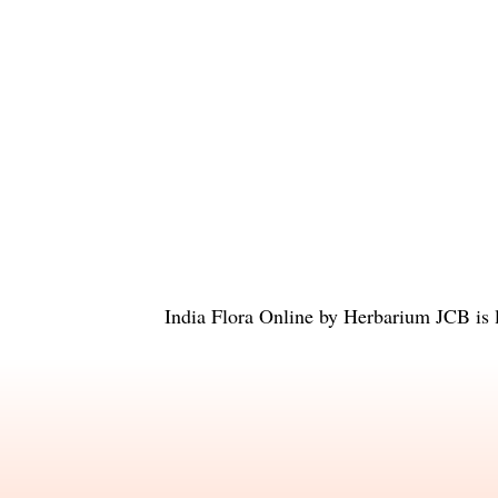
India Flora Online
by
Herbarium JCB
is 