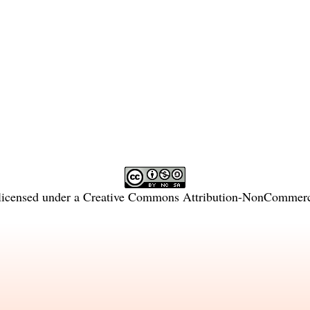
licensed under a
Creative Commons Attribution-NonCommercia