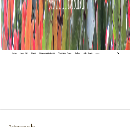
Home
Index A-Z
States
Biogeographic Zones
Vegetation Types
Gallery
Adv. Search
🔍
L.
Phytolacca americana