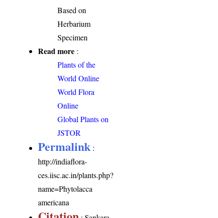
Based on
Herbarium
Specimen
Read more
:
Plants of the
World Online
World Flora
Online
Global Plants on
JSTOR
Permalink
:
http://indiaflora-
ces.iisc.ac.in/plants.php?
name=Phytolacca
americana
Citation
: Sankara