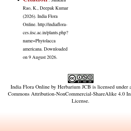
Rao, K., Deepak Kumar
(2026). India Flora
Online.
http://indiaflora-
ces.iisc.ac.in/plants.php?
name=Phytolacca
americana
. Downloaded
on 9 August 2026.
India Flora Online
by
Herbarium JCB
is licensed under
Commons Attribution-NonCommercial-ShareAlike 4.0 Int
License
.