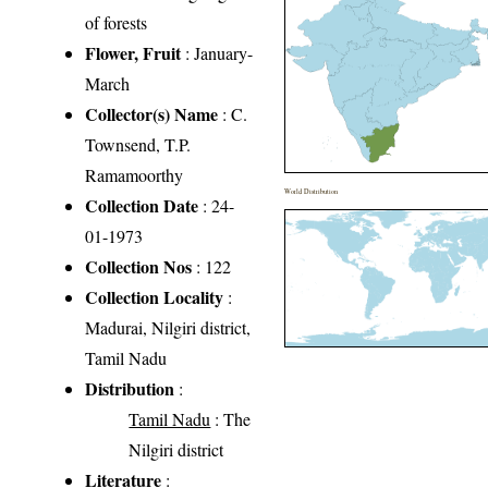
of forests
Flower, Fruit
: January-
March
Collector(s) Name
: C.
Townsend, T.P.
Ramamoorthy
World Distribution
Collection Date
: 24-
01-1973
Collection Nos
: 122
Collection Locality
:
Madurai, Nilgiri district,
Tamil Nadu
Distribution
:
Tamil Nadu
: The
Nilgiri district
Literature
: