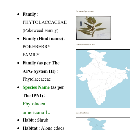
Herbarium Specimen(s)
Family
:
PHYTOLACCACEAE
(Pokeweed Family)
Family (Hindi name)
:
POKEBERRY
Distribution District wise
FAMILY
Family (as per The
APG System III)
:
Phytolaccaceae
Species Name
(as per
The IPNI)
:
Phytolacca
americana L.
India Distribution
Habit
: Shrub
Habitat
: Along edges