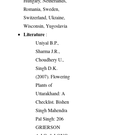
Hungary, Netherlands,
Romania, Sweden,
Switzerland, Ukraine,
Wisconsin, Yugoslavia
Literature
:
Uniyal B.P.,
Sharma J.R.,
Choudhery U.,
Singh D.K.
(2007). Flowering
Plants of
Uttarakhand: A
Checklist. Bishen
Singh Mahendra
Pal Singh: 206
GRIERSON