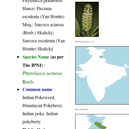
Phytolacca pekinensis
Hance; Pircunia
esculenta (Van Houtte)
Moq.; Sarcoca acinosa
(Roxb.) Skalický;
Sarcoca esculenta (Van
Distribution District wise
Houtte) Skalický
Species Name
(as per
The IPNI)
:
Phytolacca acinosa
Roxb.
Common name
:
Indian Pokeweed,
Himalayan Pokeberry,
India Distribution
Indian poke, Indian
pokeberry