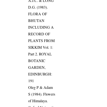
A.J.C. & LONG
D.G. (1983).
FLORA OF
BHUTAN
INCLUDING A
RECORD OF
PLANTS FROM
SIKKIM Vol. 1:
Part 2. ROYAL
BOTANIC
GARDEN,
EDINBURGH:
191
Oleg P & Adam
S (1984). Flowers
of Himalaya.