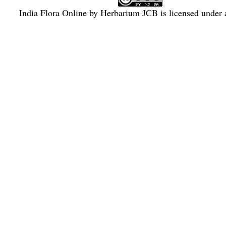
India Flora Online
by
Herbarium JCB
is licensed under
Commons Attribution-NonCommercial-ShareAlike 4.0 Int
License
.