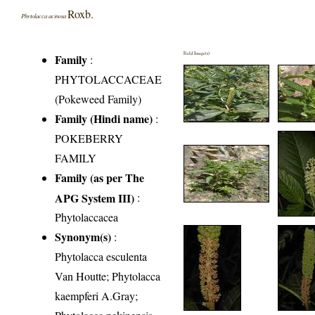
Roxb.
Phytolacca acinosa
Field Image(s)
Family
:
PHYTOLACCACEAE
(Pokeweed Family)
Family (Hindi name)
:
POKEBERRY
FAMILY
Family (as per The
APG System III)
:
Phytolaccacea
Synonym(s)
:
Phytolacca esculenta
Van Houtte; Phytolacca
kaempferi A.Gray;