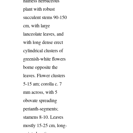
hairless herbaceous
plant with robust
succulent stems 90-150
cm, with large
lanceolate leaves, and
with long dense erect
cylindrical clusters of
greenish-white flowers
borne opposite the
leaves. Flower clusters
5-15 am; corolla c. 7
mm across, with 5
obovate spreading
perianth-segments;
stamens 8-10. Leaves
mostly 15-25 cm, long-