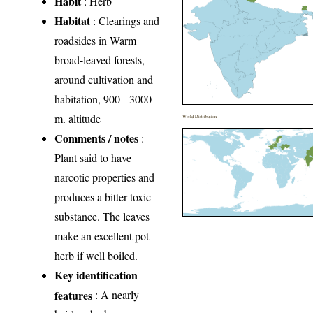
Habit
: Herb
Habitat
: Clearings and
roadsides in Warm
broad-leaved forests,
around cultivation and
habitation, 900 - 3000
m. altitude
World Distribution
Comments / notes
:
Plant said to have
narcotic properties and
produces a bitter toxic
substance. The leaves
make an excellent pot-
herb if well boiled.
Key identification
features
: A nearly