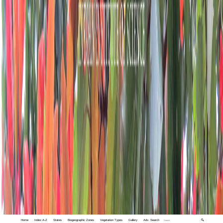
Home
Index A-Z
States
Biogeographic Zones
Vegetation Types
Gallery
Adv. Search
🔍