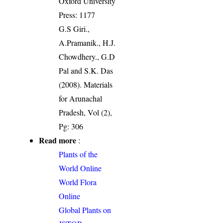
Oxford University
Press: 1177
G.S Giri.,
A.Pramanik., H.J.
Chowdhery., G.D
Pal and S.K. Das
(2008). Materials
for Arunachal
Pradesh, Vol (2),
Pg: 306
Read more
:
Plants of the
World Online
World Flora
Online
Global Plants on