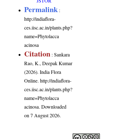
JSTOR
Permalink
:
http://indiaflora-
ces.iisc.ac.in/plants.php?
name=Phytolacca
acinosa
Citation
: Sankara
Rao, K., Deepak Kumar
(2026). India Flora
Online.
http://indiaflora-
ces.iisc.ac.in/plants.php?
name=Phytolacca
acinosa
. Downloaded
on 7 August 2026.