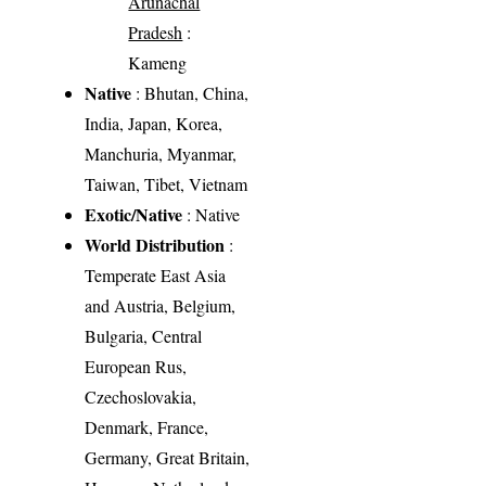
Arunachal
Pradesh
:
Kameng
Native
: Bhutan, China,
India, Japan, Korea,
Manchuria, Myanmar,
Taiwan, Tibet, Vietnam
Exotic/Native
: Native
World Distribution
:
Temperate East Asia
and Austria, Belgium,
Bulgaria, Central
European Rus,
Czechoslovakia,
Denmark, France,
Germany, Great Britain,