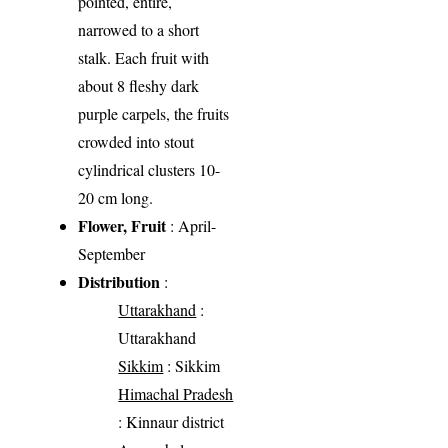
pointed, entire,
narrowed to a short
stalk. Each fruit with
about 8 fleshy dark
purple carpels, the fruits
crowded into stout
cylindrical clusters 10-
20 cm long.
Flower, Fruit
: April-
September
Distribution
:
Uttarakhand
:
Uttarakhand
Sikkim
: Sikkim
Himachal Pradesh
: Kinnaur district