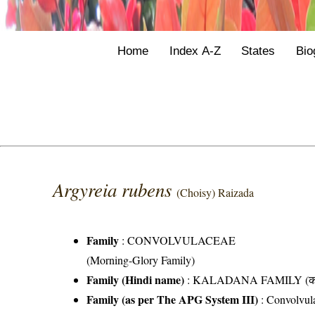
Home
Index A-Z
States
Bio
Argyreia rubens
(Choisy) Raizada
Family
:
CONVOLVULACEAE
(Morning-Glory Family)
Family (Hindi name)
: KALADANA FAMILY (काला
Family (as per The APG System III)
:
Convolvul