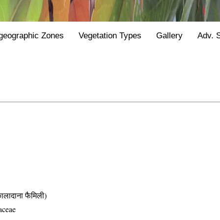
geographic Zones
Vegetation Types
Gallery
Adv. 
दाना फैमिली)
aceae