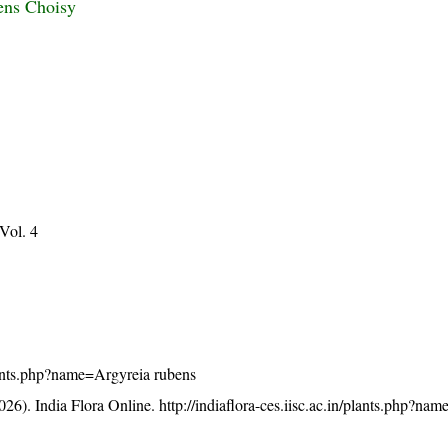
ens Choisy
 Vol. 4
/plants.php?name=Argyreia rubens
26). India Flora Online.
http://indiaflora-ces.iisc.ac.in/plants.php?na