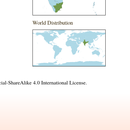
World Distribution
l-ShareAlike 4.0 International License
.