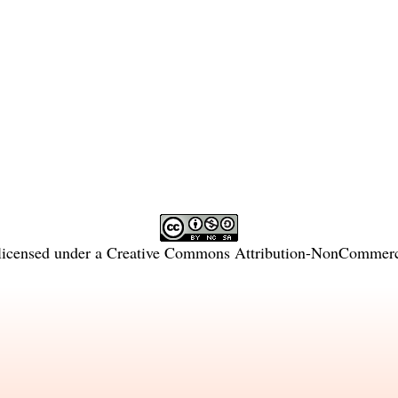
licensed under a
Creative Commons Attribution-NonCommercia