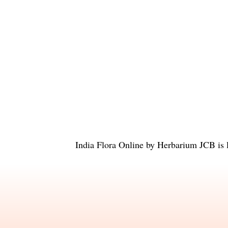
India Flora Online
by
Herbarium JCB
is 