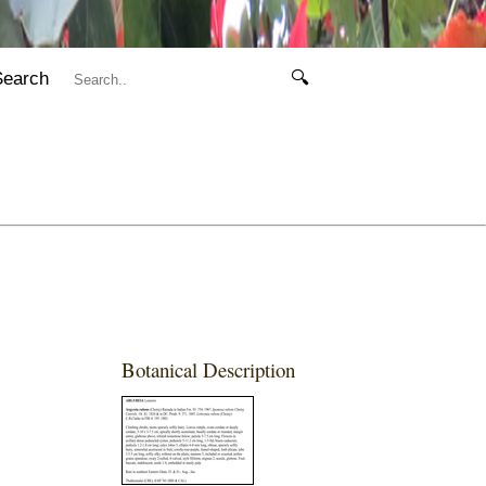
Search
🔍
Botanical Description