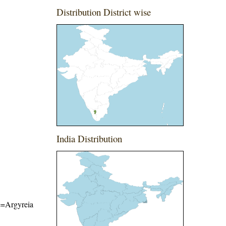
Distribution District wise
India Distribution
me=Argyreia