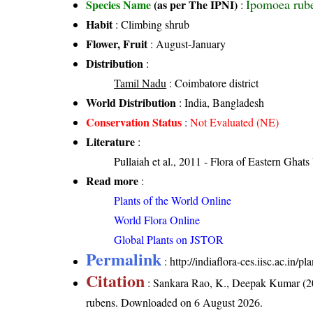
Ipomoea rub
Species Name
(as per The IPNI)
:
Habit
: Climbing shrub
Flower, Fruit
: August-January
Distribution
:
Tamil Nadu
: Coimbatore district
World Distribution
: India, Bangladesh
Conservation Status
:
Not Evaluated (NE)
Literature
:
Pullaiah et al., 2011 - Flora of Eastern Ghats
Read more
:
Plants of the World Online
World Flora Online
Global Plants on JSTOR
Permalink
:
http://indiaflora-ces.iisc.ac.in
Citation
: Sankara Rao, K., Deepak Kumar (20
rubens
. Downloaded on 6 August 2026.