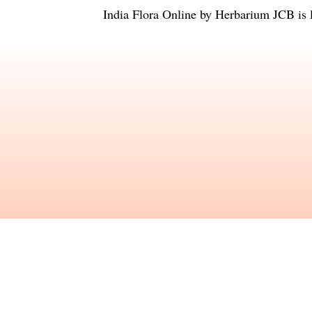
India Flora Online
by
Herbarium JCB
is 