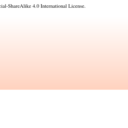
l-ShareAlike 4.0 International License
.