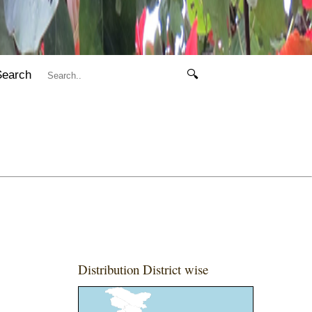
Search
🔍
Distribution District wise