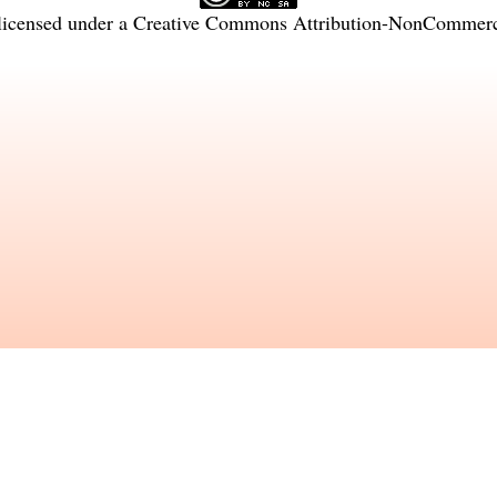
licensed under a
Creative Commons Attribution-NonCommercia