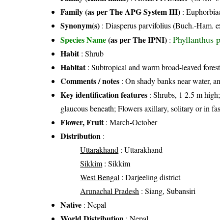
Family (as per The APG System III)
:
Euphorbia
Synonym(s)
: Diasperus parvifolius (Buch.-Ham. 
Phyllanthus 
Species Name
(as per The IPNI)
:
Habit
: Shrub
Habitat
: Subtropical and warm broad-leaved forest
Comments / notes
: On shady banks near water, an
Key identification features
: Shrubs, 1 2.5 m high; 
glaucous beneath; Flowers axillary, solitary or in fa
Flower, Fruit
: March-October
Distribution
:
Uttarakhand
: Uttarakhand
Sikkim
: Sikkim
West Bengal
: Darjeeling district
Arunachal Pradesh
: Siang, Subansiri
Native
: Nepal
World Distribution
: Nepal