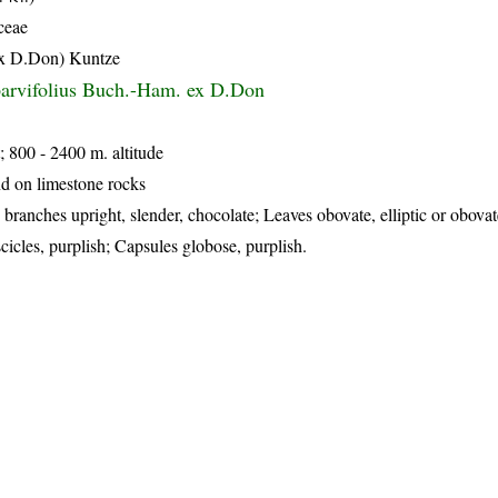
ceae
ex D.Don) Kuntze
parvifolius Buch.-Ham. ex D.Don
; 800 - 2400 m. altitude
d on limestone rocks
branches upright, slender, chocolate; Leaves obovate, elliptic or obovate
scicles, purplish; Capsules globose, purplish.