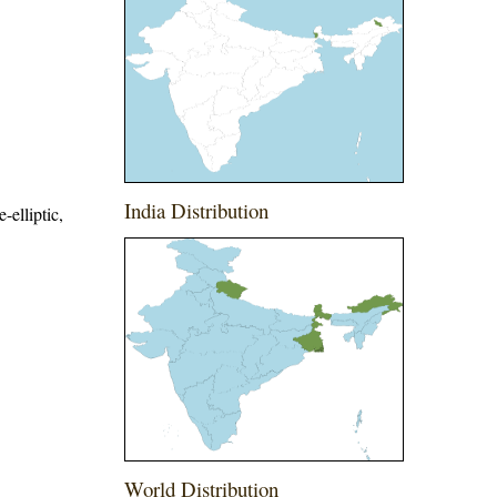
India Distribution
-elliptic,
World Distribution