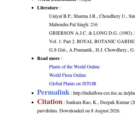
Literature
:
Uniyal B.P., Sharma J.R., Choudhery U., Sin
Mahendra Pal Singh: 216
GRIERSON A.J.C. & LONG D.G. (198
Vol. 1: Part 2. ROYAL BOTANIC GARD
G.S Giri., A.Pramanik., H.J. Chowdhery., G.
Read more
:
Plants of the World Online
World Flora Online
Global Plants on JSTOR
Permalink
:
http://indiaflora-ces.iisc.ac.in/
Citation
: Sankara Rao, K., Deepak Kumar (20
parvifolius
. Downloaded on 8 August 2026.