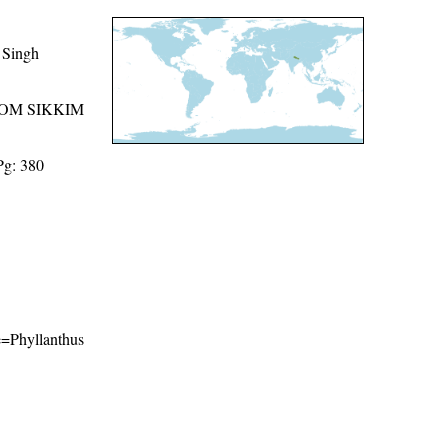
 Singh
ROM SIKKIM
Pg: 380
me=Phyllanthus