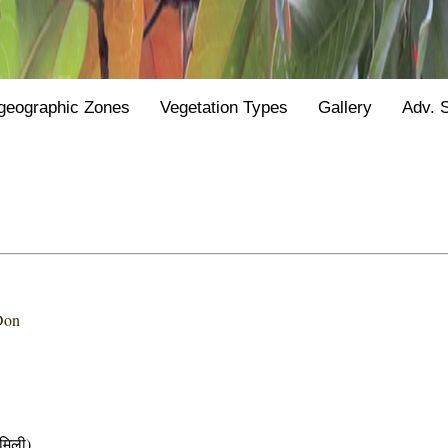
geographic Zones
Vegetation Types
Gallery
Adv. 
Don
मिली)