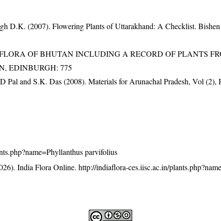
gh D.K. (2007). Flowering Plants of Uttarakhand: A Checklist. Bishen
3). FLORA OF BHUTAN INCLUDING A RECORD OF PLANTS F
EN, EDINBURGH: 775
D Pal and S.K. Das (2008). Materials for Arunachal Pradesh, Vol (2), 
plants.php?name=Phyllanthus parvifolius
26). India Flora Online.
http://indiaflora-ces.iisc.ac.in/plants.php?na