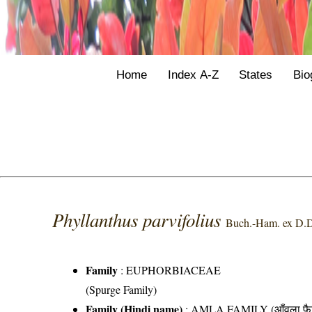
Home
Index A-Z
States
Bio
Phyllanthus parvifolius
Buch.-Ham. ex D.
Family
:
EUPHORBIACEAE
(Spurge Family)
Family (Hindi name)
: AMLA FAMILY (आँवला फै