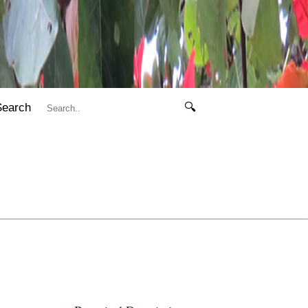
Search
🔍