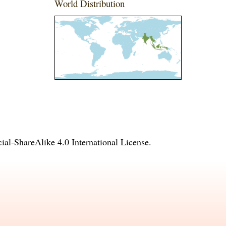
World Distribution
l-ShareAlike 4.0 International License
.