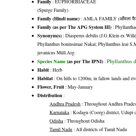
Family
:
EUPHORBIACEAE
(Spurge Family)
Family (Hindi name)
: AMLA FAMILY (आँवला फै
Family (as per The APG System III)
:
Phyllantha
Synonym(s)
: Diasperus debilis (J.G.Klein ex Willd
Phyllanthus boninsimae Nakai; Phyllanthus leai S.
javanicus Müll.Arg.
Phyllanthus d
Species Name
(as per The IPNI)
:
Habit
: Herb
Habitat
: On hills to 1200m, in fallow lands and riv
Flower, Fruit
: May-January
Distribution
:
Andhra Pradesh
: Throughout Andhra Prade
Karnataka
: Kodagu (Coorg) district, Udupi d
Odisha
: Throughout Odisha
Tamil Nadu
: All districts of Tamil Nadu