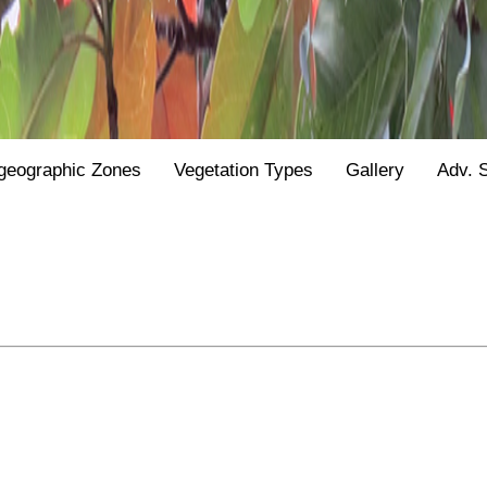
geographic Zones
Vegetation Types
Gallery
Adv. 