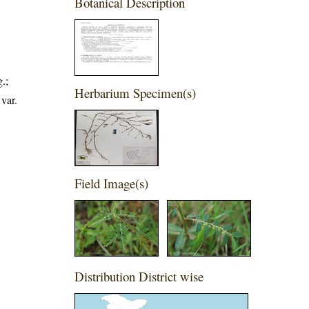
Botanical Description
.;
Herbarium Specimen(s)
var.
Field Image(s)
Distribution District wise