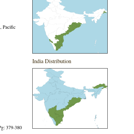
, Pacific
India Distribution
 Pg: 379-380