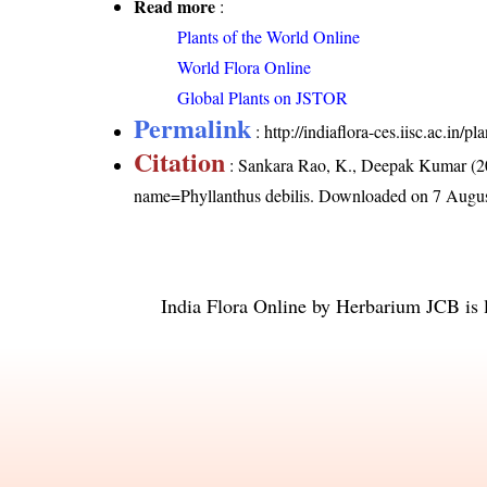
Read more
:
Plants of the World Online
World Flora Online
Global Plants on JSTOR
Permalink
:
http://indiaflora-ces.iisc.ac.in/
Citation
: Sankara Rao, K., Deepak Kumar (20
name=Phyllanthus debilis
. Downloaded on 7 Augus
India Flora Online
by
Herbarium JCB
is 