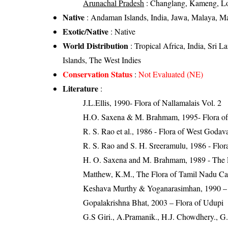
Arunachal Pradesh
: Changlang, Kameng, Lo
Native
: Andaman Islands, India, Jawa, Malaya, Ma
Exotic/Native
: Native
World Distribution
: Tropical Africa, India, Sri 
Islands, The West Indies
Conservation Status
:
Not Evaluated (NE)
Literature
:
J.L.Ellis, 1990- Flora of Nallamalais Vol. 2
H.O. Saxena & M. Brahmam, 1995- Flora of 
R. S. Rao et al., 1986 - Flora of West Godava
R. S. Rao and S. H. Sreeramulu, 1986 - Flora
H. O. Saxena and M. Brahmam, 1989 - The Flo
Matthew, K.M., The Flora of Tamil Nadu Carn
Keshava Murthy & Yoganarasimhan, 1990 – F
Gopalakrishna Bhat, 2003 – Flora of Udupi
G.S Giri., A.Pramanik., H.J. Chowdhery., G.