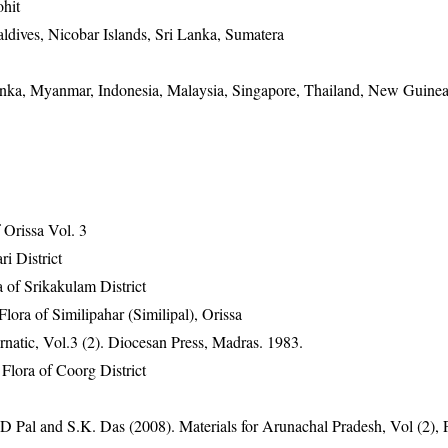
hit
ldives, Nicobar Islands, Sri Lanka, Sumatera
Lanka, Myanmar, Indonesia, Malaysia, Singapore, Thailand, New Guinea
Orissa Vol. 3
ri District
 of Srikakulam District
ra of Similipahar (Similipal), Orissa
atic, Vol.3 (2). Diocesan Press, Madras. 1983.
lora of Coorg District
D Pal and S.K. Das (2008). Materials for Arunachal Pradesh, Vol (2),