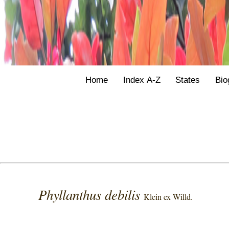
Home
Index A-Z
States
Bio
Phyllanthus debilis
Klein ex Willd.