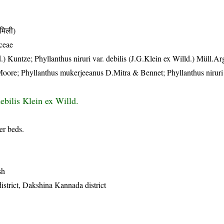
मिली)
ceae
.) Kuntze; Phyllanthus niruri var. debilis (J.G.Klein ex Willd.) Müll.Arg
Moore; Phyllanthus mukerjeeanus D.Mitra & Bennet; Phyllanthus niruri 
ebilis Klein ex Willd.
er beds.
sh
istrict, Dakshina Kannada district