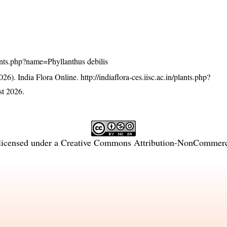
plants.php?name=Phyllanthus debilis
26). India Flora Online.
http://indiaflora-ces.iisc.ac.in/plants.php?
t 2026.
licensed under a
Creative Commons Attribution-NonCommercia