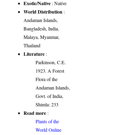
Exotic/Native
: Native
World Distribution
:
Andaman Islands,
Bangladesh, India,
Malaya, Myanmar,
Thailand
Literature
:
Parkinson, C.E.
1923. A Forest
Flora of the
Andaman Islands,
Govt. of India,
Shimla: 233
Read more
:
Plants of the
World Online