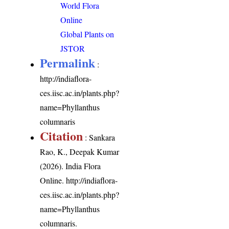
World Flora
Online
Global Plants on
JSTOR
Permalink
:
http://indiaflora-
ces.iisc.ac.in/plants.php?
name=Phyllanthus
columnaris
Citation
: Sankara
Rao, K., Deepak Kumar
(2026). India Flora
Online.
http://indiaflora-
ces.iisc.ac.in/plants.php?
name=Phyllanthus
columnaris
.