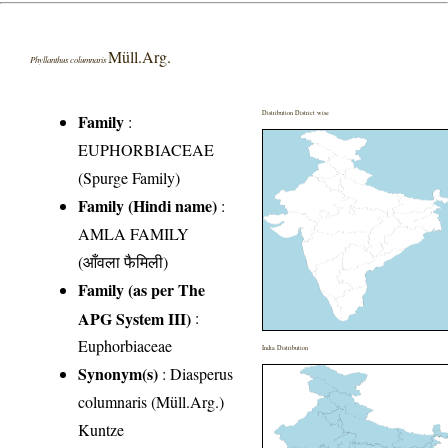
Müll.Arg.
Phyllanthus columnaris
Distribution District wise
Family
:
EUPHORBIACEAE
(Spurge Family)
Family (Hindi name)
:
AMLA FAMILY
(आँवला फैमिली)
Family (as per The
APG System III)
:
Euphorbiaceae
India Distribution
Synonym(s)
: Diasperus
columnaris (Müll.Arg.)
Kuntze