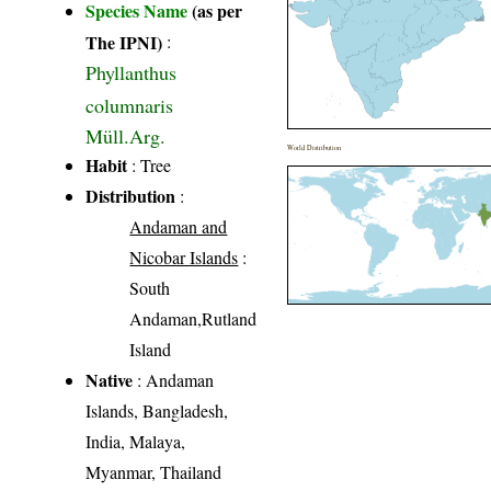
Species Name
(as per
The IPNI)
:
Phyllanthus
columnaris
Müll.Arg.
World Distribution
Habit
: Tree
Distribution
:
Andaman and
Nicobar Islands
:
South
Andaman,Rutland
Island
Native
: Andaman
Islands, Bangladesh,
India, Malaya,
Myanmar, Thailand