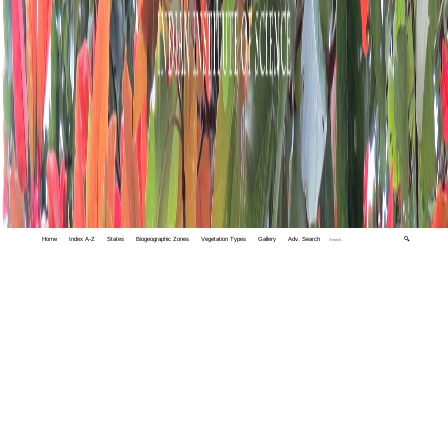
Home
Index A-Z
States
Biogeographic Zones
Vegetation Types
Gallery
Adv. Search
🔍