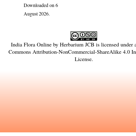
Downloaded on 6
August 2026.
India Flora Online
by
Herbarium JCB
is licensed under
Commons Attribution-NonCommercial-ShareAlike 4.0 Int
License
.