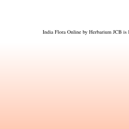
India Flora Online
by
Herbarium JCB
is 