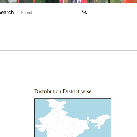
Search
🔍
Distribution District wise