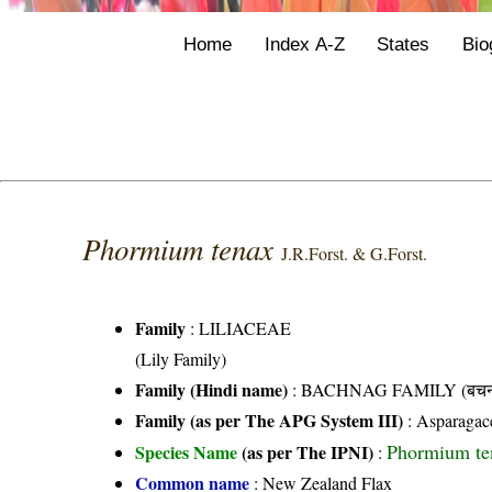
Home
Index A-Z
States
Bio
Phormium tenax
J.R.Forst. & G.Forst.
Family
:
LILIACEAE
(Lily Family)
Family (Hindi name)
: BACHNAG FAMILY (बचनाग
Family (as per The APG System III)
:
Asparagac
Phormium ten
Species Name
(as per The IPNI)
:
Common name
: New Zealand Flax