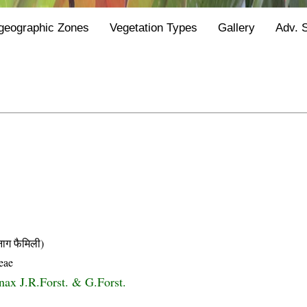
geographic Zones
Vegetation Types
Gallery
Adv. 
 फैमिली)
eae
ax J.R.Forst. & G.Forst.