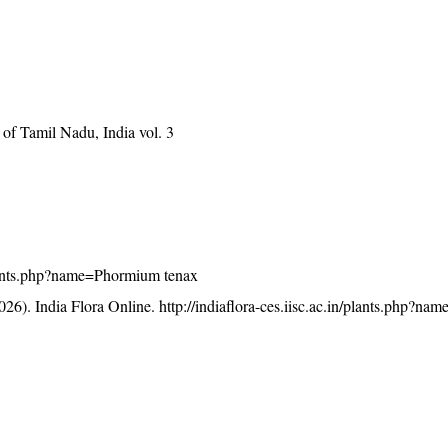
of Tamil Nadu, India vol. 3
/plants.php?name=Phormium tenax
26). India Flora Online.
http://indiaflora-ces.iisc.ac.in/plants.php?n