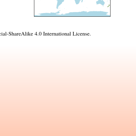
l-ShareAlike 4.0 International License
.