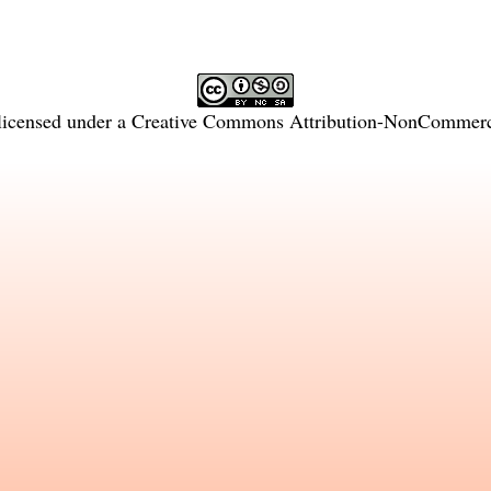
licensed under a
Creative Commons Attribution-NonCommercia