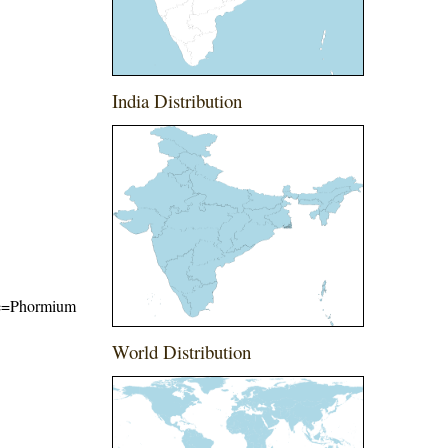
India Distribution
ame=Phormium
World Distribution