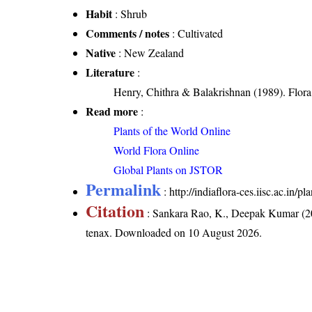
Habit
: Shrub
Comments / notes
: Cultivated
Native
: New Zealand
Literature
:
Henry, Chithra & Balakrishnan (1989). Flora 
Read more
:
Plants of the World Online
World Flora Online
Global Plants on JSTOR
Permalink
:
http://indiaflora-ces.iisc.ac.in
Citation
: Sankara Rao, K., Deepak Kumar (20
tenax
. Downloaded on 10 August 2026.