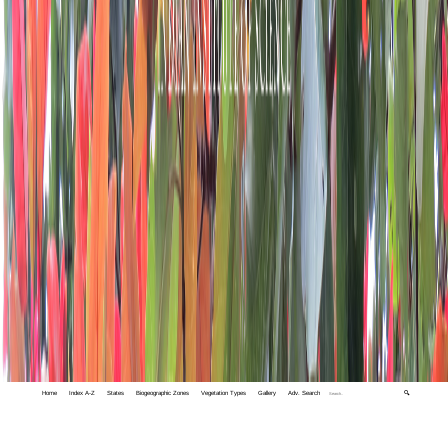
Home
Index A-Z
States
Biogeographic Zones
Vegetation Types
Gallery
Adv. Search
🔍