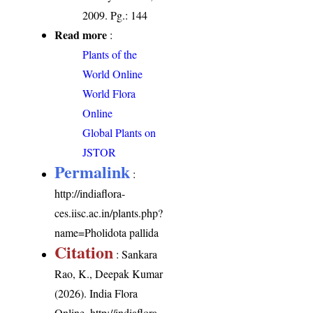
2009. Pg.: 144
Read more
:
Plants of the
World Online
World Flora
Online
Global Plants on
JSTOR
Permalink
:
http://indiaflora-
ces.iisc.ac.in/plants.php?
name=Pholidota pallida
Citation
: Sankara
Rao, K., Deepak Kumar
(2026). India Flora
Online.
http://indiaflora-