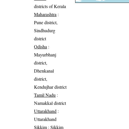
districts of Kerala
Maharashtra
:
Pune district,
Sindhudurg
district
Odisha
:
Mayurbhanj
district,
Dhenkanal
district,
Kendujhar district
Tamil Nadu
:
Namakkal district
Uttarakhand
:
Uttarakhand
Sikkim
: Sikkim