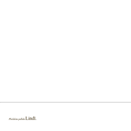
Lindl.
Pholidota pallida