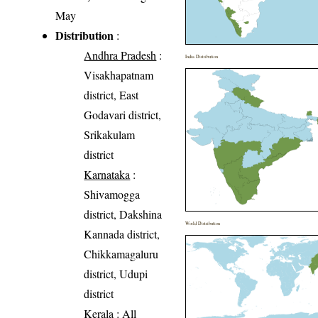
May
Distribution
:
Andhra Pradesh
:
India Distribution
Visakhapatnam
district, East
Godavari district,
Srikakulam
district
Karnataka
:
Shivamogga
district, Dakshina
World Distribution
Kannada district,
Chikkamagaluru
district, Udupi
district
Kerala
: All