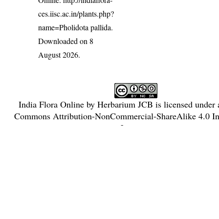
ces.iisc.ac.in/plants.php?
name=Pholidota pallida
.
Downloaded on 8
August 2026.
India Flora Online
by
Herbarium JCB
is licensed under
Commons Attribution-NonCommercial-ShareAlike 4.0 Int
License
.