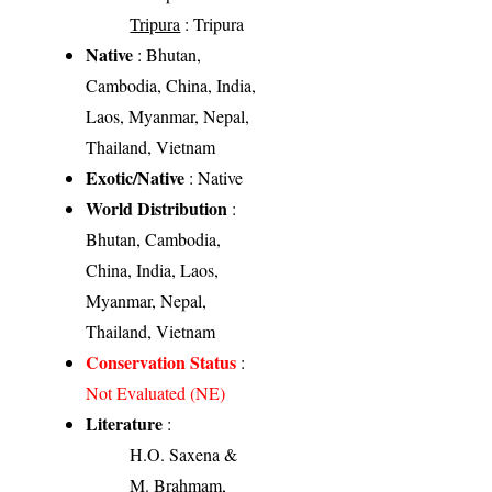
Tripura
: Tripura
Native
: Bhutan,
Cambodia, China, India,
Laos, Myanmar, Nepal,
Thailand, Vietnam
Exotic/Native
: Native
World Distribution
:
Bhutan, Cambodia,
China, India, Laos,
Myanmar, Nepal,
Thailand, Vietnam
Conservation Status
:
Not Evaluated (NE)
Literature
:
H.O. Saxena &
M. Brahmam,