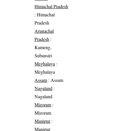
Himachal Pradesh
: Himachal
Pradesh
Arunachal
Pradesh
:
Kameng,
Subansiri
Meghalaya
:
Meghalaya
Assam
: Assam
Nagaland
:
Nagaland
Mizoram
:
Mizoram
Manipur
:
Manipur