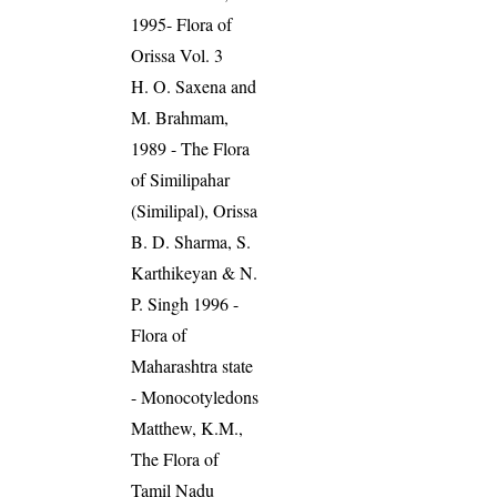
1995- Flora of
Orissa Vol. 3
H. O. Saxena and
M. Brahmam,
1989 - The Flora
of Similipahar
(Similipal), Orissa
B. D. Sharma, S.
Karthikeyan & N.
P. Singh 1996 -
Flora of
Maharashtra state
- Monocotyledons
Matthew, K.M.,
The Flora of
Tamil Nadu