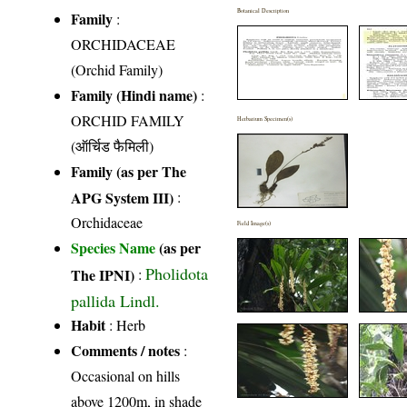
Botanical Description
Family
:
ORCHIDACEAE
(Orchid Family)
Family (Hindi name)
:
ORCHID FAMILY
Herbarium Specimen(s)
(ऑर्चिड फैमिली)
Family (as per The
APG System III)
:
Orchidaceae
Field Image(s)
Species Name
(as per
Pholidota
The IPNI)
:
pallida Lindl.
Habit
: Herb
Comments / notes
:
Occasional on hills
above 1200m, in shade