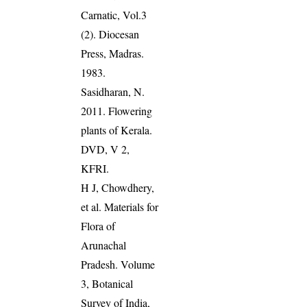
Carnatic, Vol.3
(2). Diocesan
Press, Madras.
1983.
Sasidharan, N.
2011. Flowering
plants of Kerala.
DVD, V 2,
KFRI.
H J, Chowdhery,
et al. Materials for
Flora of
Arunachal
Pradesh. Volume
3, Botanical
Survey of India,