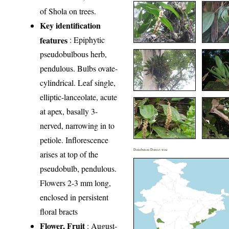
of Shola on trees.
Key identification
features
: Epiphytic
pseudobulbous herb,
pendulous. Bulbs ovate-
cylindrical. Leaf single,
elliptic-lanceolate, acute
at apex, basally 3-
nerved, narrowing in to
petiole. Inflorescence
Distribution District wise
arises at top of the
pseudobulb, pendulous.
Flowers 2-3 mm long,
enclosed in persistent
floral bracts
Flower, Fruit
: August-