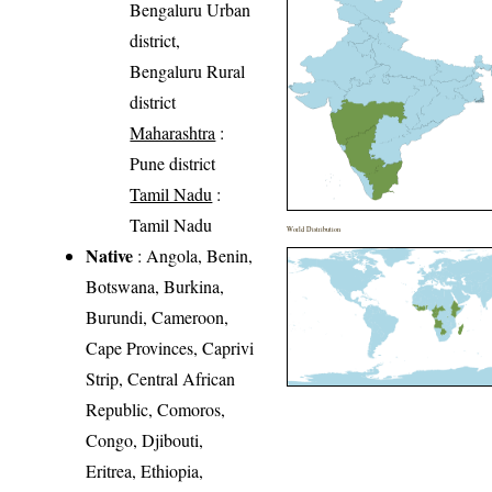
Bengaluru Urban
district,
Bengaluru Rural
district
Maharashtra
:
Pune district
Tamil Nadu
:
Tamil Nadu
World Distribution
Native
: Angola, Benin,
Botswana, Burkina,
Burundi, Cameroon,
Cape Provinces, Caprivi
Strip, Central African
Republic, Comoros,
Congo, Djibouti,
Eritrea, Ethiopia,