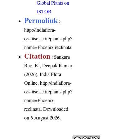
Global Plants on
JSTOR
Permalink
:
http://indiaflora-
ces.iisc.ac.in/plants.php?
name=Phoenix reclinata
Citation
: Sankara
Rao, K., Deepak Kumar
(2026). India Flora
Online.
http://indiaflora-
ces.iisc.ac.in/plants.php?
name=Phoenix
reclinata
. Downloaded
on 6 August 2026.