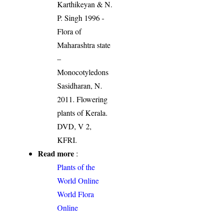
Karthikeyan & N.
P. Singh 1996 -
Flora of
Maharashtra state
–
Monocotyledons
Sasidharan, N.
2011. Flowering
plants of Kerala.
DVD, V 2,
KFRI.
Read more
:
Plants of the
World Online
World Flora
Online