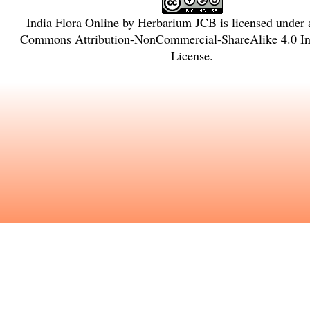
India Flora Online
by
Herbarium JCB
is licensed under
Commons Attribution-NonCommercial-ShareAlike 4.0 Int
License
.