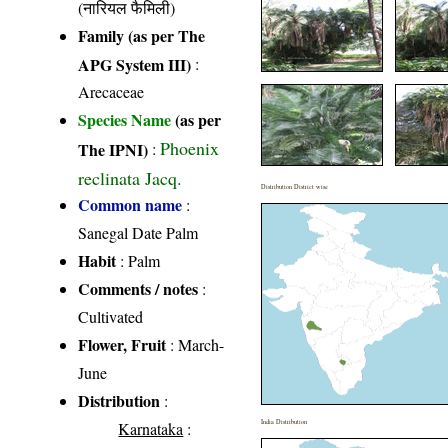
(नारियल फैमिली)
Family (as per The
APG System III)
:
Arecaceae
Species Name
(as per
Phoenix
The IPNI)
:
reclinata Jacq.
Distribution District wise
Common name
:
Sanegal Date Palm
Habit
: Palm
Comments / notes
:
Cultivated
Flower, Fruit
: March-
June
Distribution
:
India Distribution
Karnataka
: