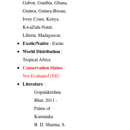
Gabon, Gambia, Ghana,
Guinea, Guinea-Bissau,
Ivory Coast, Kenya,
KwaZulu-Natal,
Liberia, Madagascar,
Exotic/Native
: Exotic
World Distribution
:
Tropical Africa
Conservation Status
:
Not Evaluated (NE)
Literature
:
Gopalakrishna
Bhat, 2011 -
Palms of
Karnataka
B. D. Sharma, S.