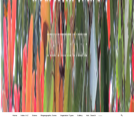
Home
Index A-Z
States
Biogeographic Zones
Vegetation Types
Gallery
Adv. Search
🔍