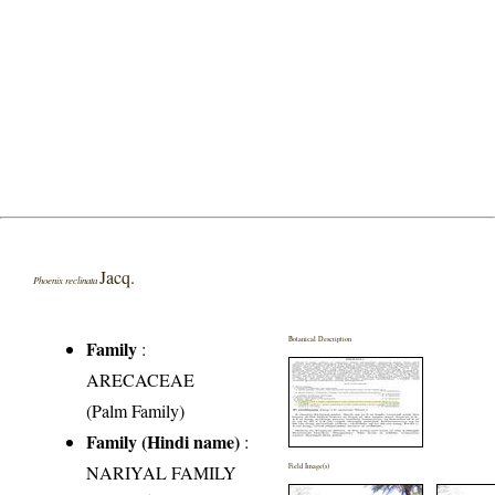
Jacq.
Phoenix reclinata
Botanical Description
Family
:
ARECACEAE
(Palm Family)
Family (Hindi name)
:
NARIYAL FAMILY
Field Image(s)