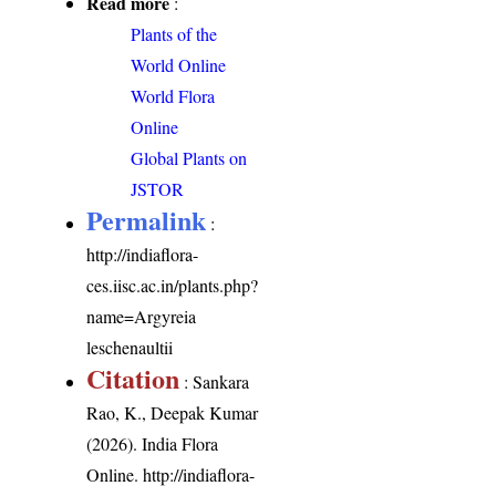
Read more
:
Plants of the
World Online
World Flora
Online
Global Plants on
JSTOR
Permalink
:
http://indiaflora-
ces.iisc.ac.in/plants.php?
name=Argyreia
leschenaultii
Citation
: Sankara
Rao, K., Deepak Kumar
(2026). India Flora
Online.
http://indiaflora-