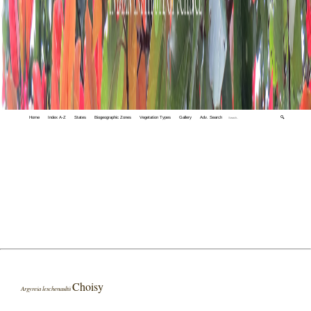
Home
Index A-Z
States
Biogeographic Zones
Vegetation Types
Gallery
Adv. Search
🔍
Choisy
Argyreia leschenaultii