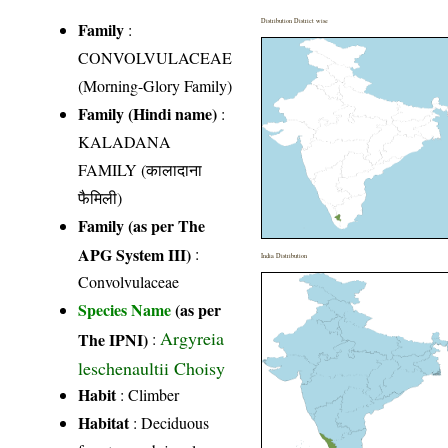
Distribution District wise
Family
:
CONVOLVULACEAE
(Morning-Glory Family)
Family (Hindi name)
:
KALADANA
FAMILY (कालादाना
फैमिली)
Family (as per The
APG System III)
:
India Distribution
Convolvulaceae
Species Name
(as per
Argyreia
The IPNI)
:
leschenaultii Choisy
Habit
: Climber
Habitat
: Deciduous