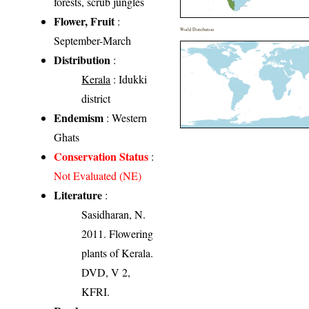
forests, scrub jungles
Flower, Fruit
:
World Distribution
September-March
Distribution
:
Kerala
: Idukki
district
Endemism
: Western
Ghats
Conservation Status
:
Not Evaluated (NE)
Literature
:
Sasidharan, N.
2011. Flowering
plants of Kerala.
DVD, V 2,
KFRI.