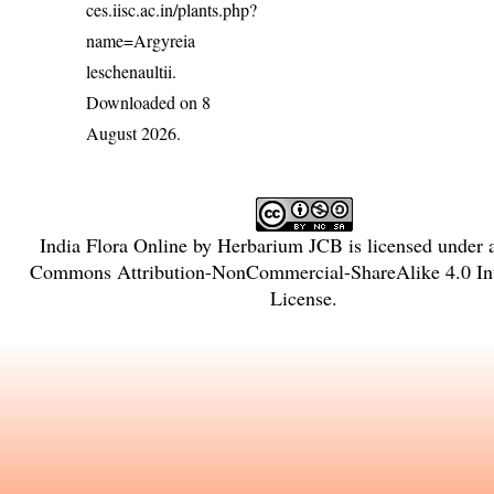
ces.iisc.ac.in/plants.php?
name=Argyreia
leschenaultii
.
Downloaded on 8
August 2026.
India Flora Online
by
Herbarium JCB
is licensed under
Commons Attribution-NonCommercial-ShareAlike 4.0 Int
License
.