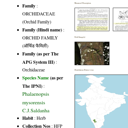
Botanical Description
Family
:
ORCHIDACEAE
(Orchid Family)
Family (Hindi name)
:
ORCHID FAMILY
Field Image(s)
(ऑर्चिड फैमिली)
Family (as per The
APG System III)
:
Orchidaceae
Distribution District wise
Species Name
(as per
The IPNI)
:
Phalaenopsis
mysorensis
C.J.Saldanha
Habit
: Herb
Collection Nos
: HFP