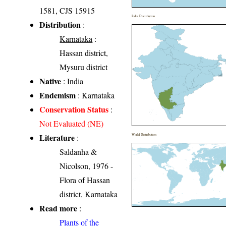
1581, CJS 15915
India Distribution
Distribution
:
Karnataka
:
Hassan district,
Mysuru district
Native
: India
Endemism
: Karnataka
Conservation Status
:
Not Evaluated (NE)
Literature
:
World Distribution
Saldanha &
Nicolson, 1976 -
Flora of Hassan
district, Karnataka
Read more
:
Plants of the