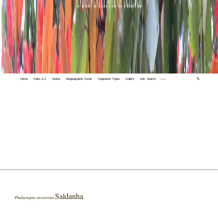
Home
Index A-Z
States
Biogeographic Zones
Vegetation Types
Gallery
Adv. Search
🔍
Saldanha
Phalaenopsis mysorensis