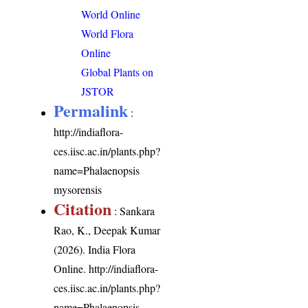
World Online
World Flora
Online
Global Plants on
JSTOR
Permalink
:
http://indiaflora-
ces.iisc.ac.in/plants.php?
name=Phalaenopsis
mysorensis
Citation
: Sankara
Rao, K., Deepak Kumar
(2026). India Flora
Online.
http://indiaflora-
ces.iisc.ac.in/plants.php?
name=Phalaenopsis