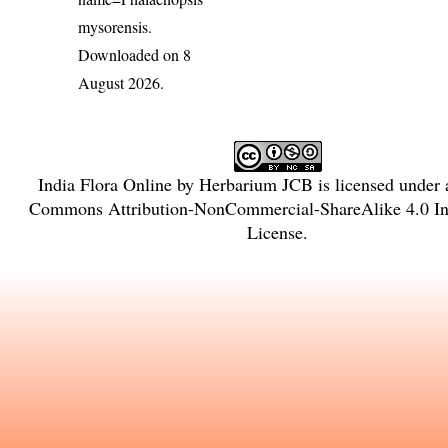
mysorensis
.
Downloaded on 8
August 2026.
India Flora Online
by
Herbarium JCB
is licensed under
Commons Attribution-NonCommercial-ShareAlike 4.0 Int
License
.