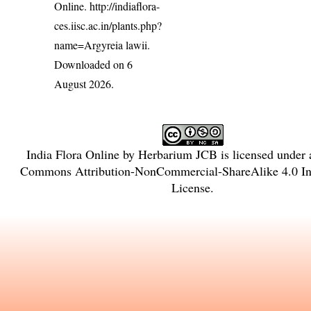
Online.
http://indiaflora-
ces.iisc.ac.in/plants.php?
name=Argyreia lawii
.
Downloaded on 6
August 2026.
India Flora Online
by
Herbarium JCB
is licensed under
Commons Attribution-NonCommercial-ShareAlike 4.0 Int
License
.