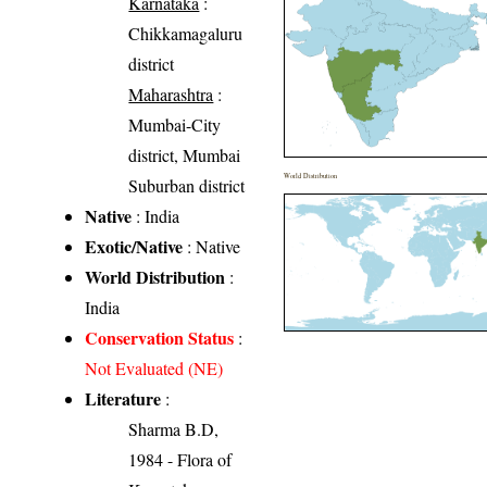
Karnataka
:
Chikkamagaluru
district
Maharashtra
:
Mumbai-City
district, Mumbai
World Distribution
Suburban district
Native
: India
Exotic/Native
: Native
World Distribution
:
India
Conservation Status
:
Not Evaluated (NE)
Literature
:
Sharma B.D,
1984 - Flora of