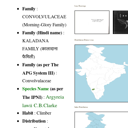
Line Drawings
Family
:
CONVOLVULACEAE
(Morning-Glory Family)
Family (Hindi name)
:
KALADANA
Distribution District wise
FAMILY (कालादाना
फैमिली)
Family (as per The
APG System III)
:
Convolvulaceae
Species Name
(as per
Argyreia
The IPNI)
:
lawii C.B.Clarke
India Distribution
Habit
: Climber
Distribution
: