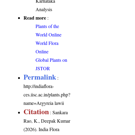
Karnataka
Analysis
Read more
:
Plants of the
World Online
World Flora
Online
Global Plants on
JSTOR
Permalink
:
http://indiaflora-
ces.iisc.ac.in/plants.php?
name=Argyreia lawii
Citation
: Sankara
Rao, K., Deepak Kumar
(2026). India Flora