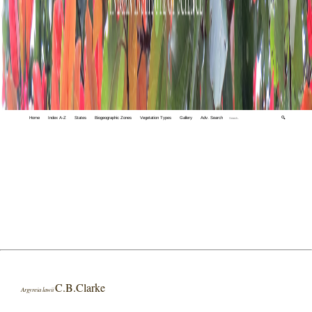
Home
Index A-Z
States
Biogeographic Zones
Vegetation Types
Gallery
Adv. Search
🔍
C.B.Clarke
Argyreia lawii