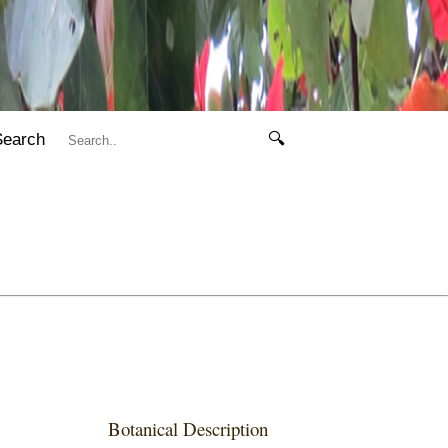
Search
🔍
Botanical Description