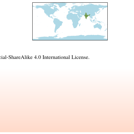
l-ShareAlike 4.0 International License
.