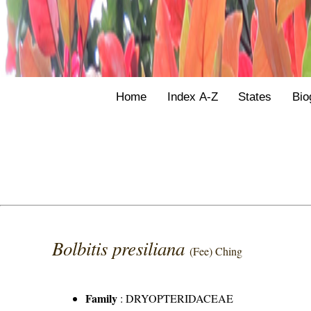
Home
Index A-Z
States
Bio
Bolbitis presiliana
(Fee) Ching
Family
:
DRYOPTERIDACEAE