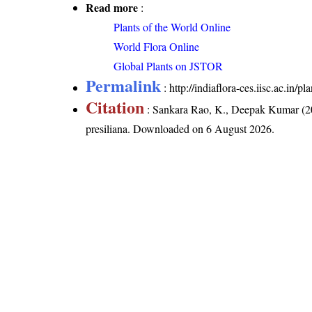
Read more
:
Plants of the World Online
World Flora Online
Global Plants on JSTOR
Permalink
:
http://indiaflora-ces.iisc.ac.in/
Citation
: Sankara Rao, K., Deepak Kumar (20
presiliana
. Downloaded on 6 August 2026.