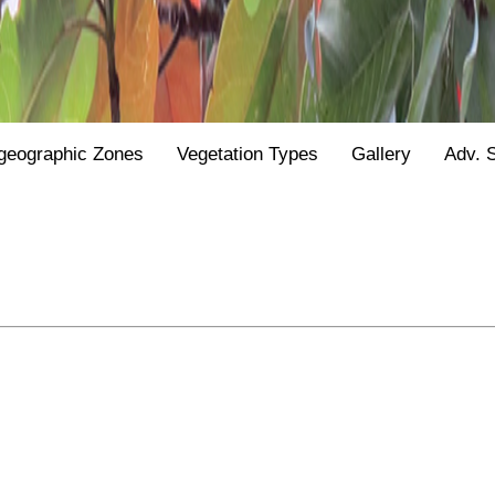
geographic Zones
Vegetation Types
Gallery
Adv. 