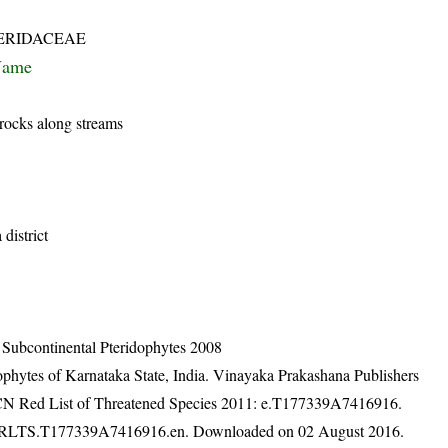
ERIDACEAE
Name
rocks along streams
district
n Subcontinental Pteridophytes 2008
ophytes of Karnataka State, India. Vinayaka Prakashana Publishers
IUCN Red List of Threatened Species 2011: e.T177339A7416916.
1.RLTS.T177339A7416916.en. Downloaded on 02 August 2016.