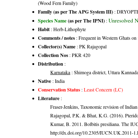
(Wood Fern Family)
Family (as per The APG System III)
:
DRYOPT
Unresolved 
Species Name
(as per The IPNI)
:
Habit
: Herb-Lithophyte
Comments / notes
: Frequent in Western Ghats on 
Collector(s) Name
: PK Rajagopal
Collection Nos
: PKR 420
Distribution
:
Karnataka
: Shimoga district, Uttara Kannada 
Native
: India
Conservation Status
:
Least Concern (LC)
Literature
:
Fraser-Jenkins, Taxonomic revision of India
Rajagopal, P.K. & Bhat, K.G. (2016). Pterid
Kumar, B. 2011. Bolbitis presiliana. The 
http://dx.doi.org/10.2305/IUCN.UK.2011-