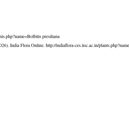
plants.php?name=Bolbitis presiliana
26). India Flora Online.
http://indiaflora-ces.iisc.ac.in/plants.php?nam