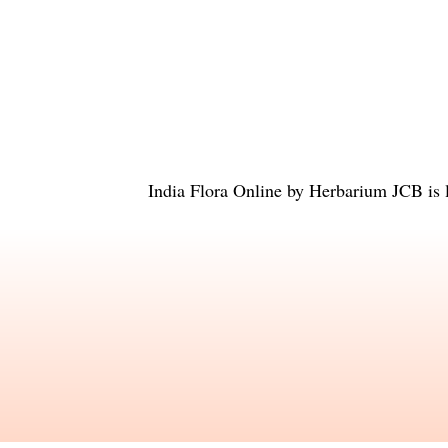
India Flora Online
by
Herbarium JCB
is 