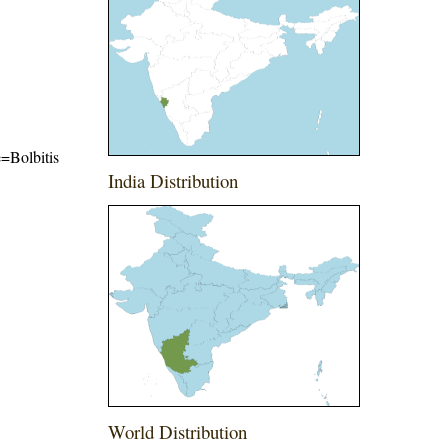
e=Bolbitis
India Distribution
World Distribution