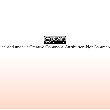
licensed under a
Creative Commons Attribution-NonCommercia