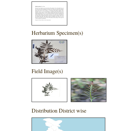
Herbarium Specimen(s)
Field Image(s)
Distribution District wise